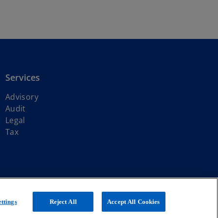
Services
Advisory
Audit
Legal
Tax
ith KPMG International Limited, a private English company limited by
ttings
Reject All
Accept All Cookies