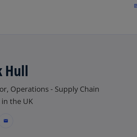
Skip to main content
arti
k Hull
or, Operations - Supply Chain
in the UK
mail