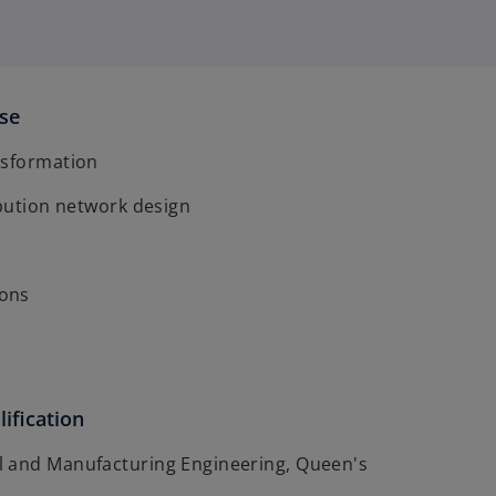
ise
nsformation
ibution network design
ons
ification
 and Manufacturing Engineering, Queen's