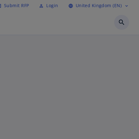
Submit RFP
Login
United Kingdom (EN)
cle
perm_identity
language
expand_more
search