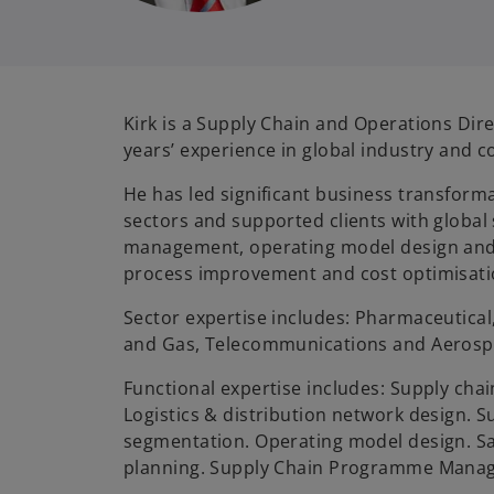
Kirk is a Supply Chain and Operations Dir
years’ experience in global industry and c
He has led significant business transforma
sectors and supported clients with global
management, operating model design and
process improvement and cost optimisati
Sector expertise includes: Pharmaceutical
and Gas, Telecommunications and Aerosp
Functional expertise includes: Supply cha
Logistics & distribution network design. S
segmentation. Operating model design. Sa
planning. Supply Chain Programme Mana