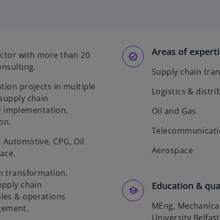
Areas of expert
ector with more than 20
onsulting.
Supply chain tra
tion projects in multiple
Logistics & distr
 supply chain
 implementation,
Oil and Gas
on.
Telecommunicati
, Automotive, CPG, Oil
Aerospace
ace.
in transformation.
upply chain
Education & qual
les & operations
MEng, Mechanical
gement.
University Belfast