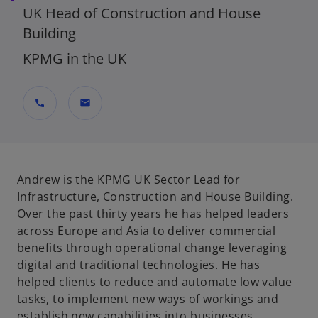
UK Head of Construction and House
Building
KPMG in the UK
call
mail
Andrew is the KPMG UK Sector Lead for
Infrastructure, Construction and House Building.
Over the past thirty years he has helped leaders
across Europe and Asia to deliver commercial
benefits through operational change leveraging
digital and traditional technologies. He has
helped clients to reduce and automate low value
tasks, to implement new ways of workings and
establish new capabilities into businesses.