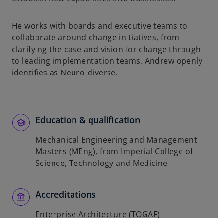
He works with boards and executive teams to
collaborate around change initiatives, from
clarifying the case and vision for change through
to leading implementation teams. Andrew openly
identifies as Neuro-diverse.
Education & qualification
Mechanical Engineering and Management
Masters (MEng), from Imperial College of
Science, Technology and Medicine
Accreditations
Enterprise Architecture (TOGAF)