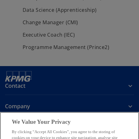
Data Science (Apprenticeship)
Change Manager (CMI)
Executive Coach (IEC)
Programme Management (Prince2)
Contact
Company
We Value Your Privacy
Services
By clicking “Accept All Cookies”, you agree to the storing of
cookies on your device to enhance site navigation, analyse site