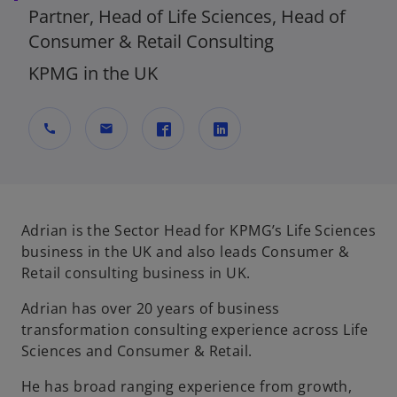
Partner, Head of Life Sciences, Head of
Consumer & Retail Consulting
KPMG in the UK
call
mail
o
o
p
p
e
e
n
n
Adrian is the Sector Head for KPMG’s Life Sciences
s
s
business in the UK and also leads Consumer &
i
i
Retail consulting business in UK.
n
n
Adrian has over 20 years of business
a
a
transformation consulting experience across Life
n
n
Sciences and Consumer & Retail.
e
e
w
w
He has broad ranging experience from growth,