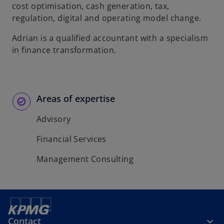
t
t
cost optimisation, cash generation, tax,
a
a
regulation, digital and operating model change.
b
b
Adrian is a qualified accountant with a specialism
in finance transformation.
Areas of expertise
Advisory
Financial Services
Management Consulting
Contact