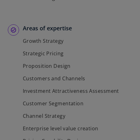
Areas of expertise
Growth Strategy
Strategic Pricing
Proposition Design
Customers and Channels
Investment Attractiveness Assessment
Customer Segmentation
Channel Strategy
Enterprise level value creation