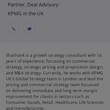
Partner, Deal Advisory
KPMG in the UK
call
mail
Shashank is a growth strategy consultant with 16
years of experience, focussing on commercial
strategy, strategic pricing and proposition design,
and M&A strategy. Currently, he works with KPMG
UK's Global Strategy team in London and lead the
pricing and commercial strategy team focussed
on delivering immediate and long term margin
improvement for clients in sectors such as
Consumer Goods, Retail, Healthcare, Life Sciences
and manufacturing.