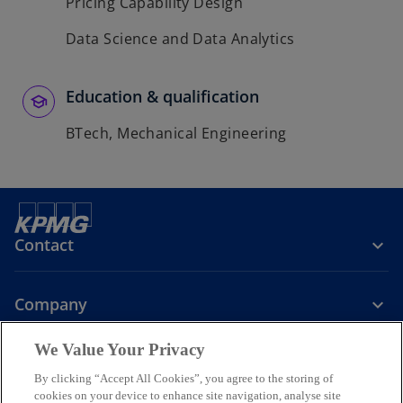
Pricing Capability Design
Data Science and Data Analytics
Education & qualification
BTech, Mechanical Engineering
Contact
Company
We Value Your Privacy
Services
By clicking “Accept All Cookies”, you agree to the storing of
cookies on your device to enhance site navigation, analyse site
o
o
o