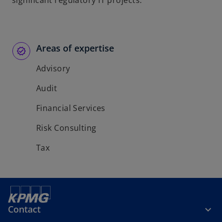
significant regulatory IT projects.
b
b
Areas of expertise
Advisory
Audit
Financial Services
Risk Consulting
Tax
Contact