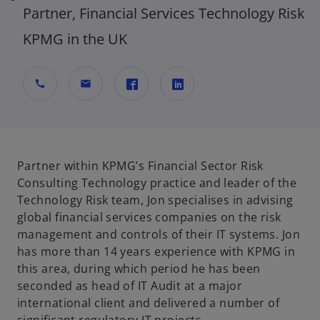
Partner, Financial Services Technology Risk
KPMG in the UK
call
mail
o
o
p
p
e
e
n
n
Partner within KPMG’s Financial Sector Risk
s
s
Consulting Technology practice and leader of the
i
i
Technology Risk team, Jon specialises in advising
n
n
global financial services companies on the risk
a
a
management and controls of their IT systems. Jon
n
n
has more than 14 years experience with KPMG in
e
e
this area, during which period he has been
w
w
seconded as head of IT Audit at a major
t
t
international client and delivered a number of
a
a