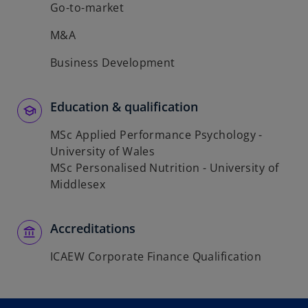
Go-to-market
M&A
Business Development
Education & qualification
MSc Applied Performance Psychology -
University of Wales
MSc Personalised Nutrition - University of
Middlesex
Accreditations
ICAEW Corporate Finance Qualification