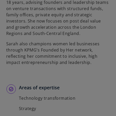
18 years, advising founders and leadership teams
on venture transactions with structured funds,
family offices, private equity and strategic
investors. She now focuses on post deal value
and growth acceleration across the London
Regions and South-Central England.
Sarah also champions women led businesses
through KPMG’s Founded by Her network,
reflecting her commitment to inclusive, high
impact entrepreneurship and leadership.
Areas of expertise
Technology transformation
Strategy