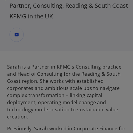
Partner, Consulting, Reading & South Coast
KPMG in the UK
mail
Sarah is a Partner in KPMG’s Consulting practice
and Head of Consulting for the Reading & South
Coast region. She works with established
corporates and ambitious scale ups to navigate
complex transformation – linking capital
deployment, operating model change and
technology modernisation to sustainable value
creation.
Previously, Sarah worked in Corporate Finance for