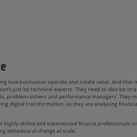
d
e
ce
pting how businesses operate and create value. And that
o
n’t just be technical experts. They need to also be stra
gents, problem-solvers and performance managers. They m
ing digital transformation, as they are analysing financia
 highly skilled and experienced finance professionals in
ng behavioural change at scale.