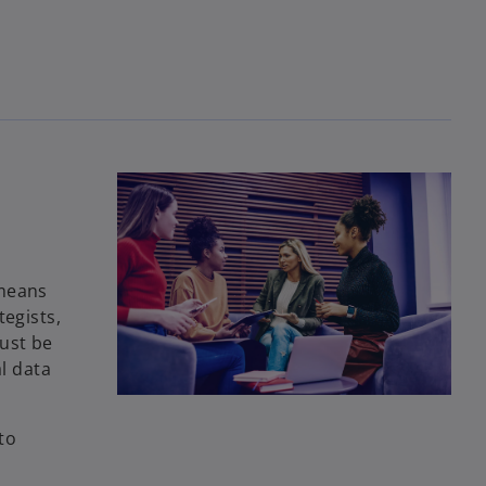
 means
tegists,
ust be
l data
to