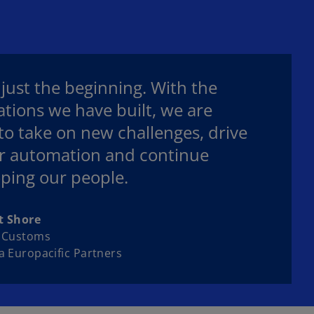
s just the beginning. With the
tions we have built, we are
to take on new challenges, drive
r automation and continue
ping our people.
t Shore
& Customs
a Europacific Partners