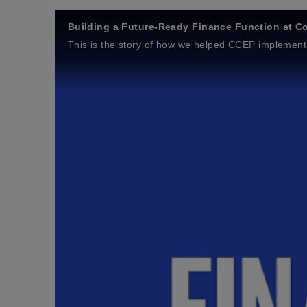
Building a Future‑Ready Finance Function at Co
This is the story of how we helped CCEP implement 