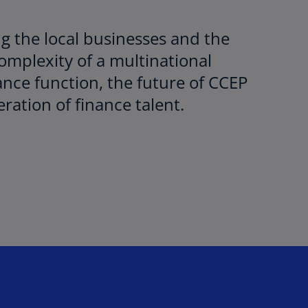
ng the local businesses and the
complexity of a multinational
ance function, the future of CCEP
ration of finance talent.