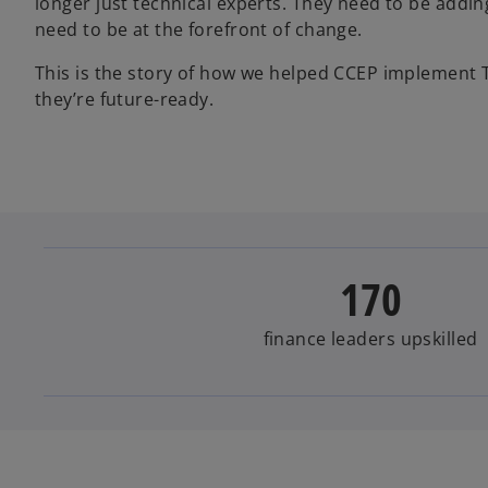
longer just technical experts. They need to be addin
need to be at the forefront of change.
This is the story of how we helped CCEP implement T
they’re future-ready.
170
finance leaders upskilled