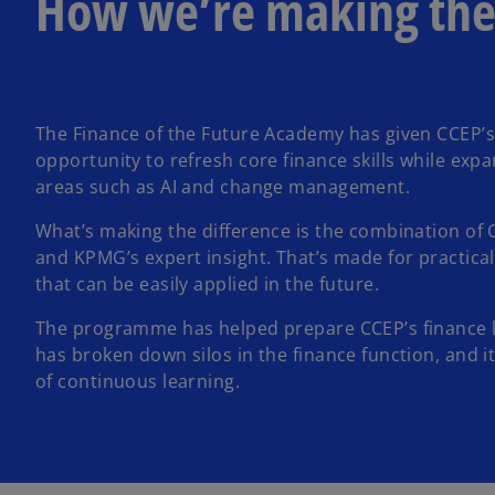
How we’re making the
The Finance of the Future Academy has given CCEP’s
opportunity to refresh core finance skills while exp
areas such as AI and change management.
What’s making the difference is the combination of 
and KPMG’s expert insight. That’s made for practical
that can be easily applied in the future.
The programme has helped prepare CCEP’s finance le
has broken down silos in the finance function, and it
of continuous learning.