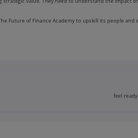
g strategic value. They need to understand the impact of
he Future of Finance Academy to upskill its people and
feel ready