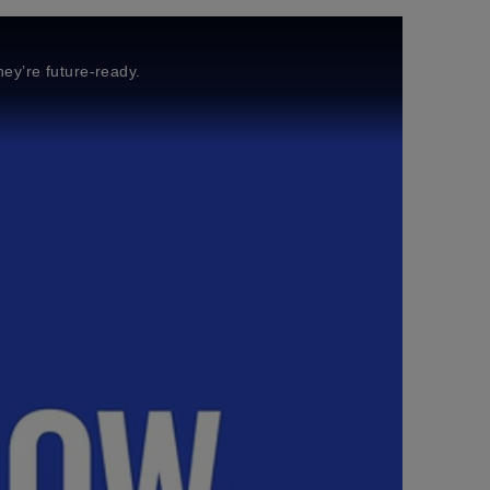
ey’re future-ready.