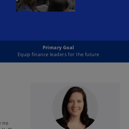
Primary Goal
Equip finance leaders for the future
e no