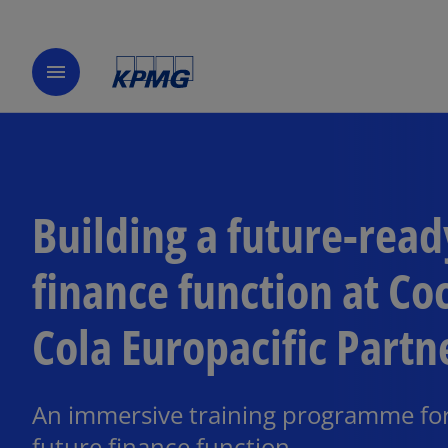
menu
Building a future-read
finance function at Co
Cola Europacific Partn
An immersive training programme for
future finance function