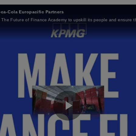
ca‑Cola Europacific Partners
The Future of Finance Academy to upskill its people and ensure th
P