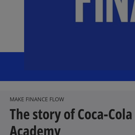
MAKE FINANCE FLOW
The story of Coca-Cola
Academy