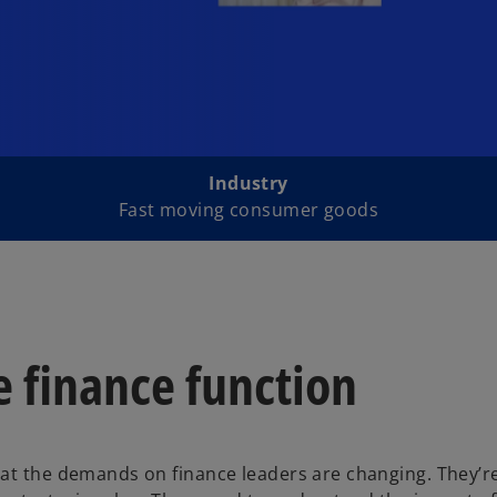
Industry
Fast moving consumer goods
 finance function
hat the demands on finance leaders are changing. They’r