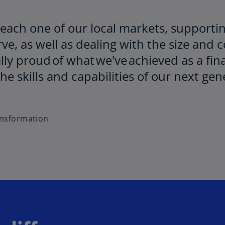
 each one of our local markets, supporti
e, as well as dealing with the size and 
lly proud of what we've achieved as a fin
e skills and capabilities of our next gene
ansformation