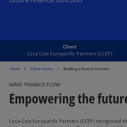
Client
Coca Cola Europacific Partners (CCEP)
Home
Client stories
Building a finance function
MAKE FINANCE FLOW
Empowering the future
Coca-Cola Europacific Partners (CCEP) recognised t