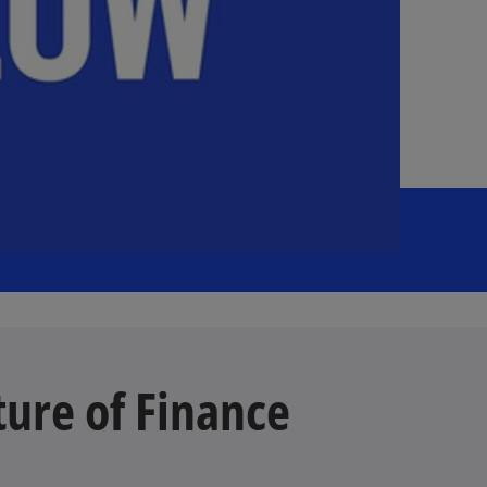
ture of Finance