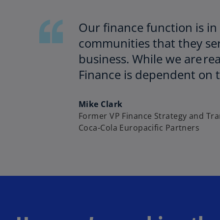
Our finance function is in
communities that they serv
business. While we are rea
Finance is dependent on th
Mike Clark
Former VP Finance Strategy and Tr
Coca-Cola Europacific Partners