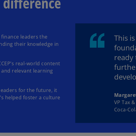
 difference
This i
 finance leaders the
anding their knowledge in
founda
ready 
CCEP’s real-world content
furthe
 and relevant learning
develo
aders for the future, it
Margare
’s helped foster a culture
VP Tax 
Coca-Col