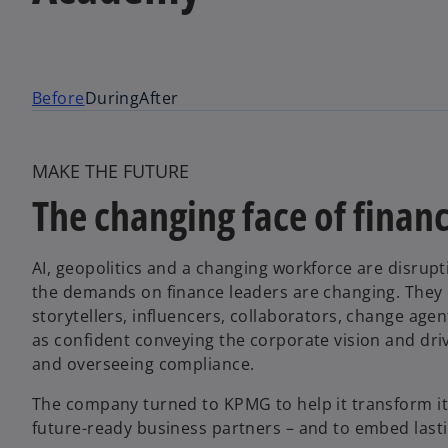
Before
During
After
MAKE THE FUTURE
The changing face of finan
AI, geopolitics and a changing workforce are disru
the demands on finance leaders are changing. They ca
storytellers, influencers, collaborators, change a
as confident conveying the corporate vision and driv
and overseeing compliance.
The company turned to KPMG to help it transform its
future-ready business partners – and to embed lasti