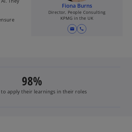
 AI. They
Fiona Burns
Director, People Consulting
KPMG in the UK
 ensure
mail
call
98%
 to apply their learnings in their roles