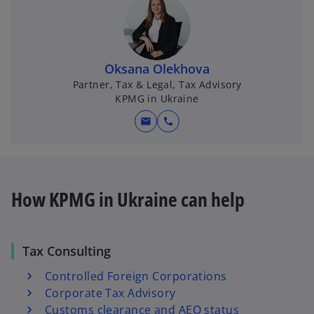
Oksana Olekhova
Partner, Tax & Legal, Tax Advisory
KPMG in Ukraine
mail
call
How KPMG in Ukraine can help
Tax Consulting
Controlled Foreign Corporations
Corporate Tax Advisory
Customs clearance and AEO status