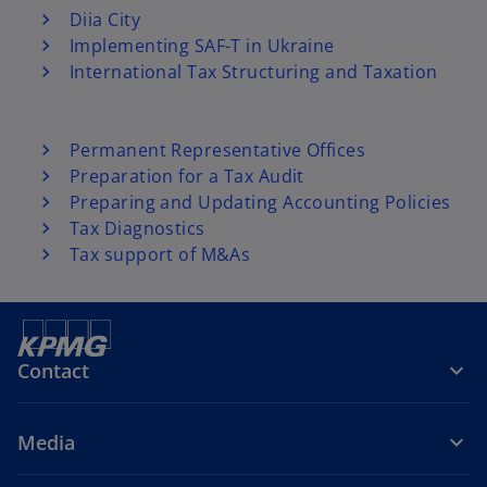
Diia City
Implementing SAF-T in Ukraine
International Tax Structuring and Taxation
Permanent Representative Offices
Preparation for a Tax Audit
Preparing and Updating Accounting Policies
Tax Diagnostics
Tax support of M&As
Contact
Media