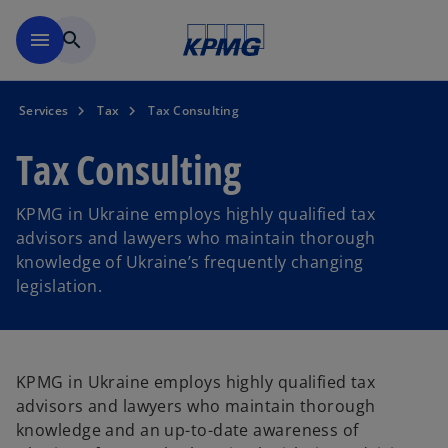
Skip to main content
menu
search
Services
Tax
Tax Consulting
Tax Consulting
KPMG in Ukraine employs highly qualified tax
advisors and lawyers who maintain thorough
knowledge of Ukraine’s frequently changing
legislation.
KPMG in Ukraine employs highly qualified tax
advisors and lawyers who maintain thorough
knowledge and an up-to-date awareness of