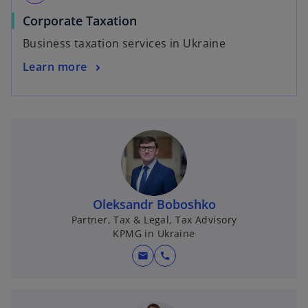
Corporate Taxation
Business taxation services in Ukraine
Learn more
Oleksandr Boboshko
Partner, Tax & Legal, Tax Advisory
KPMG in Ukraine
mail
call