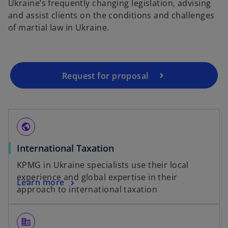
Ukraine’s frequently changing legislation, advising
and assist clients on the conditions and challenges
of martial law in Ukraine.
Request for proposal
public
International Taxation
KPMG in Ukraine specialists use their local
experience and global expertise in their
Learn more
approach to international taxation
corporate_fare