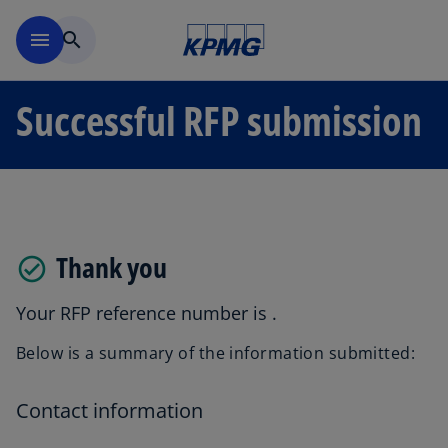
Skip to main content
menu
search
Successful RFP submission
Thank you
Your RFP reference number is
.
Below is a summary of the information submitted:
Contact information