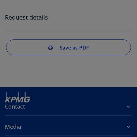
Request details
Save as PDF
print
Contact
Media