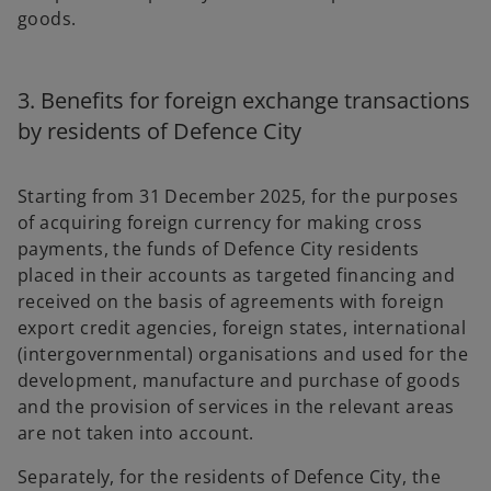
goods.
3. Benefits for foreign exchange transactions
by residents of Defence City
Starting from 31 December 2025, for the purposes
of acquiring foreign currency for making cross
payments, the funds of Defence City residents
placed in their accounts as targeted financing and
received on the basis of agreements with foreign
export credit agencies, foreign states, international
(intergovernmental) organisations and used for the
development, manufacture and purchase of goods
and the provision of services in the relevant areas
are not taken into account.
Separately, for the residents of Defence City, the