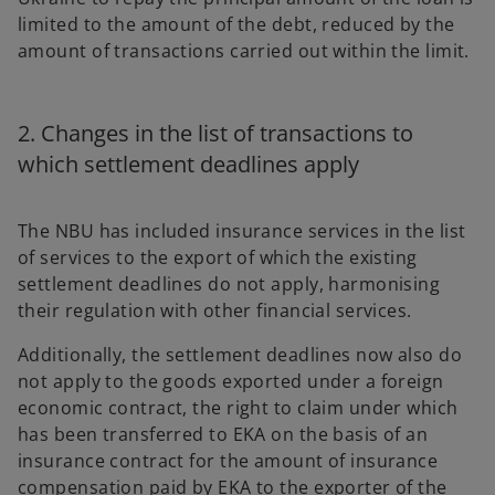
limited to the amount of the debt, reduced by the
amount of transactions carried out within the limit.
2. Changes in the list of transactions to
which settlement deadlines apply
The NBU has included insurance services in the list
of services to the export of which the existing
settlement deadlines do not apply, harmonising
their regulation with other financial services.
Additionally, the settlement deadlines now also do
not apply to the goods exported under a foreign
economic contract, the right to claim under which
has been transferred to EKA on the basis of an
insurance contract for the amount of insurance
compensation paid by EKA to the exporter of the