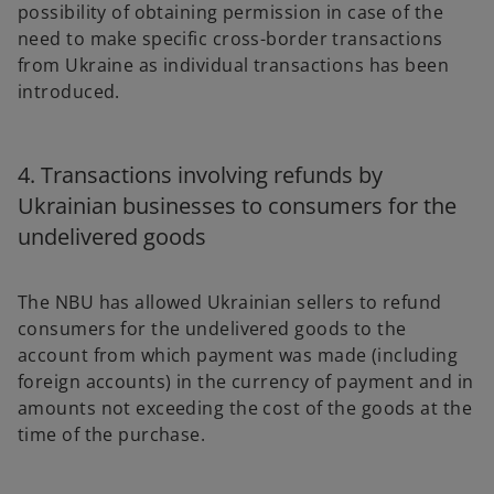
possibility of obtaining permission in case of the
need to make specific cross-border transactions
from Ukraine as individual transactions has been
introduced.
4. Transactions involving refunds by
Ukrainian businesses to consumers for the
undelivered goods
The NBU has allowed Ukrainian sellers to refund
consumers for the undelivered goods to the
account from which payment was made (including
foreign accounts) in the currency of payment and in
amounts not exceeding the cost of the goods at the
time of the purchase.