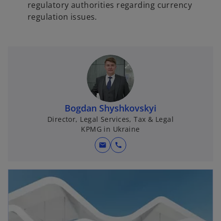
regulatory authorities regarding currency
regulation issues.
Bogdan Shyshkovskyi
Director, Legal Services, Tax & Legal
KPMG in Ukraine
mail
call