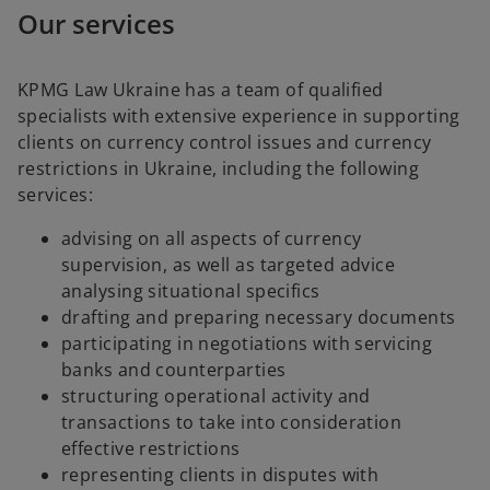
Our services
KPMG Law Ukraine has a team of qualified
specialists with extensive experience in supporting
clients on currency control issues and currency
restrictions in Ukraine, including the following
services:
advising on all aspects of currency
supervision, as well as targeted advice
analysing situational specifics
drafting and preparing necessary documents
participating in negotiations with servicing
banks and counterparties
structuring operational activity and
transactions to take into consideration
effective restrictions
representing clients in disputes with