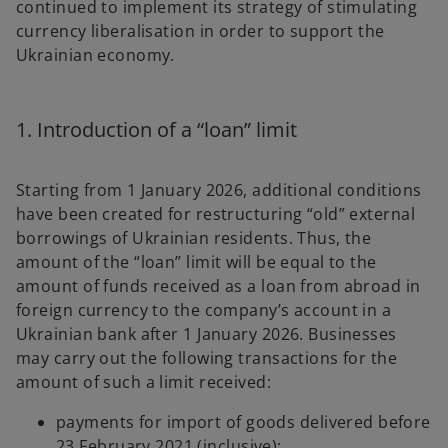
continued to implement its strategy of stimulating
b
b
currency liberalisation in order to support the
Ukrainian economy.
1. Introduction of a “loan” limit
Starting from 1 January 2026, additional conditions
have been created for restructuring “old” external
borrowings of Ukrainian residents. Thus, the
amount of the “loan” limit will be equal to the
amount of funds received as a loan from abroad in
foreign currency to the company’s account in a
Ukrainian bank after 1 January 2026. Businesses
may carry out the following transactions for the
amount of such a limit received:
payments for import of goods delivered before
23 February 2021 (inclusive);