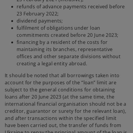
refunds of advance payments received before
23 February 2022;
dividend payments;
fulfilment of obligations under loan
commitments created before 20 June 2023;
financing by a resident of the costs for
maintaining its branches, representative
offices and other separate divisions without
creating a legal entity abroad.
It should be noted that all borrowings taken into
account for the purposes of the “loan” limit are
subject to the general conditions for obtaining
loans after 20 June 2023 (at the same time, the
international financial organisation should not be a
creditor, guarantor or surety for the relevant loan),
and after transactions within the specified limit
have been carried out, the transfer of funds from
Ukraine to repay the principal amount of the loan is