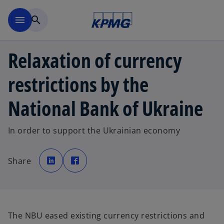
Skip to main content
menu
search
Relaxation of currency
restrictions by the
National Bank of Ukraine
In order to support the Ukrainian economy
o
o
p
p
Share
e
e
n
n
s
s
i
i
n
n
a
a
n
n
e
e
w
w
The NBU eased existing currency restrictions and
t
t
a
a