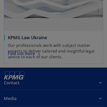
KPMG Law Ukraine
Our professionals work with subject matter
experts to deliver tailored and insightful legal
Find out more
advice to each of our clients.
Contact
Media