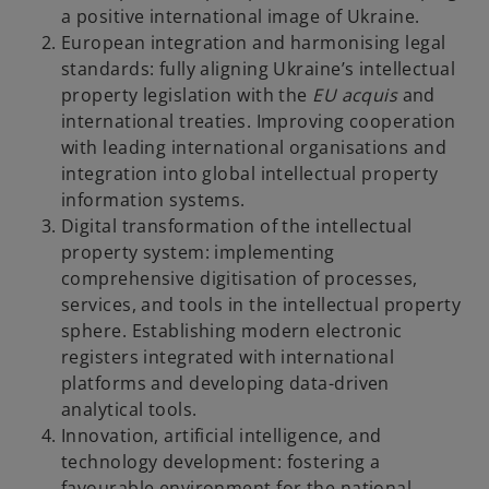
a positive international image of Ukraine.
European integration and harmonising legal
standards: fully aligning Ukraine’s intellectual
property legislation with the
EU acquis
and
international treaties. Improving cooperation
with leading international organisations and
integration into global intellectual property
information systems.
Digital transformation of the intellectual
property system: implementing
comprehensive digitisation of processes,
services, and tools in the intellectual property
sphere. Establishing modern electronic
registers integrated with international
platforms and developing data-driven
analytical tools.
Innovation, artificial intelligence, and
technology development: fostering a
favourable environment for the national