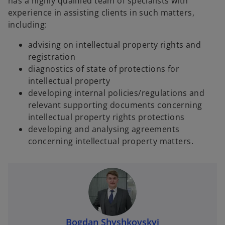
has a highly qualified team of specialists with
experience in assisting clients in such matters,
including:
advising on intellectual property rights and
registration
diagnostics of state of protections for
intellectual property
developing internal policies/regulations and
relevant supporting documents concerning
intellectual property rights protections
developing and analysing agreements
concerning intellectual property matters.
Bogdan Shyshkovskyi