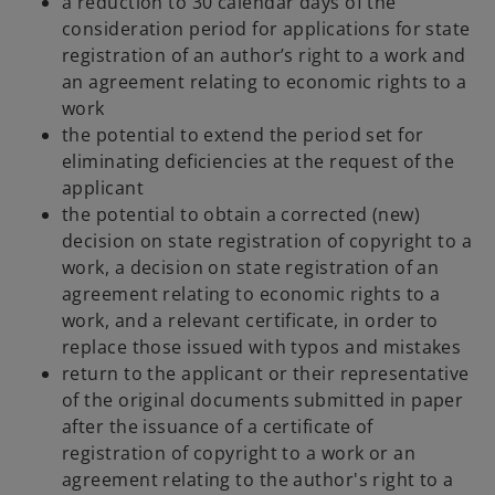
a reduction to 30 calendar days of the
n
consideration period for applications for state
e
registration of an author’s right to a work and
w
an agreement relating to economic rights to a
t
work
a
the potential to extend the period set for
b
eliminating deficiencies at the request of the
applicant
the potential to obtain a corrected (new)
decision on state registration of copyright to a
work, a decision on state registration of an
agreement relating to economic rights to a
work, and a relevant certificate, in order to
replace those issued with typos and mistakes
return to the applicant or their representative
of the original documents submitted in paper
after the issuance of a certificate of
registration of copyright to a work or an
agreement relating to the author's right to a