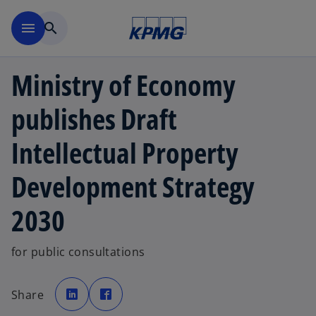
Skip to main content
menu
search
Ministry of Economy
publishes Draft
Intellectual Property
Development Strategy
2030
for public consultations
o
o
p
p
Share
e
e
n
n
s
s