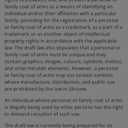
n
family coat of arms as a means of identifying an
s
individual and/or their affiliation with a particular
i
family; providing for the registration of a personal
n
or family coat of arms as a trademark, as a part of a
a
trademark, or as another object of intellectual
n
property rights in accordance with the applicable
e
law. The draft law also stipulates that a personal or
w
family coat of arms must be unique and may
t
contain graphics, images, colours, symbols, mottos,
a
and other heraldic elements. However, a personal
b
or family coat of arms may not contain symbols
whose manufacture, distribution, and public use
are prohibited by the law in Ukraine.
An individual whose personal or family coat of arms
is illegally being used by other persons has the right
to demand cessation of such use.
The draft law is currently being prepared for its