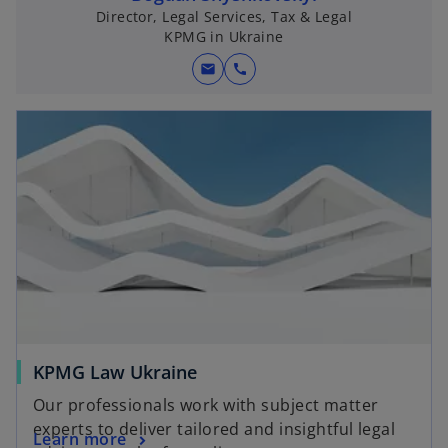
Director, Legal Services, Tax & Legal
KPMG in Ukraine
mail
call
KPMG Law Ukraine
Our professionals work with subject matter
experts to deliver tailored and insightful legal
Learn more