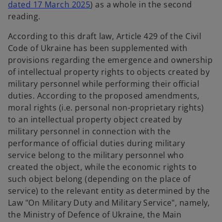
o
dated 17 March 2025
) as a whole in the second
p
reading.
e
According to this draft law, Article 429 of the Civil
n
Code of Ukraine has been supplemented with
s
provisions regarding the emergence and ownership
i
of intellectual property rights to objects created by
n
military personnel while performing their official
a
duties. According to the proposed amendments,
n
moral rights (i.e. personal non-proprietary rights)
e
to an intellectual property object created by
w
military personnel in connection with the
t
performance of official duties during military
a
service belong to the military personnel who
b
created the object, while the economic rights to
such object belong (depending on the place of
service) to the relevant entity as determined by the
Law "On Military Duty and Military Service", namely,
the Ministry of Defence of Ukraine, the Main