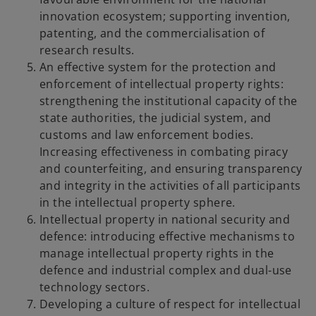
innovation ecosystem; supporting invention,
patenting, and the commercialisation of
research results.
An effective system for the protection and
enforcement of intellectual property rights:
strengthening the institutional capacity of the
state authorities, the judicial system, and
customs and law enforcement bodies.
Increasing effectiveness in combating piracy
and counterfeiting, and ensuring transparency
and integrity in the activities of all participants
in the intellectual property sphere.
Intellectual property in national security and
defence: introducing effective mechanisms to
manage intellectual property rights in the
defence and industrial complex and dual-use
technology sectors.
Developing a culture of respect for intellectual