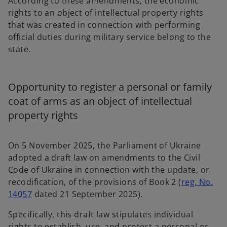
According to these amendments, the economic
rights to an object of intellectual property rights
that was created in connection with performing
official duties during military service belong to the
state.
Opportunity to register a personal or family
coat of arms as an object of intellectual
property rights
On 5 November 2025, the Parliament of Ukraine
adopted a draft law on amendments to the Civil
Code of Ukraine in connection with the update, or
recodification, of the provisions of Book 2 (
reg. No.
o
14057
dated 21 September 2025).
p
Specifically, this draft law stipulates individual
e
rights to establish, use, and protect a personal or