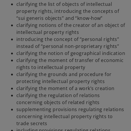
clarifying the list of objects of intellectual
i
property rights, introducing the concepts of
n
“sui generis objects” and “know-how”
a
clarifying notions of the creator of an object of
n
intellectual property rights
e
introducing the concept of “personal rights”
w
instead of “personal non-proprietary rights”
t
clarifying the notion of geographical indication
a
clarifying the moment of transfer of economic
b
rights to intellectual property
clarifying the grounds and procedure for
protecting intellectual property rights
clarifying the moment of a work’s creation
clarifying the regulation of relations
concerning objects of related rights
supplementing provisions regulating relations
concerning intellectual property rights to
trade secrets
including provisions regulating relations