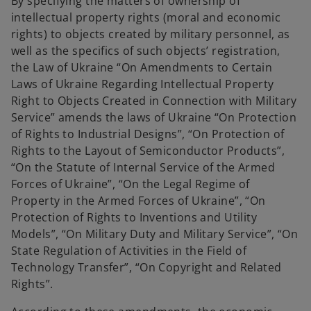
By specifying the matters of ownership of
intellectual property rights (moral and economic
rights) to objects created by military personnel, as
well as the specifics of such objects’ registration,
the Law of Ukraine “On Amendments to Certain
Laws of Ukraine Regarding Intellectual Property
Right to Objects Created in Connection with Military
Service” amends the laws of Ukraine “On Protection
of Rights to Industrial Designs”, “On Protection of
Rights to the Layout of Semiconductor Products”,
“On the Statute of Internal Service of the Armed
Forces of Ukraine”, “On the Legal Regime of
Property in the Armed Forces of Ukraine”, “On
Protection of Rights to Inventions and Utility
Models”, “On Military Duty and Military Service”, “On
State Regulation of Activities in the Field of
Technology Transfer”, “On Copyright and Related
Rights”.