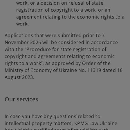
work, or a decision on refusal of state
registration of copyright to a work, or an
agreement relating to the economic rights to a
work.
Applications that were submitted prior to 3
November 2025 will be considered in accordance
with the “Procedure for state registration of
copyright and agreements relating to economic
rights to a work”, as approved by Order of the
Ministry of Economy of Ukraine No. 11319 dated 16
August 2023.
Our services
In case you have any questions related to
intellectual property matters, KPMG Law Ukraine