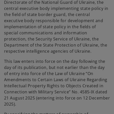
Directorate of the National Guard of Ukraine, the
central executive body implementing state policy in
the field of state border guard, the central
executive body responsible for development and
implementation of state policy in the fields of
special communications and information
protection, the Security Service of Ukraine, the
Department of the State Protection of Ukraine, the
respective intelligence agencies of Ukraine.
This law enters into force on the day following the
day of its publication, but not earlier than the day
of entry into force of the Law of Ukraine “On
Amendments to Certain Laws of Ukraine Regarding
Intellectual Property Rights to Objects Created in
Connection with Military Service” No. 4585-IX dated
21 August 2025 (entering into force on 12 December
2025).