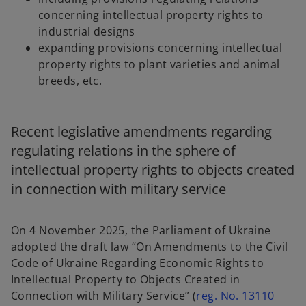
concerning intellectual property rights to
industrial designs
expanding provisions concerning intellectual
property rights to plant varieties and animal
breeds, etc.
Recent legislative amendments regarding
regulating relations in the sphere of
intellectual property rights to objects created
in connection with military service
On 4 November 2025, the Parliament of Ukraine
adopted the draft law “On Amendments to the Civil
Code of Ukraine Regarding Economic Rights to
Intellectual Property to Objects Created in
Connection with Military Service” (
reg. No. 13110