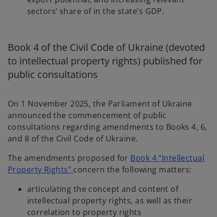
b
sectors’ share of in the state’s GDP.
Book 4 of the Civil Code of Ukraine (devoted
to intellectual property rights) published for
public consultations
On 1 November 2025, the Parliament of Ukraine
announced the commencement of public
consultations regarding amendments to Books 4, 6,
and 8 of the Civil Code of Ukraine.
The amendments proposed for
Book 4 “Intellectual
o
Property Rights”
concern the following matters:
p
articulating the concept and content of
e
intellectual property rights, as well as their
n
correlation to property rights
s