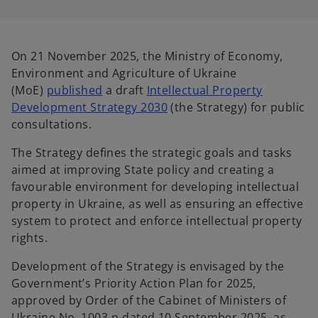
i
i
n
n
a
a
n
n
e
e
w
w
On 21 November 2025, the Ministry of Economy,
t
t
a
a
Environment and Agriculture of Ukraine
b
b
o
(MoE)
published
a draft
Intellectual Property
p
o
Development Strategy 2030
(the Strategy) for public
e
p
consultations.
n
e
The Strategy defines the strategic goals and tasks
s
n
aimed at improving State policy and creating a
i
s
favourable environment for developing intellectual
n
i
property in Ukraine, as well as ensuring an effective
a
n
system to protect and enforce intellectual property
n
a
rights.
e
n
w
e
Development of the Strategy is envisaged by the
t
w
Government’s Priority Action Plan for 2025,
a
t
approved by Order of the Cabinet of Ministers of
b
a
Ukraine No. 1003-р dated 10 September 2025, as