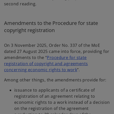
second reading.
Amendments to the Procedure for state
copyright registration
On 3 November 2025, Order No. 337 of the MoE
dated 27 August 2025 came into force, providing for
amendments to the “
Procedure for state
registration of copyright and agreements
o
concerning economic rights to work
”.
p
Among other things, the amendments provide for:
e
n
issuance to applicants of a certificate of
s
registration of an agreement relating to
i
economic rights to a work instead of a decision
n
on the registration of the agreement
a