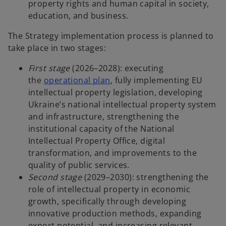
property rights and human capital in society,
education, and business.
The Strategy implementation process is planned to
take place in two stages:
First stage
(2026–2028): executing
o
the
operational plan
, fully implementing EU
p
intellectual property legislation, developing
e
Ukraine’s national intellectual property system
n
and infrastructure, strengthening the
s
institutional capacity of the National
i
Intellectual Property Office, digital
n
transformation, and improvements to the
a
quality of public services.
n
Second stage
(2029–2030): strengthening the
e
role of intellectual property in economic
w
growth, specifically through developing
t
innovative production methods, expanding
a
export potential, and increasing relevant