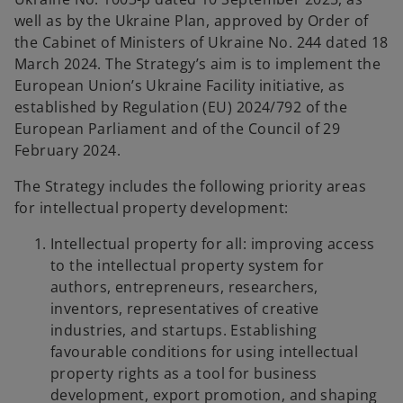
b
well as by the Ukraine Plan, approved by Order of
the Cabinet of Ministers of Ukraine No. 244 dated 18
March 2024. The Strategy’s aim is to implement the
European Union’s Ukraine Facility initiative, as
established by Regulation (EU) 2024/792 of the
European Parliament and of the Council of 29
February 2024.
The Strategy includes the following priority areas
for intellectual property development:
Intellectual property for all: improving access
to the intellectual property system for
authors, entrepreneurs, researchers,
inventors, representatives of creative
industries, and startups. Establishing
favourable conditions for using intellectual
property rights as a tool for business
development, export promotion, and shaping