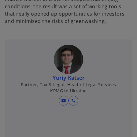
conditions, the result was a set of working tools
that really opened up opportunities for investors
and minimised the risks of greenwashing.
Yuriy Katser
Partner, Tax & Legal, Head of Legal Services
KPMG in Ukraine
mail
call