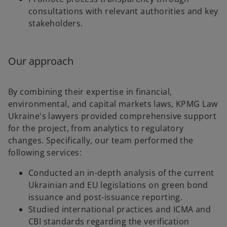
consultations with relevant authorities and key
stakeholders.
Our approach
By combining their expertise in financial,
environmental, and capital markets laws, KPMG Law
Ukraine's lawyers provided comprehensive support
for the project, from analytics to regulatory
changes. Specifically, our team performed the
following services:
Conducted an in-depth analysis of the current
Ukrainian and EU legislations on green bond
issuance and post-issuance reporting.
Studied international practices and ICMA and
CBI standards regarding the verification