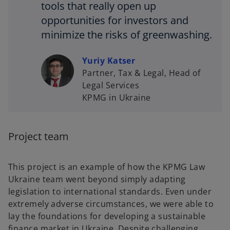
tools that really open up
opportunities for investors and
minimize the risks of greenwashing.
Yuriy Katser
Partner, Tax & Legal, Head of
Legal Services
KPMG in Ukraine
Project team
This project is an example of how the KPMG Law
Ukraine team went beyond simply adapting
legislation to international standards. Even under
extremely adverse circumstances, we were able to
lay the foundations for developing a sustainable
finance market in Ukraine. Despite challenging