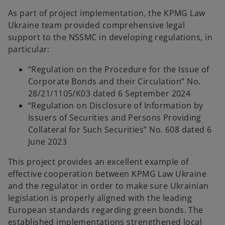
As part of project implementation, the KPMG Law
Ukraine team provided comprehensive legal
support to the NSSMC in developing regulations, in
particular:
“Regulation on the Procedure for the Issue of
Corporate Bonds and their Circulation” No.
28/21/1105/K03 dated 6 September 2024
“Regulation on Disclosure of Information by
Issuers of Securities and Persons Providing
Collateral for Such Securities” No. 608 dated 6
June 2023
This project provides an excellent example of
effective cooperation between KPMG Law Ukraine
and the regulator in order to make sure Ukrainian
legislation is properly aligned with the leading
European standards regarding green bonds. The
established implementations strengthened local