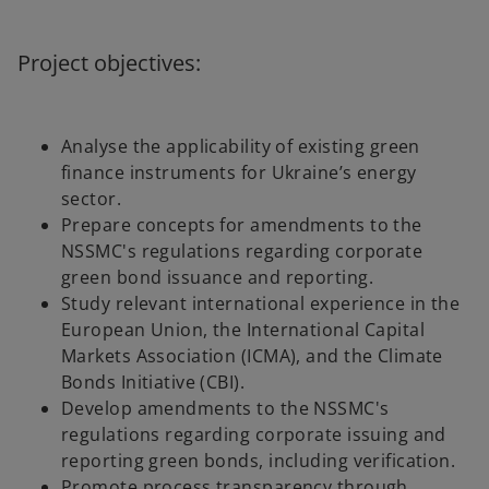
Project objectives:
Analyse the applicability of existing green
finance instruments for Ukraine’s energy
sector.
Prepare concepts for amendments to the
NSSMC's regulations regarding corporate
green bond issuance and reporting.
Study relevant international experience in the
European Union, the International Capital
Markets Association (ICMA), and the Climate
Bonds Initiative (CBI).
Develop amendments to the NSSMC's
regulations regarding corporate issuing and
reporting green bonds, including verification.
Promote process transparency through