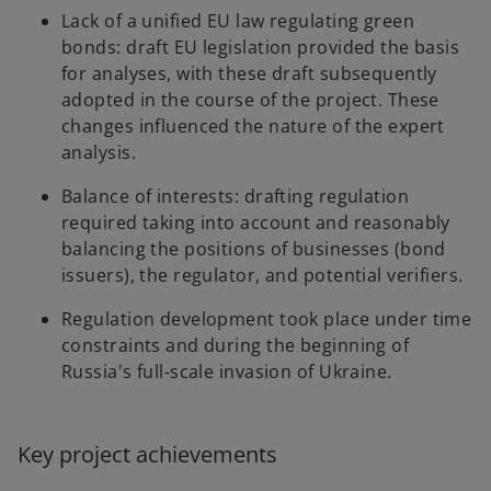
Lack of a unified EU law regulating green
bonds: draft EU legislation provided the basis
for analyses, with these draft subsequently
adopted in the course of the project. These
changes influenced the nature of the expert
analysis.
Balance of interests: drafting regulation
required taking into account and reasonably
balancing the positions of businesses (bond
issuers), the regulator, and potential verifiers.
Regulation development took place under time
constraints and during the beginning of
Russia's full-scale invasion of Ukraine.
Key project achievements