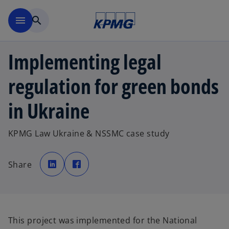
Skip to main content
menu
search
Implementing legal
regulation for green bonds
in Ukraine
KPMG Law Ukraine & NSSMC case study
o
o
p
p
Share
e
e
n
n
s
s
i
i
n
n
a
a
n
n
e
e
w
w
This project was implemented for the National
t
t
a
a