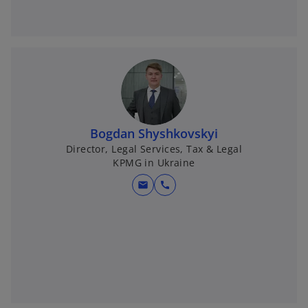
Bogdan Shyshkovskyi
Director, Legal Services, Tax & Legal
KPMG in Ukraine
mail
call