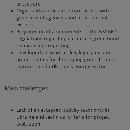
procedure.
Organised a series of consultations with
government agencies and international
experts.
Prepared draft amendments to the NSSMC's
regulations regarding corporate green bond
issuance and reporting.
Developed a report on key legal gaps and
opportunities for developing green finance
instruments in Ukraine’s energy sector.
Main challenges
Lack of an accepted activity taxonomy in
Ukraine and technical criteria for project
evaluation.