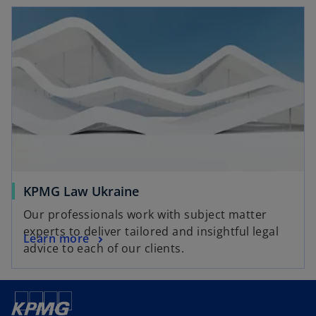
KPMG Law Ukraine
Our professionals work with subject matter
experts to deliver tailored and insightful legal
Learn more
advice to each of our clients.