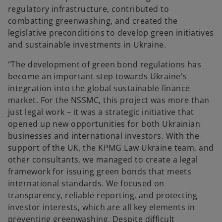
regulatory infrastructure, contributed to
combatting greenwashing, and created the
legislative preconditions to develop green initiatives
and sustainable investments in Ukraine.
"The development of green bond regulations has
become an important step towards Ukraine's
integration into the global sustainable finance
market. For the NSSMC, this project was more than
just legal work – it was a strategic initiative that
opened up new opportunities for both Ukrainian
businesses and international investors. With the
support of the UK, the KPMG Law Ukraine team, and
other consultants, we managed to create a legal
framework for issuing green bonds that meets
international standards. We focused on
transparency, reliable reporting, and protecting
investor interests, which are all key elements in
preventing greenwashing. Despite difficult