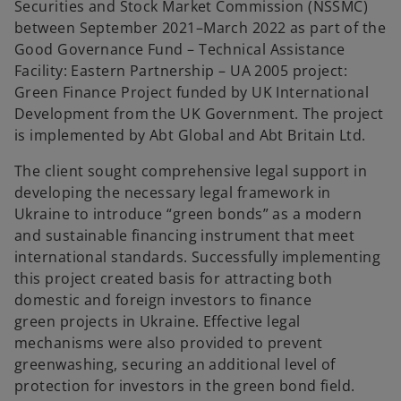
Securities and Stock Market Commission (NSSMC)
b
b
between September 2021–March 2022 as part of the
Good Governance Fund – Technical Assistance
Facility: Eastern Partnership – UA 2005 project:
Green Finance Project funded by UK International
Development from the UK Government. The project
is implemented by Abt Global and Abt Britain Ltd.
The client sought comprehensive legal support in
developing the necessary legal framework in
Ukraine to introduce “green bonds” as a modern
and sustainable financing instrument that meet
international standards. Successfully implementing
this project created basis for attracting both
domestic and foreign investors to finance
green projects in Ukraine. Effective legal
mechanisms were also provided to prevent
greenwashing, securing an additional level of
protection for investors in the green bond field.