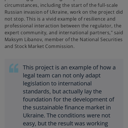
circumstances, including the start of the full-scale
Russian invasion of Ukraine, work on the project did
not stop. This is a vivid example of resilience and
professional interaction between the regulator, the
expert community, and international partners," said
Maksym Libanov, member of the National Securities
and Stock Market Commission.
This project is an example of how a
legal team can not only adapt
legislation to international
standards, but actually lay the
foundation for the development of
the sustainable finance market in
Ukraine. The conditions were not
easy, but the result was working