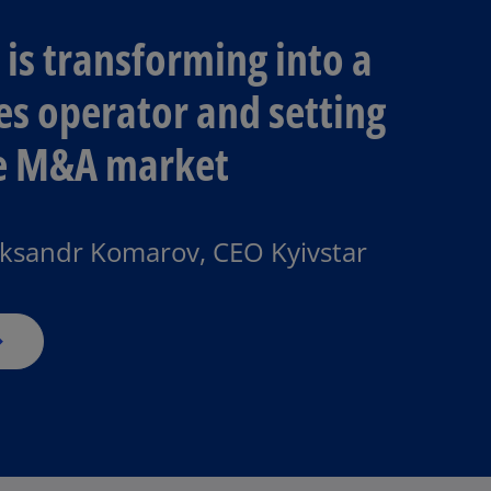
is transforming into a
ces operator and setting
he M&A market​
o
p
e
n
eksandr Komarov, CEO Kyivstar
s
i
n
a
n
e
w
t
a