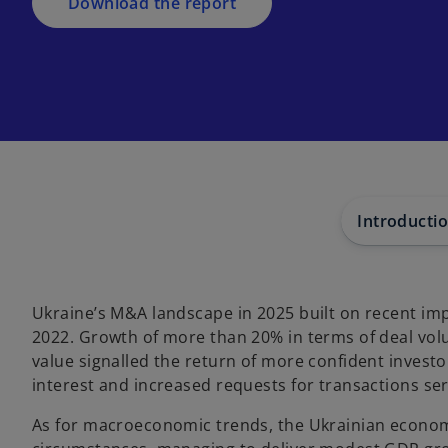
a
Download the report
n
e
w
t
a
b
Introducti
Ukraine’s M&A landscape in 2025 built on recent im
2022. Growth of more than 20% in terms of deal vol
value signalled the return of more confident investo
interest and increased requests for transactions serv
As for macroeconomic trends, the Ukrainian econo