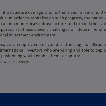
, infrastructure damage, and further need for reform, U
e. In order to capitalise on such progress, the nation w
truction modernises infrastructure, and expand the avail
approach to these specific challenges will determine wh
local investment environment.​
 year, such improvements could set the stage for Ukrain
ternational investors who are willing and able to deploy
r positioning would enable them to capture
t-war recovery.