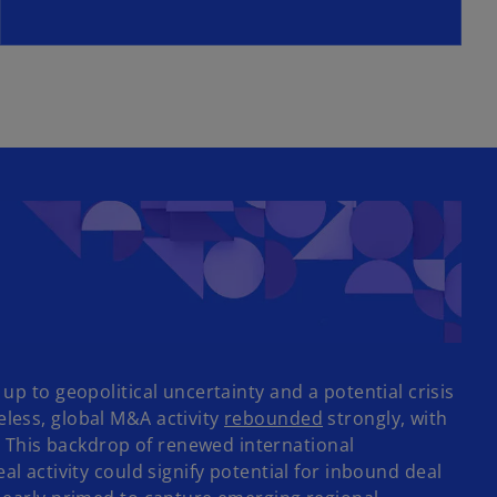
e
w
t
a
b
up to geopolitical uncertainty and a potential crisis
o
eless, global M&A activity
rebounded
strongly, with
p
 This backdrop of renewed international
e
ctivity could signify potential for inbound deal