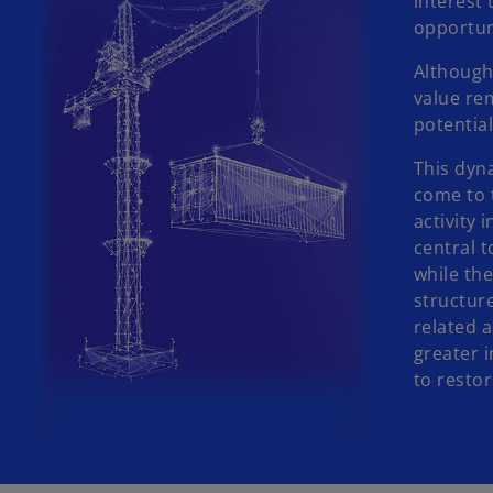
interest 
opportun
Although 
value re
potentia
This dyn
come to t
activity 
central t
while the
structur
related 
greater i
to resto