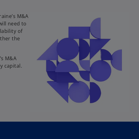
kraine’s M&A
ill need to
ability of
ether the
e’s M&A
 capital.