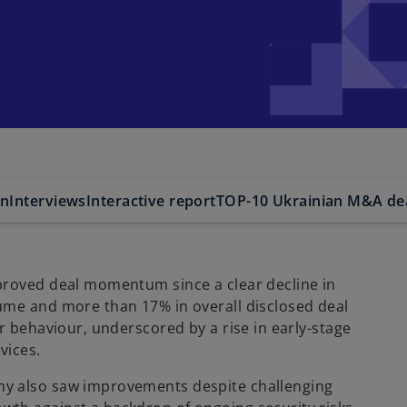
on
Interviews
Interactive report
TOP-10 Ukrainian M&A de
proved deal momentum since a clear decline in
ume and more than 17% in overall disclosed deal
r behaviour, underscored by a rise in early-stage
ices.​
my also saw improvements despite challenging