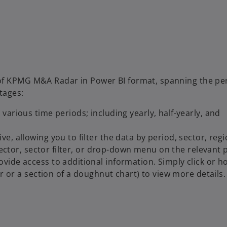
 of KPMG M&A Radar in Power BI format, spanning the pe
tages:
arious time periods; including yearly, half-yearly, and
, allowing you to filter the data by period, sector, regio
lector, sector filter, or drop-down menu on the relevant 
ide access to additional information. Simply click or h
r or a section of a doughnut chart) to view more details.