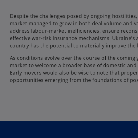
Despite the challenges posed by ongoing hostilities
market managed to grow in both deal volume and valu
address labour-market inefficiencies, ensure recons
effective war-risk insurance mechanisms. Ukraine’s 
country has the potential to materially improve the 
As conditions evolve over the course of the coming
market to welcome a broader base of domestic and in
Early movers would also be wise to note that prope
opportunities emerging from the foundations of pos