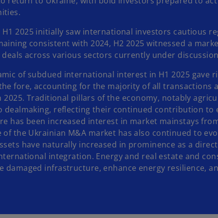
to return to Ukraine, with bold investors prepared to ac
ities.
H1 2025 initially saw international investors cautious r
maining consistent with 2024, H2 2025 witnessed a marke
l deals across various sectors currently under discussio
amic of subdued international interest in H1 2025 gave 
he fore, accounting for the majority of all transactions
in 2025. Traditional pillars of the economy, notably agr
o dealmaking, reflecting their continued contribution to
re has been increased interest in market mainstays from 
e of the Ukrainian M&A market has also continued to evol
assets have naturally increased in prominence as a dire
nternational integration. Energy and real estate and cons
re damaged infrastructure, enhance energy resilience, an