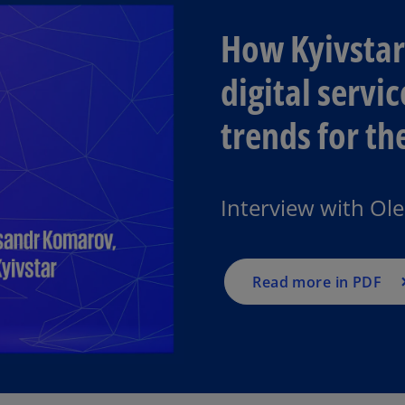
How Kyivstar 
digital servi
trends for t
Interview with Ol
Read more in PDF