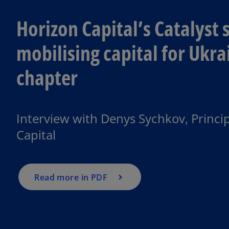
Horizon Capital’s Catalyst s
mobilising capital for Ukra
chapter
o
p
e
Interview with Denys Sychkov, Princip
n
Capital
s
i
n
a
Read more in PDF
n
e
w
t