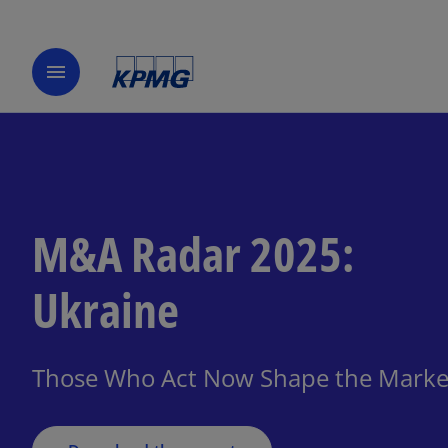
menu
M&A Radar 2025:
o
Ukraine
p
e
n
Those Who Act Now Shape the Market
s
i
n