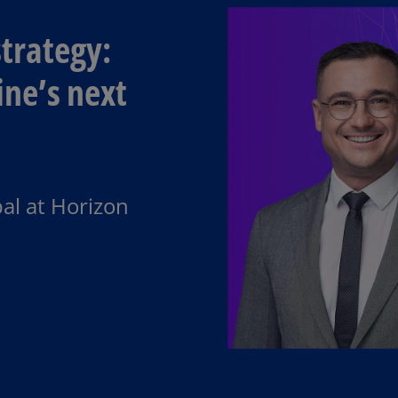
trategy:​
ine’s next
al at Horizon