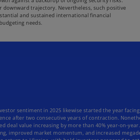
th against a backdrop of ongoing security risks.
lear downward trajectory. Nevertheless, such positive
antial and sustained international financial
s budgeting needs.
vestor sentiment in 2025 likewise started the year facing 
dence after two consecutive years of contraction. Noneth
d deal value increasing by more than 40% year-on-year.
ng, improved market momentum, and increased megadeal a