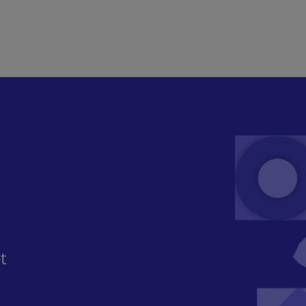
Skip to main content
​