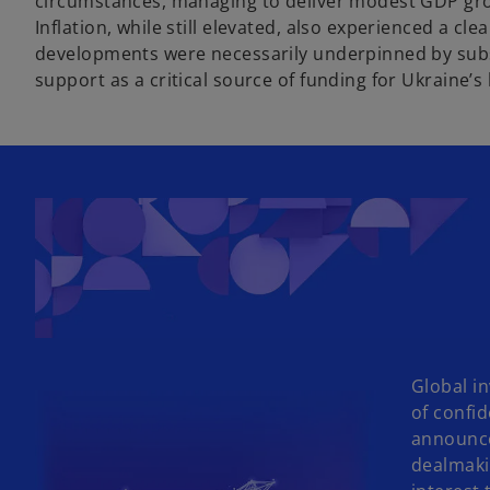
circumstances, managing to deliver modest GDP grow
Inflation, while still elevated, also experienced a c
developments were necessarily underpinned by subst
support as a critical source of funding for Ukraine’
Global in
of confi
announce
dealmaki