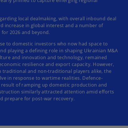
n
t early primed to capture emerging regional
s
i
egarding local dealmaking, with overall inbound deal
n
d increase in global interest and a number of
a
n for 2026 and beyond.
n
e
rise to domestic investors who now had space to
w
 and playing a defining role in shaping Ukrainian M&A
t
iculture and innovation and technology, remained
a
 economic resilience and export capacity. However,
b
traditional and non-traditional players alike, the
ve in response to wartime realities. Defence-
ct result of ramping up domestic production and
truction similarly attracted attention amid efforts
d prepare for post-war recovery.​