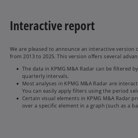
Interactive report
We are pleased to announce an interactive version
from 2013 to 2025. This version offers several advan
The data in KPMG M&A Radar can be filtered by v
quarterly intervals.
Most analyses in KPMG M&A Radar are interactive
You can easily apply filters using the period se
Certain visual elements in KPMG M&A Radar prov
over a specific element in a graph (such as a ba