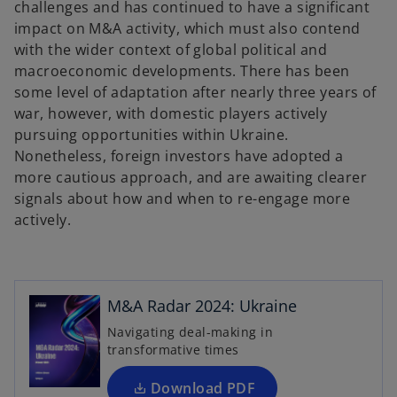
challenges and has continued to have a significant
impact on M&A activity, which must also contend
with the wider context of global political and
macroeconomic developments. There has been
some level of adaptation after nearly three years of
war, however, with domestic players actively
pursuing opportunities within Ukraine.
Nonetheless, foreign investors have adopted a
more cautious approach, and are awaiting clearer
signals about how and when to re-engage more
actively.
o
p
e
n
M&A Radar 2024: Ukraine
s
Navigating deal-making in
i
transformative times
n
a
Download PDF