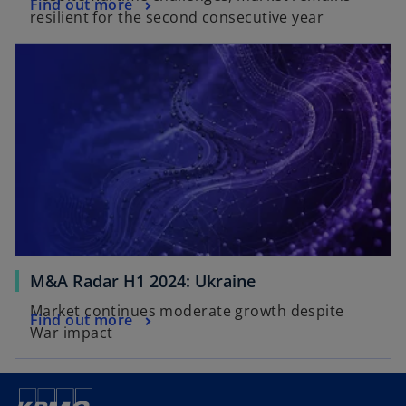
Find out more
resilient for the second consecutive year
M&A Radar H1 2024: Ukraine
Market continues moderate growth despite
Find out more
War impact