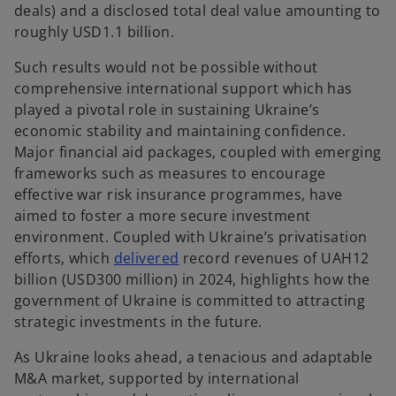
deals) and a disclosed total deal value amounting to
roughly USD1.1 billion.
Such results would not be possible without
comprehensive international support which has
played a pivotal role in sustaining Ukraine’s
economic stability and maintaining confidence.
Major financial aid packages, coupled with emerging
frameworks such as measures to encourage
effective war risk insurance programmes, have
aimed to foster a more secure investment
environment. Coupled with Ukraine’s privatisation
o
efforts, which
delivered
record revenues of UAH12
p
billion (USD300 million) in 2024, highlights how the
e
government of Ukraine is committed to attracting
n
strategic investments in the future.
s
As Ukraine looks ahead, a tenacious and adaptable
i
M&A market, supported by international
n