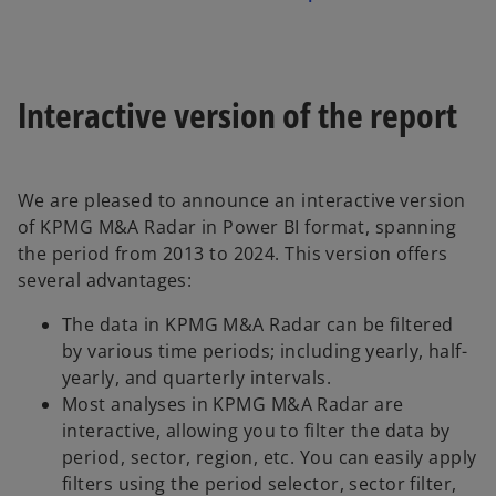
Interactive version of the report
We are pleased to announce an interactive version
of KPMG M&A Radar in Power BI format, spanning
the period from 2013 to 2024. This version offers
several advantages:
The data in KPMG M&A Radar can be filtered
by various time periods; including yearly, half-
yearly, and quarterly intervals.
Most analyses in KPMG M&A Radar are
interactive, allowing you to filter the data by
period, sector, region, etc. You can easily apply
filters using the period selector, sector filter,