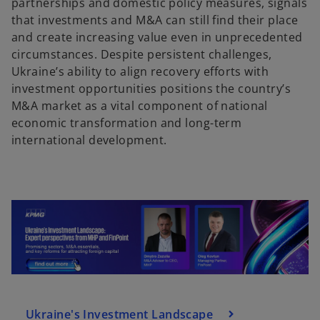
partnerships and domestic policy measures, signals
a
that investments and M&A can still find their place
n
and create increasing value even in unprecedented
e
circumstances. Despite persistent challenges,
w
Ukraine’s ability to align recovery efforts with
t
investment opportunities positions the country’s
a
M&A market as a vital component of national
b
economic transformation and long-term
international development.
Ukraine's Investment Landscape