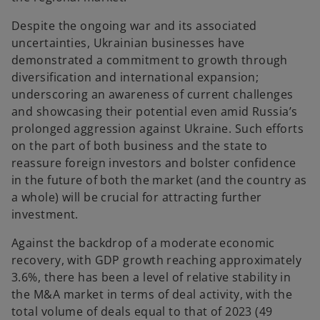
Despite the ongoing war and its associated
uncertainties, Ukrainian businesses have
demonstrated a commitment to growth through
diversification and international expansion;
underscoring an awareness of current challenges
and showcasing their potential even amid Russia’s
prolonged aggression against Ukraine. Such efforts
on the part of both business and the state to
reassure foreign investors and bolster confidence
in the future of both the market (and the country as
a whole) will be crucial for attracting further
investment.
Against the backdrop of a moderate economic
recovery, with GDP growth reaching approximately
3.6%, there has been a level of relative stability in
the M&A market in terms of deal activity, with the
total volume of deals equal to that of 2023 (49