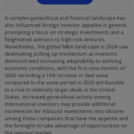
n
e
A complex geopolitical and financial landscape has
w
also influenced foreign investor appetite in general,
t
prompting a focus on strategic investments and a
a
heightened aversion to high-risk ventures.
b
Nonetheless, the global M&A landscape in 2024 saw
dealmaking picking up momentum as investors
demonstrated increasing adaptability to evolving
economic conditions, with the first nine months of
2024 recording a 16% increase in deal value
compared to the same period in 2023 attributable
to a rise in relatively larger deals in the United
States. Increased generalised activity among
international investors may provide additional
momentum for inbound investments into Ukraine
among those companies that have the appetite and
the foresight to take advantage of opportunities on
the regional market.