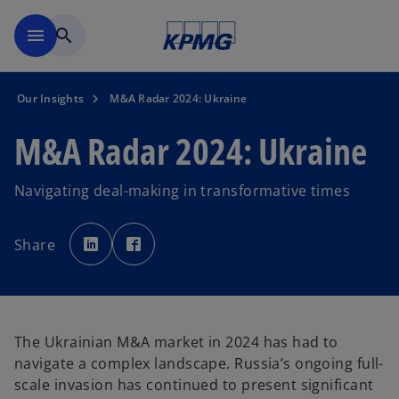
Skip to main content
menu
search
Our Insights
M&A Radar 2024: Ukraine
M&A Radar 2024: Ukraine
Navigating deal-making in transformative times
o
o
p
p
Share
e
e
n
n
s
s
i
i
n
n
a
a
n
n
e
e
w
w
The Ukrainian M&A market in 2024 has had to
t
t
a
a
navigate a complex landscape. Russia’s ongoing full-
b
b
scale invasion has continued to present significant