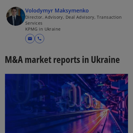
Volodymyr Maksymenko
Director, Advisory, Deal Advisory, Transaction
Services
KPMG in Ukraine
mail
call
M&A market reports in Ukraine