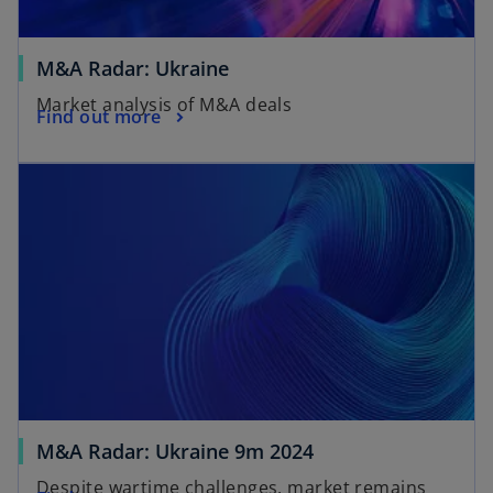
M&A Radar: Ukraine
Market analysis of M&A deals
Find out more
M&A Radar: Ukraine 9m 2024
Despite wartime challenges, market remains