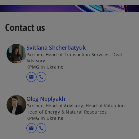
Contact us
Svitlana Shcherbatyuk
Partner, Head of Transaction Services, Deal
Advisory
KPMG in Ukraine
mail
call
Oleg Neplyakh
Partner, Head of Advisory, Head of Valuation,
Head of Energy & Natural Resources
KPMG in Ukraine
mail
call