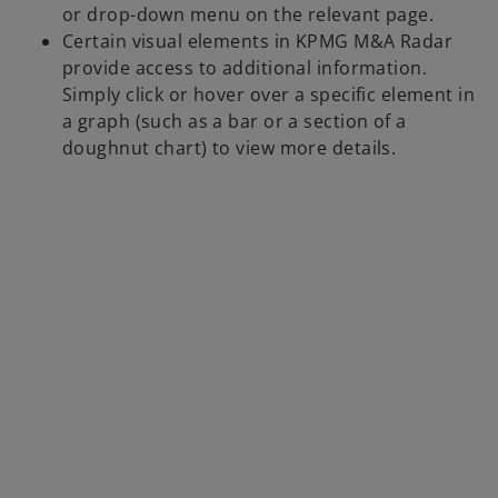
or drop-down menu on the relevant page.
Certain visual elements in KPMG M&A Radar
provide access to additional information.
Simply click or hover over a specific element in
a graph (such as a bar or a section of a
doughnut chart) to view more details.