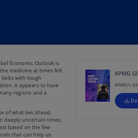
obal Economic Outlook is
he medicine at times felt
KPMG Glo
r belts with tough
ation. It appears to have
KPMG's Gl
 many regions and a
Do
e of what lies ahead,
in deeply uncertain times,
cast based on the few
rends that can help us