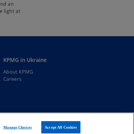
and an
 light at
KPMG in Ukraine
About KPMG
Careers
t member firms affiliated with KPMG International Limited, a
Manage Choices
Accept All Cookies