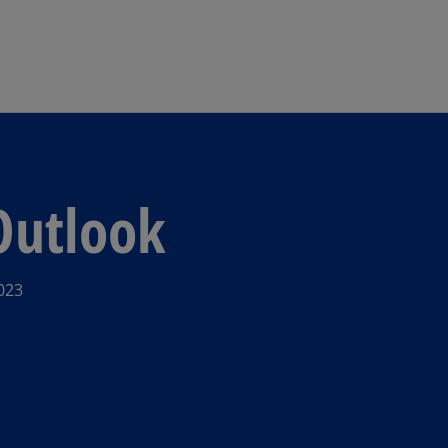
Skip to main content
Outlook
023