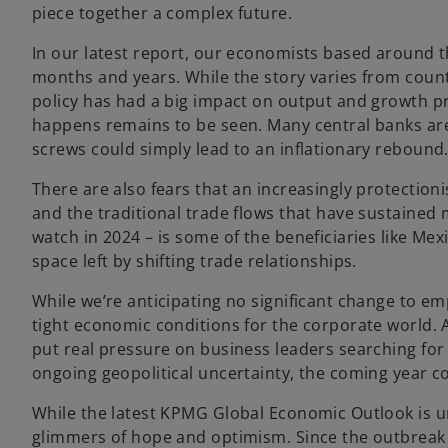
piece together a complex future.
In our latest report, our economists based around t
months and years. While the story varies from coun
policy has had a big impact on output and growth pr
happens remains to be seen. Many central banks are
screws could simply lead to an inflationary rebound
There are also fears that an increasingly protectioni
and the traditional trade flows that have sustained
watch in 2024 – is some of the beneficiaries like Me
space left by shifting trade relationships.
While we’re anticipating no significant change to e
tight economic conditions for the corporate world. A
put real pressure on business leaders searching fo
ongoing geopolitical uncertainty, the coming year co
While the latest KPMG Global Economic Outlook is u
glimmers of hope and optimism. Since the outbreak 