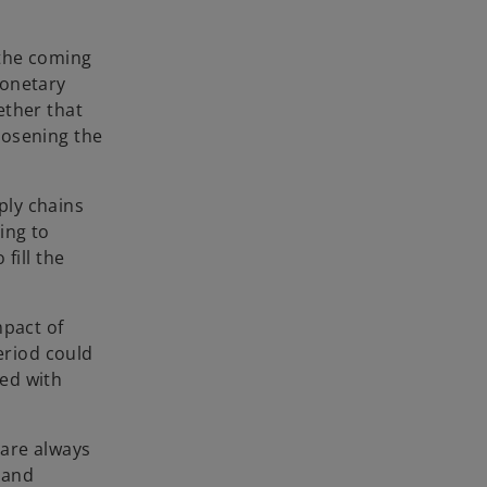
b
 the coming
Monetary
ether that
oosening the
ply chains
ing to
fill the
mpact of
eriod could
ed with
 are always
 and