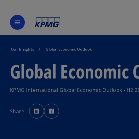
menu
Our Insights
Global Economic Outlook
Global Economic 
KPMG International Global Economic Outlook - H2 2
o
o
p
p
Share
e
e
n
n
s
s
i
i
n
n
a
a
n
n
e
e