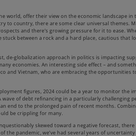
he world, offer their view on the economic landscape in
try to country, there are some clear universal themes. 
ospects and there’s growing pressure for it to ease. Wh
 stuck between a rock and a hard place, cautious that l
.
st, de-globalization approach in politics is impacting sup
 many economies. An interesting side effect – and someth
xico and Vietnam, who are embracing the opportunities to 
mployment figures, 2024 could be a year to monitor the i
 wave of debt refinancing in a particularly challenging p
r an end to the prolonged pain of recent months. Combin
uld be crippling for many.
nquestionably skewed toward a negative forecast, there
of the pandemic, we’ve had several years of uncertainty