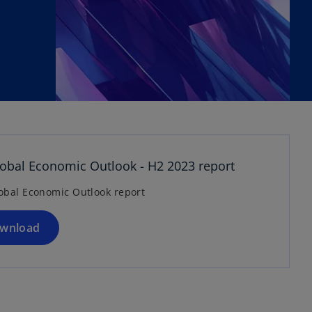
o
p
e
n
bal Economic Outlook - H2 2023 report
s
obal Economic Outlook report
i
n
a
wnload
n
e
w
t
a