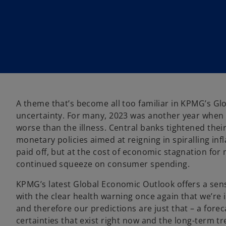
w
w
t
t
a
a
b
b
A theme that’s become all too familiar in KPMG’s Gl
uncertainty. For many, 2023 was another year when t
worse than the illness. Central banks tightened thei
monetary policies aimed at reigning in spiralling infl
paid off, but at the cost of economic stagnation for
continued squeeze on consumer spending.
KPMG’s latest Global Economic Outlook offers a sens
with the clear health warning once again that we’re 
and therefore our predictions are just that – a fore
certainties that exist right now and the long-term t