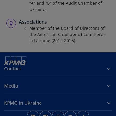
“A” and “B” of the Audit Chamber of
Ukraine)
Associations
Member of the Board of Directors of
the American Chamber of Commerce
in Ukraine (2014-2015)
Contact
Media
KPMG in Ukraine
o
o
o
o
o