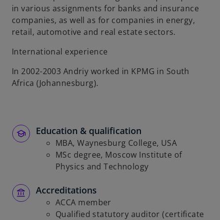
in various assignments for banks and insurance
companies, as well as for companies in energy,
retail, automotive and real estate sectors.
International experience
In 2002-2003 Andriy worked in KPMG in South
Africa (Johannesburg).
Education & qualification
MBA, Waynesburg College, USA
MSc degree, Moscow Institute of
Physics and Technology
Accreditations
ACCA member
Qualified statutory auditor (certificate