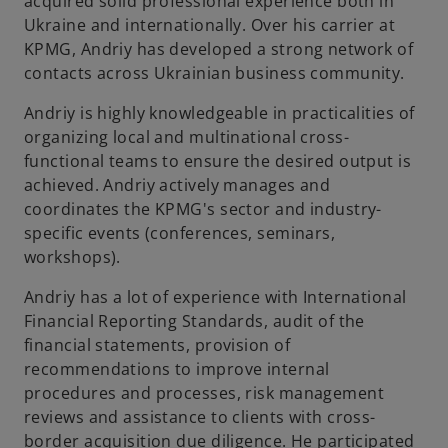
acquired solid professional experience both in
Ukraine and internationally. Over his carrier at
KPMG, Andriy has developed a strong network of
contacts across Ukrainian business community.
Andriy is highly knowledgeable in practicalities of
organizing local and multinational cross-
functional teams to ensure the desired output is
achieved. Andriy actively manages and
coordinates the KPMG's sector and industry-
specific events (conferences, seminars,
workshops).
Andriy has a lot of experience with International
Financial Reporting Standards, audit of the
financial statements, provision of
recommendations to improve internal
procedures and processes, risk management
reviews and assistance to clients with cross-
border acquisition due diligence. He participated