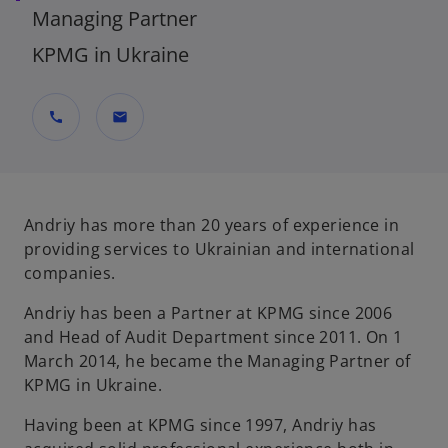
Managing Partner
KPMG in Ukraine
call
mail
Andriy has more than 20 years of experience in
providing services to Ukrainian and international
companies.
Andriy has been a Partner at KPMG since 2006
and Head of Audit Department since 2011. On 1
March 2014, he became the Managing Partner of
KPMG in Ukraine.
Having been at KPMG since 1997, Andriy has