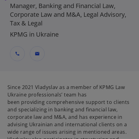
Manager, Banking and Financial Law,
Corporate Law and M&A, Legal Advisory,
Tax & Legal
KPMG in Ukraine
call
mail
Since 2021
Vladyslav
as
a member of KPMG Law
Ukraine
professionals’
team
has
been
provid
ing
comprehensive support to clients
and specializing in banking and financial law,
corporate
law
and M&A, and has experience in
advising Ukrainian and international clients on a
wide range of issues arising in
mentioned
areas.