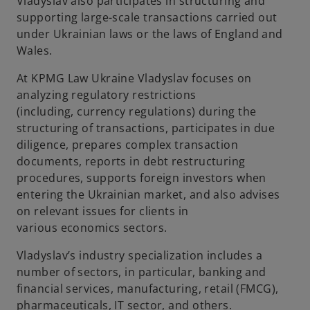
Vladyslav also
participates
in structuring and
supporting large-scale transactions carried out
under Ukrainian law
s
or the law
s
of England and
Wales.
At
KPMG Law Ukraine Vladyslav focuses on
analyzing regulatory restrictions
(including
,
currency regulation
s
) during the
structuring of transactions,
participates
in due
diligence, prepar
es
complex transaction
documents, reports in debt restructuring
procedures, supports foreign investors when
entering the Ukrainian market,
and also
advises
on relevant issues for clients in
various
economics
sectors.
Vladyslav’s industry specialization includes a
number of sectors, in particular, banking and
financial services, manufacturing,
retail
(FMCG),
pharmaceuticals, IT sector
,
and others
.