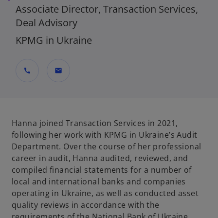
Associate Director, Transaction Services,
Deal Advisory
KPMG in Ukraine
call
mail
Hanna joined Transaction Services in 2021,
following her work with KPMG in Ukraine’s Audit
Department. Over the course of her professional
career in audit, Hanna audited, reviewed, and
compiled financial statements for a number of
local and international banks and companies
operating in Ukraine, as well as conducted asset
quality reviews in accordance with the
requirements of the National Bank of Ukraine.