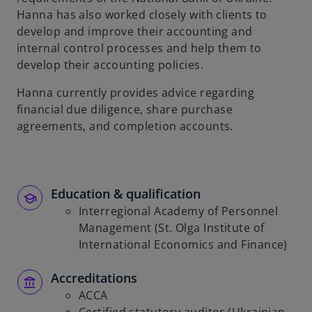
Hanna has also worked closely with clients to
develop and improve their accounting and
internal control processes and help them to
develop their accounting policies.
Hanna currently provides advice regarding
financial due diligence, share purchase
agreements, and completion accounts.
Education & qualification
Interregional Academy of Personnel
Management (St. Olga Institute of
International Economics and Finance)
Accreditations
ACCA