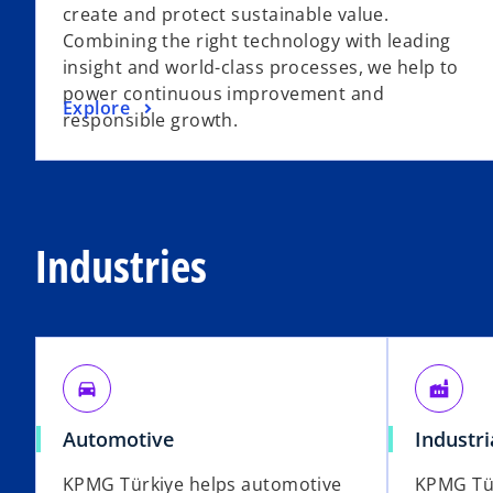
create and protect sustainable value.
Combining the right technology with leading
insight and world-class processes, we help to
power continuous improvement and
Explore
responsible growth.
Industries
directions_car
factory
Automotive
Industr
KPMG Türkiye helps automotive
KPMG Tür