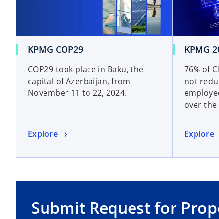
KPMG COP29
KPMG 20
COP29 took place in Baku, the
76% of CE
capital of Azerbaijan, from
not redu
November 11 to 22, 2024.
employee
over the
Explore
Explore
Submit Request for Prop