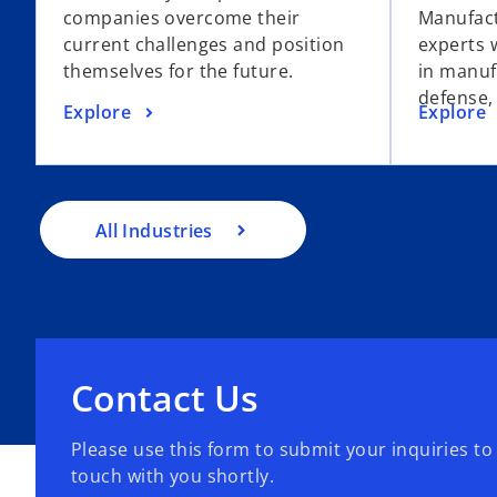
companies overcome their
Manufact
current challenges and position
experts 
themselves for the future.
in manuf
defense,
Explore
Explore
All Industries
Contact Us
Please use this form to submit your inquiries to
touch with you shortly.