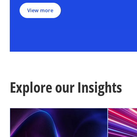
View more
Explore our Insights