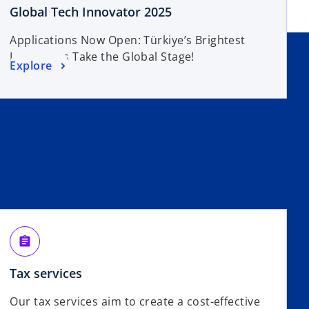
Global Tech Innovator 2025
Applications Now Open: Türkiye’s Brightest
Innovators Take the Global Stage!
Explore
assignment
Tax services
Our tax services aim to create a cost-effective