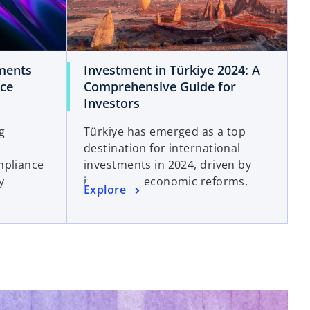
ments
Investment in Türkiye 2024: A
nce
Comprehensive Guide for
Investors
ng
Türkiye has emerged as a top
destination for international
mpliance
investments in 2024, driven by
y
innovative economic reforms.
Explore