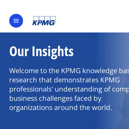
menu
Our Insights
Welcome to the KPMG knowledge bas
research that demonstrates KPMG
professionals' understanding of com
business challenges faced by
organizations around the world.