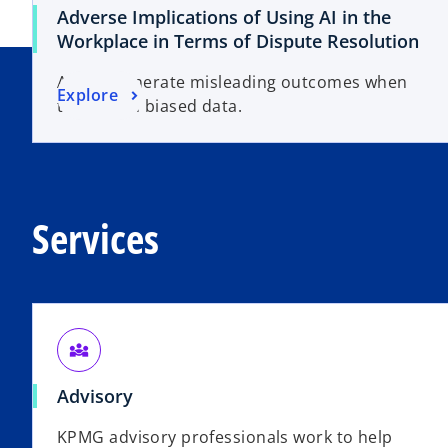
Adverse Implications of Using AI in the
Workplace in Terms of Dispute Resolution
AI may generate misleading outcomes when
Explore
trained on biased data.
Services
diversity_3
Advisory
KPMG advisory professionals work to help