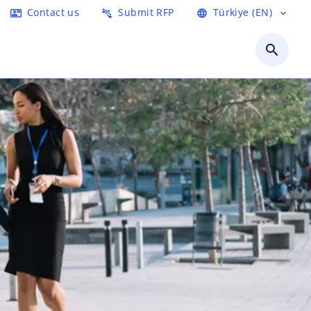
Contact us
Submit RFP
Türkiye (EN)
contact_mail
connect_without_contact
language
expand_more
search