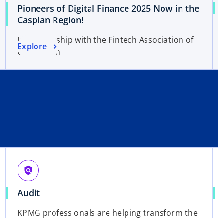
Pioneers of Digital Finance 2025 Now in the
Caspian Region!
In partnership with the Fintech Association of
Explore
Uzbekistan
policy
Audit
KPMG professionals are helping transform the