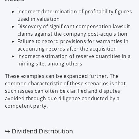
Incorrect determination of profitability figures
used in valuation
Discovery of significant compensation lawsuit
claims against the company post-acquisition
Failure to record provisions for warranties in
accounting records after the acquisition
Incorrect estimation of reserve quantities in a
mining site, among others
These examples can be expanded further. The
common characteristic of these scenarios is that
such issues can often be clarified and disputes
avoided through due diligence conducted by a
competent party.
➥ Dividend Distribution