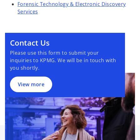
Forensic Technology & Electronic Discovery
Services
Contact Us
Please use this form to submit your
inquiries to KPMG. We will be in touch with
you shortly.
View more