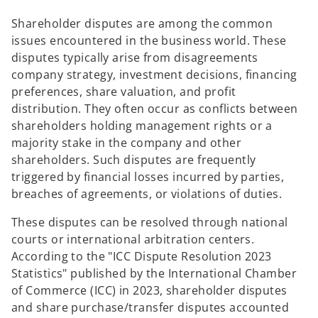
Shareholder disputes are among the common
issues encountered in the business world. These
disputes typically arise from disagreements
company strategy, investment decisions, financing
preferences, share valuation, and profit
distribution. They often occur as conflicts between
shareholders holding management rights or a
majority stake in the company and other
shareholders. Such disputes are frequently
triggered by financial losses incurred by parties,
breaches of agreements, or violations of duties.
These disputes can be resolved through national
courts or international arbitration centers.
According to the "ICC Dispute Resolution 2023
Statistics" published by the International Chamber
of Commerce (ICC) in 2023, shareholder disputes
and share purchase/transfer disputes accounted