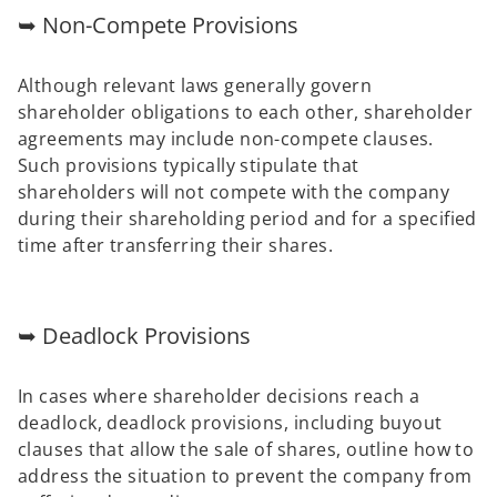
➥ Non-Compete Provisions
Although relevant laws generally govern
shareholder obligations to each other, shareholder
agreements may include non-compete clauses.
Such provisions typically stipulate that
shareholders will not compete with the company
during their shareholding period and for a specified
time after transferring their shares.
➥ Deadlock Provisions
In cases where shareholder decisions reach a
deadlock, deadlock provisions, including buyout
clauses that allow the sale of shares, outline how to
address the situation to prevent the company from