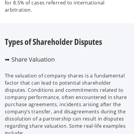
for 8.5% of cases referred to international
arbitration.
Types of Shareholder Disputes
➥ Share Valuation
The valuation of company shares is a fundamental
factor that can lead to potential shareholder
disputes. Conditions and commitments related to
company performance, often encountered in share
purchase agreements, incidents arising after the
company’s transfer, and disagreements during the
dissolution of a partnership can result in disputes
regarding share valuation. Some real-life examples
include: