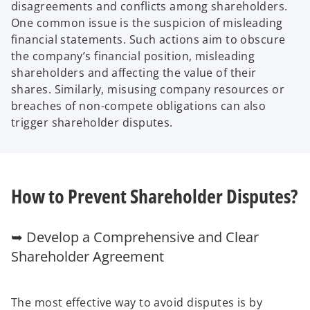
disagreements and conflicts among shareholders.
One common issue is the suspicion of misleading
financial statements. Such actions aim to obscure
the company’s financial position, misleading
shareholders and affecting the value of their
shares. Similarly, misusing company resources or
breaches of non-compete obligations can also
trigger shareholder disputes.
How to Prevent Shareholder Disputes?
➥ Develop a Comprehensive and Clear
Shareholder Agreement
The most effective way to avoid disputes is by