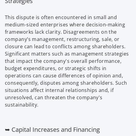
Strategies
This dispute is often encountered in small and
medium-sized enterprises where decision-making
frameworks lack clarity. Disagreements on the
company’s management, restructuring, sale, or
closure can lead to conflicts among shareholders.
Significant matters such as management strategies
that impact the company's overall performance,
budget expenditures, or strategic shifts in
operations can cause differences of opinion and,
consequently, disputes among shareholders. Such
situations affect internal relationships and, if
unresolved, can threaten the company's
sustainability.
➥ Capital Increases and Financing