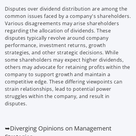
Disputes over dividend distribution are among the
common issues faced by a company's shareholders.
Various disagreements may arise shareholders
regarding the allocation of dividends. These
disputes typically revolve around company
performance, investment returns, growth
strategies, and other strategic decisions. While
some shareholders may expect higher dividends,
others may advocate for retaining profits within the
company to support growth and maintain a
competitive edge. These differing viewpoints can
strain relationships, lead to potential power
struggles within the company, and result in
disputes.
➥Diverging Opinions on Management