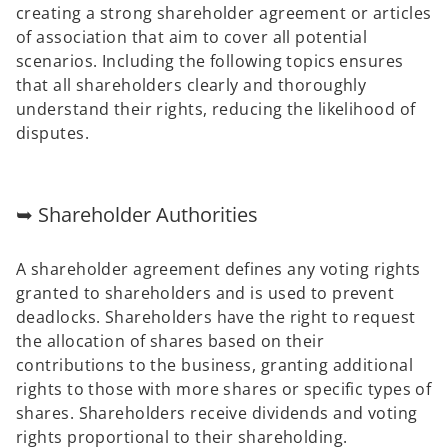
creating a strong shareholder agreement or articles
of association that aim to cover all potential
scenarios. Including the following topics ensures
that all shareholders clearly and thoroughly
understand their rights, reducing the likelihood of
disputes.
➥ Shareholder Authorities
A shareholder agreement defines any voting rights
granted to shareholders and is used to prevent
deadlocks. Shareholders have the right to request
the allocation of shares based on their
contributions to the business, granting additional
rights to those with more shares or specific types of
shares. Shareholders receive dividends and voting
rights proportional to their shareholding.