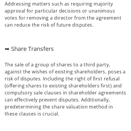
Addressing matters such as requiring majority
approval for particular decisions or unanimous
votes for removing a director from the agreement
can reduce the risk of future disputes.
➥ Share Transfers
The sale of a group of shares to a third party,
against the wishes of existing shareholders, poses a
risk of disputes. Including the right of first refusal
(offering shares to existing shareholders first) and
compulsory sale clauses in shareholder agreements
can effectively prevent disputes. Additionally,
predetermining the share valuation method in
these clauses is crucial.