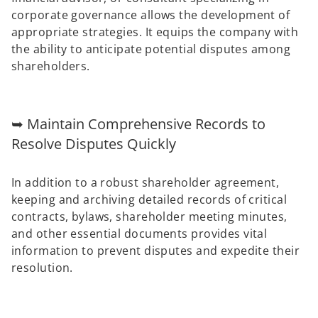
corporate governance allows the development of
appropriate strategies. It equips the company with
the ability to anticipate potential disputes among
shareholders.
➥ Maintain Comprehensive Records to
Resolve Disputes Quickly
In addition to a robust shareholder agreement,
keeping and archiving detailed records of critical
contracts, bylaws, shareholder meeting minutes,
and other essential documents provides vital
information to prevent disputes and expedite their
resolution.