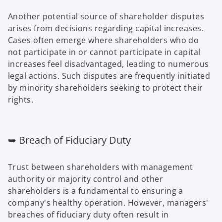
Another potential source of shareholder disputes
arises from decisions regarding capital increases.
Cases often emerge where shareholders who do
not participate in or cannot participate in capital
increases feel disadvantaged, leading to numerous
legal actions. Such disputes are frequently initiated
by minority shareholders seeking to protect their
rights.
➥ Breach of Fiduciary Duty
Trust between shareholders with management
authority or majority control and other
shareholders is a fundamental to ensuring a
company's healthy operation. However, managers'
breaches of fiduciary duty often result in