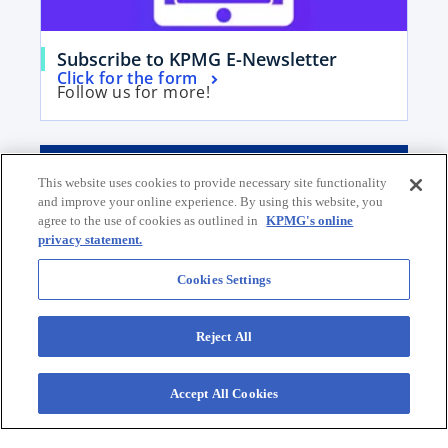
w
t
t
a
a
b
o
Subscribe to KPMG E-Newsletter
b
o
Click for the form
p
Follow us for more!
p
e
e
n
n
s
Contact our Team
s
i
This website uses cookies to provide necessary site functionality
i
n
and improve your online experience. By using this website, you
Submit your request for a proposal
n
agree to the use of cookies as outlined in
KPMG's online
a
E-mail Us
privacy statement.
a
n
o
Social Media @KPMG
n
e
p
Our Offices
Cookies Settings
e
w
e
w
t
n
Reject All
t
a
s
a
b
i
b
Accept All Cookies
n
a
Contact
n