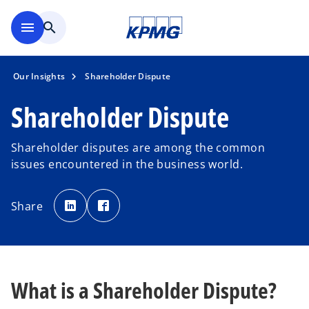
Skip to main content
menu
search
Our Insights
Shareholder Dispute
Shareholder Dispute
Shareholder disputes are among the common
issues encountered in the business world.
o
o
p
p
Share
e
e
n
n
s
s
i
i
n
n
a
a
n
n
e
e
w
w
What is a Shareholder Dispute?
t
t
a
a
b
b