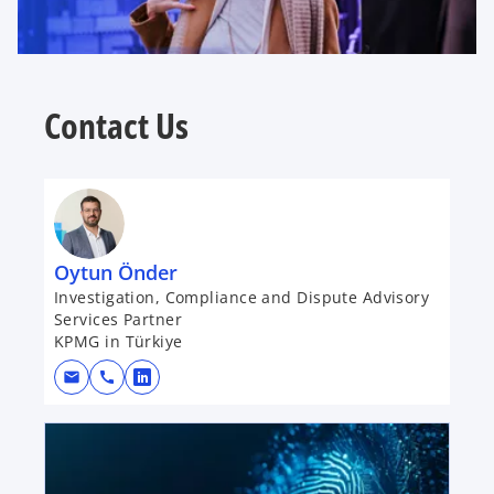
Contact Us
Oytun Önder
Investigation, Compliance and Dispute Advisory
Services Partner
KPMG in Türkiye
mail
call
o
p
opens in a new tab
e
n