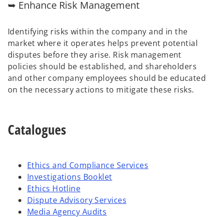
➥ Enhance Risk Management
Identifying risks within the company and in the
market where it operates helps prevent potential
disputes before they arise. Risk management
policies should be established, and shareholders
and other company employees should be educated
on the necessary actions to mitigate these risks.
Catalogues
Ethics and Compliance Services
Investigations Booklet
Ethics Hotline
Dispute Advisory Services
Media Agency Audits