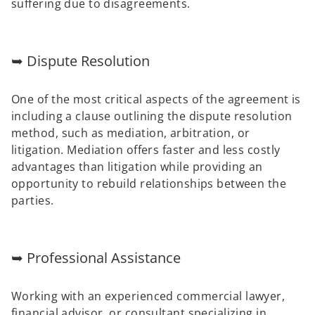
suffering due to disagreements.
➥ Dispute Resolution
One of the most critical aspects of the agreement is
including a clause outlining the dispute resolution
method, such as mediation, arbitration, or
litigation. Mediation offers faster and less costly
advantages than litigation while providing an
opportunity to rebuild relationships between the
parties.
➥ Professional Assistance
Working with an experienced commercial lawyer,
financial advisor, or consultant specializing in