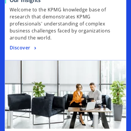
Welcome to the KPMG knowledge base of
research that demonstrates KPMG
professionals' understanding of complex
business challenges faced by organizations
around the world.
Discover