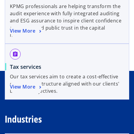
KPMG professionals are helping transform the
audit experience with fully integrated auditing
and ESG assurance to inspire client confidence
and help build public trust in the capital
View More
markets.
assignment
Tax services
Our tax services aim to create a cost-effective
operational structure aligned with our clients'
View More
business objectives.
Industries