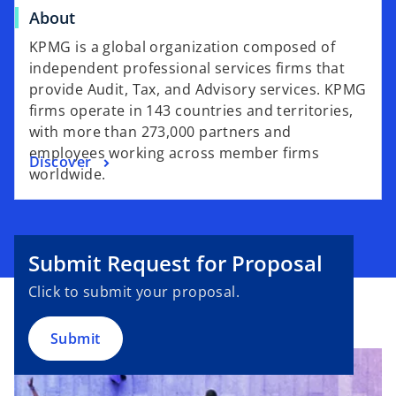
About
KPMG is a global organization composed of
independent professional services firms that
provide Audit, Tax, and Advisory services. KPMG
firms operate in 143 countries and territories,
with more than 273,000 partners and
employees working across member firms
Discover
worldwide.
Submit Request for Proposal
Click to submit your proposal.
Submit