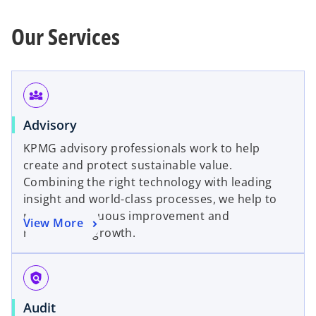
Our Services
diversity_3
Advisory
KPMG advisory professionals work to help
create and protect sustainable value.
Combining the right technology with leading
insight and world-class processes, we help to
power continuous improvement and
View More
responsible growth.
policy
Audit