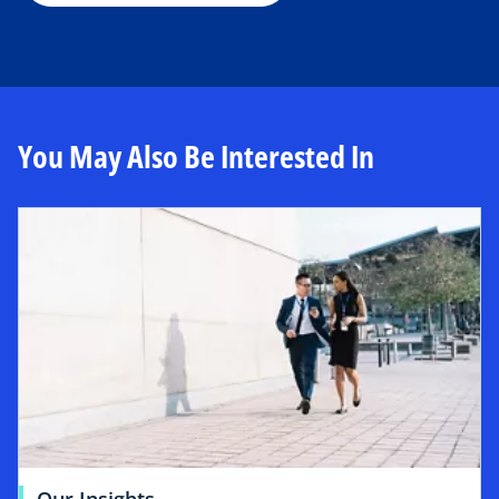
You May Also Be Interested In
Our Insights