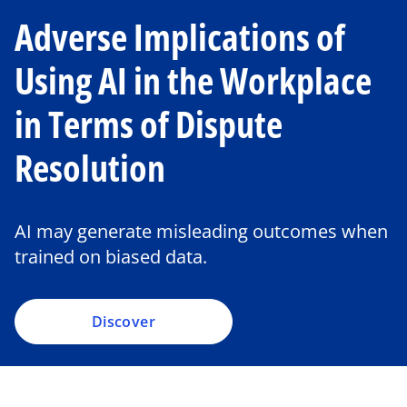
Adverse Implications of
Using AI in the Workplace
in Terms of Dispute
Resolution
AI may generate misleading outcomes when
trained on biased data.
Discover