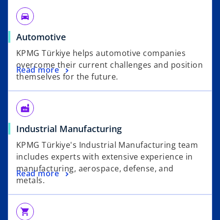
directions_car
Automotive
KPMG Türkiye helps automotive companies
overcome their current challenges and position
Read more
themselves for the future.
factory
Industrial Manufacturing
KPMG Türkiye's Industrial Manufacturing team
includes experts with extensive experience in
manufacturing, aerospace, defense, and
Read more
metals.
shopping_cart