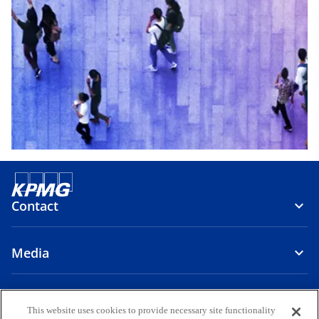
Contact
Media
About Us
This website uses cookies to provide necessary site functionality