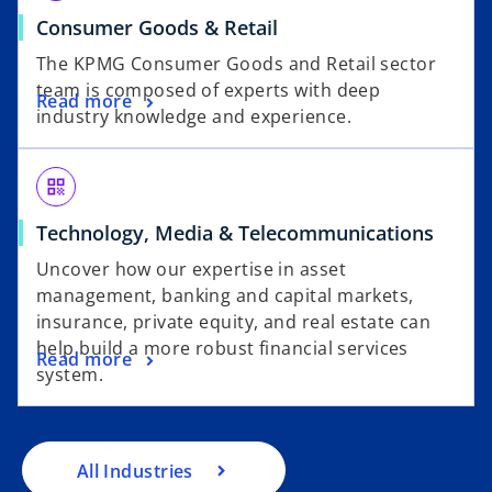
Consumer Goods & Retail
The KPMG Consumer Goods and Retail sector
team is composed of experts with deep
Read more
industry knowledge and experience.
qr_code
Technology, Media & Telecommunications
Uncover how our expertise in asset
management, banking and capital markets,
insurance, private equity, and real estate can
help build a more robust financial services
Read more
system.
All Industries