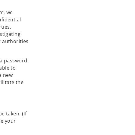
em, we
fidential
ties.
stigating
 authorities
e a password
able to
 a new
ilitate the
e taken. (If
te your