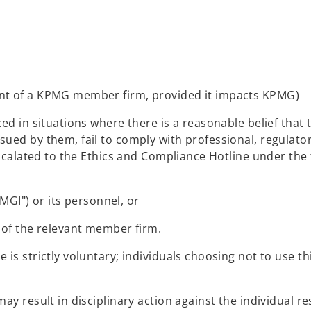
lient of a KPMG member firm, provided it impacts KPMG)
ed in situations where there is a reasonable belief that 
ed by them, fail to comply with professional, regulatory
escalated to the Ethics and Compliance Hotline under the 
MGI") or its personnel, or
of the relevant member firm.
is strictly voluntary; individuals choosing not to use th
y result in disciplinary action against the individual re