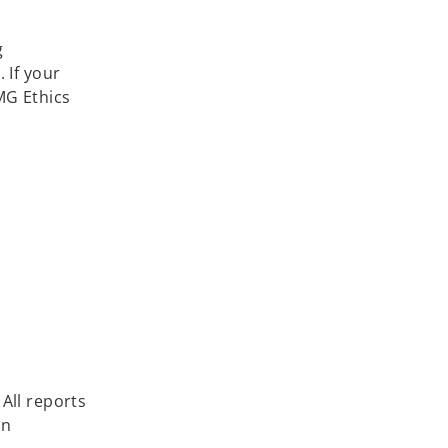
g
 If your
MG Ethics
All reports
in