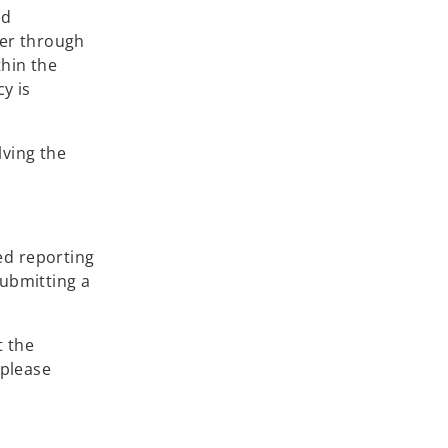
nd
her through
thin the
y is
lving the
ed reporting
submitting a
t the
 please