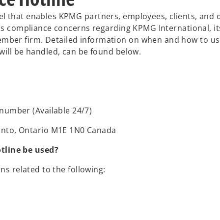
l that enables KPMG partners, employees, clients, and 
ous compliance concerns regarding KPMG International, it
ber firm. Detailed information on when and how to use
will be handled, can be found below.
 number (Available 24/7)
onto, Ontario M1E 1N0 Canada
tline be used?
ns related to the following: