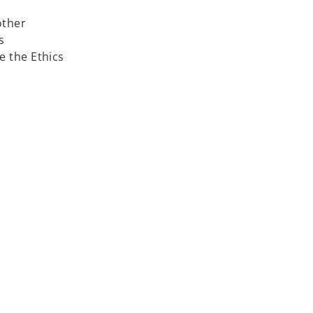
other
s
 the Ethics