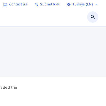
Contact us
Submit RFP
Türkiye (EN)
contact_mail
connect_without_contact
language
expand_more
search
graded the