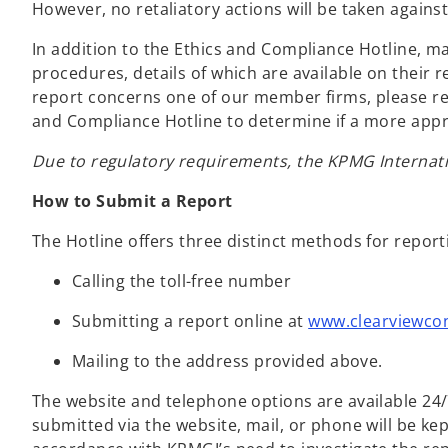
However, no retaliatory actions will be taken agains
In addition to the Ethics and Compliance Hotline,
procedures, details of which are available on their 
report concerns one of our member firms, please rev
and Compliance Hotline to determine if a more appr
Due to regulatory requirements, the KPMG Internatio
How to Submit a Report
The Hotline offers three distinct methods for repor
Calling the toll-free number
Submitting a report online at
www.clearviewco
Mailing to the address provided above.
The website and telephone options are available 24/7
submitted via the website, mail, or phone will be kep