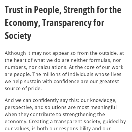
w
w
Trust in People, Strength for the
t
t
a
a
b
b
Economy, Transparency for
Society
Although it may not appear so from the outside, at
the heart of what we do are neither formulas, nor
numbers, nor calculations. At the core of our work
are people. The millions of individuals whose lives
we help sustain with confidence are our greatest
source of pride.
And we can confidently say this: our knowledge,
perspective, and solutions are most meaningful
when they contribute to strengthening the
economy. Creating a transparent society, guided by
our values, is both our responsibility and our