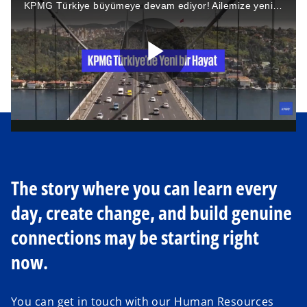
KPMG Türkiye büyümeye devam ediyor! Ailemize yeni katılan arkadaşlarımızı “KPMG Türkiye’de Yeni Bir Hayat” videomuzda ağırlamaktan heyecan duyuyoruz. Aramıza hoş geldiniz!
a
P
y
l
V
The story where you can learn every
day, create change, and build genuine
a
i
connections may be starting right
now.
y
d
You can get in touch with our Human Resources