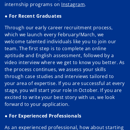
o
b
o
internship programs on
Instagram
.
p
●
For Recent Graduates
e
n
Through our early career recruitment process,
s
which we launch every February/March, we
i
welcome talented individuals like you to join our
n
team. The first step is to complete an online
a
aptitude and English assessment, followed by a
n
video interview where we get to know you better. As
e
the process continues, we assess your skills
w
through case studies and interviews tailored to
t
your area of expertise. If you are successful at every
a
stage, you will start your role in October. If you are
b
excited to write your best story with us, we look
forward to your application.
●
For Experienced Professionals
As an experienced professional, how about starting