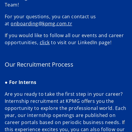
Team!
V
For your questions, you can contact us
e
at
onboarding@kpmg.com.tr
If you would like to follow all our events and career
o
opportunities,
click
to visit our LinkedIn page!
i
o
p
e
n
Our Recruitment Process
s
d
i
●
For Interns
n
a
Are you ready to take the first step in your career?
n
Internship recruitment at KPMG offers you the
e
e
opportunity to explore the professional world. Each
w
year, our internship openings are published on
t
career portals based on periodic business needs. If
a
this experience excites you, you can also follow our