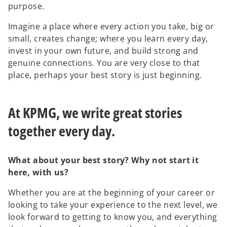
purpose.
Imagine a place where every action you take, big or
small, creates change; where you learn every day,
invest in your own future, and build strong and
genuine connections. You are very close to that
place, perhaps your best story is just beginning.
At KPMG, we write great stories
together every day.
What about your best story? Why not start it
here, with us?
Whether you are at the beginning of your career or
looking to take your experience to the next level, we
look forward to getting to know you, and everything