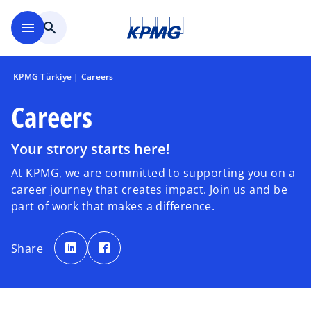
Skip to main content
menu
search
KPMG Türkiye | Careers
Careers
Your strory starts here!
At KPMG, we are committed to supporting you on a
career journey that creates impact. Join us and be
part of work that makes a difference.
o
o
p
p
Share
e
e
n
n
s
s
i
i
n
n
a
a
n
n
e
e