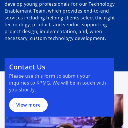
develop young professionals for our Technology
Enablement Team, which provides end-to-end
services including helping clients select the right
technology, product, and vendor, supporting
project design, implementation, and, when
necessary, custom technology development.
Contact Us
Please use this form to submit your
inquiries to KPMG. We will be in touch with
you shortly.
View more