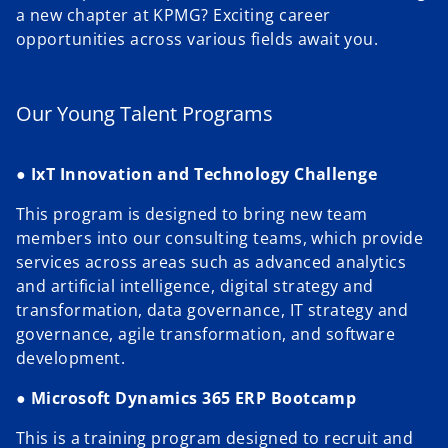
a new chapter at KPMG? Exciting career
opportunities across various fields await you.
Our Young Talent Programs
●
IxT Innovation and Technology Challenge
This program is designed to bring new team
members into our consulting teams, which provide
services across areas such as advanced analytics
and artificial intelligence, digital strategy and
transformation, data governance, IT strategy and
governance, agile transformation, and software
development.
●
Microsoft Dynamics 365 ERP Bootcamp
This is a training program designed to recruit and