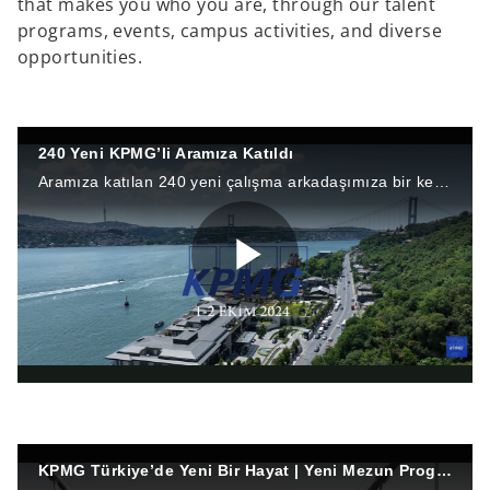
that makes you who you are, through our talent
programs, events, campus activities, and diverse
opportunities.
240 Yeni KPMG’li Aramıza Katıldı
Aramıza katılan 240 yeni çalışma arkadaşımıza bir kez daha hoş geldiniz diyor ve başarılarla dolu bir kariyer diliyoruz. ✨
P
l
KPMG Türkiye’de Yeni Bir Hayat | Yeni Mezun Programına Bakış