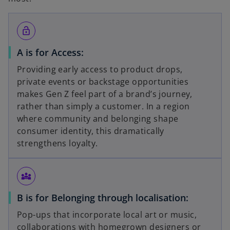
lock_open
A is for Access:
Providing early access to product drops,
private events or backstage opportunities
makes Gen Z feel part of a brand’s journey,
rather than simply a customer. In a region
where community and belonging shape
consumer identity, this dramatically
strengthens loyalty.
diversity_3
B is for Belonging through localisation:
Pop-ups that incorporate local art or music,
collaborations with homegrown designers or