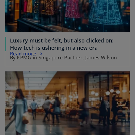
n
e
e
w
w
t
t
a
a
b
b
Luxury must be felt, but also clicked on:
o
How tech is ushering in a new era
o
Read more
p
By KPMG in Singapore Partner, James Wilson
p
e
e
n
opens in a new tab
n
s
s
i
i
n
n
a
a
n
n
e
e
w
w
t
t
a