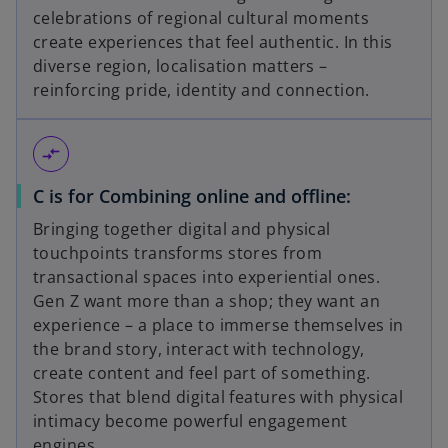
celebrations of regional cultural moments
create experiences that feel authentic. In this
diverse region, localisation matters –
reinforcing pride, identity and connection.
compare_arrows
C is for Combining online and offline:
Bringing together digital and physical
touchpoints transforms stores from
transactional spaces into experiential ones.
Gen Z want more than a shop; they want an
experience – a place to immerse themselves in
the brand story, interact with technology,
create content and feel part of something.
Stores that blend digital features with physical
intimacy become powerful engagement
engines.