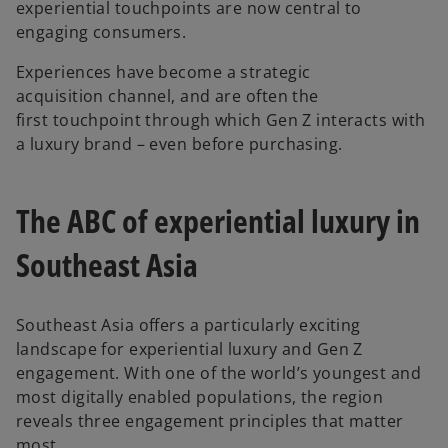
experiential touchpoints are now central to
engaging consumers.
Experiences have become a strategic
acquisition channel, and are often the
first touchpoint through which Gen Z interacts with
a luxury brand – even before purchasing.
The ABC of experiential luxury in
Southeast Asia
Southeast Asia offers a particularly exciting
landscape for experiential luxury and Gen Z
engagement. With one of the world’s youngest and
most digitally enabled populations, the region
reveals three engagement principles that matter
most.