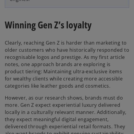
Winning Gen Z’s loyalty
Clearly, reaching Gen Z is harder than marketing to
older customers who have historically responded to
recognisable logos and prestige. As my first article
notes, one approach brands are exploring is
product tiering: Maintaining ultra-exclusive items
for wealthy clients while creating more accessible
categories like leather goods and cosmetics.
However, as our research shows, brands must do
more. Gen Z expect experiential luxury delivered
locally in a culturally relevant manner. Additionally,
they expect meaningful digital engagement,
delivered through experiential retail formats. They
also want brands to exhibit genuine sustainability