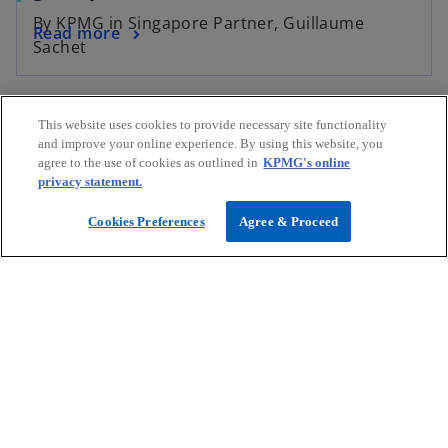
p
By KPMG in Singapore Partner, Guillaume
o
Read more
e
Sachet
p
n
e
s
n
i
Our people
This website uses cookies to provide necessary site functionality
s
n
and improve your online experience. By using this website, you
i
a
agree to the use of cookies as outlined in
KPMG's online
n
n
privacy statement.
a
e
n
Cookies Preferences
Agree & Proceed
w
e
t
w
a
James Wilson
t
b
Partner, Technology Consulting, Advisory and Head of
a
Consumer & Retail
b
KPMG in Singapore
mail