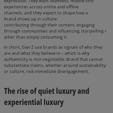
expression. They want seamless, mobile-first
experiences across online and offline
channels, and they expect to shape how a
brand shows up in culture:
contributing through their content, engaging
through communities and influencing storytelling r
ather than simply consuming it.
In short, Gen Z use brands as signals of who they
are and what they believe in – which is why
authenticity is non-negotiable. Brand that cannot
substantiate claims, whether around sustainability
or culture, risk immediate disengagement.
The rise of quiet luxury and
experiential luxury