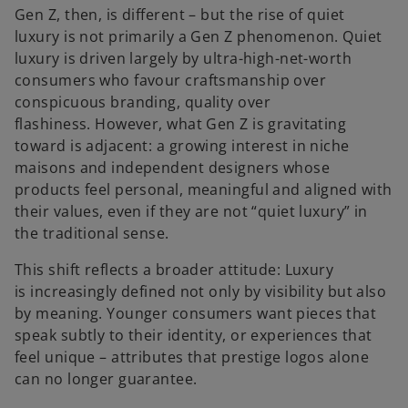
Gen Z, then, is different – but the rise of quiet
luxury is not primarily a Gen Z phenomenon. Quiet
luxury is driven largely by ultra-high-net-worth
consumers who favour craftsmanship over
conspicuous branding, quality over
flashiness. However, what Gen Z is gravitating
toward is adjacent: a growing interest in niche
maisons and independent designers whose
products feel personal, meaningful and aligned with
their values, even if they are not “quiet luxury” in
the traditional sense.
This shift reflects a broader attitude: Luxury
is increasingly defined not only by visibility but also
by meaning. Younger consumers want pieces that
speak subtly to their identity, or experiences that
feel unique – attributes that prestige logos alone
can no longer guarantee.