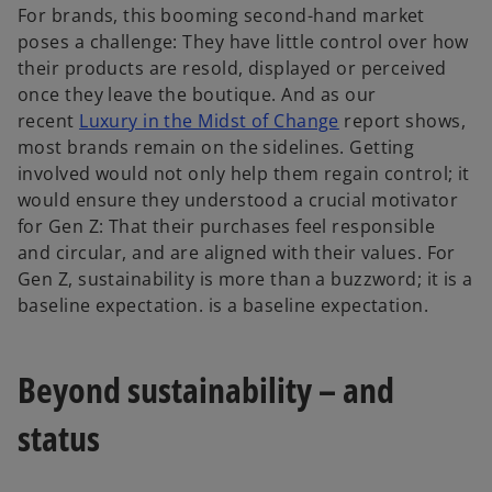
For brands, this booming second-hand market
poses a challenge: They have little control over how
their products are resold, displayed or perceived
once they leave the boutique. And as our
recent
Luxury in the Midst of Change
report shows,
most brands remain on the sidelines. Getting
involved would not only help them regain control; it
would ensure they understood a crucial motivator
for Gen Z: That their purchases feel responsible
and circular, and are aligned with their values. For
Gen Z, sustainability is more than a buzzword; it is a
baseline expectation. is a baseline expectation.
Beyond sustainability – and
status