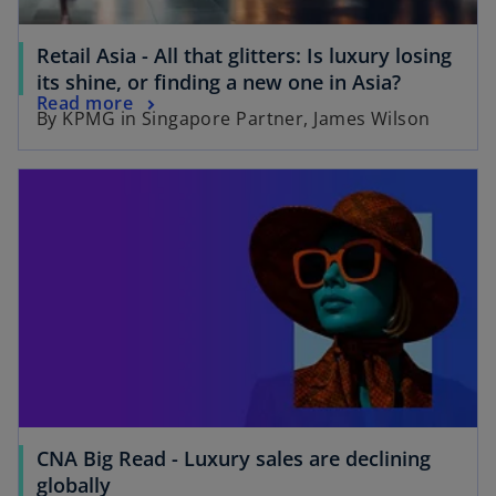
a
b
b
Retail Asia - All that glitters: Is luxury losing
o
its shine, or finding a new one in Asia?
o
Read more
p
By KPMG in Singapore Partner, James Wilson
p
e
e
n
opens in a new tab
n
s
s
i
i
n
n
a
a
n
n
e
e
w
w
t
t
a
a
b
b
CNA Big Read - Luxury sales are declining
o
globally