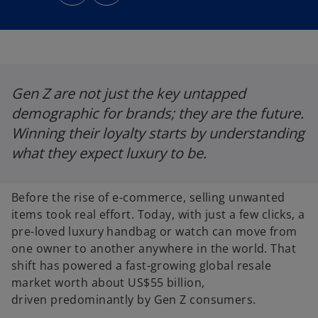
n
n
s
s
i
i
n
n
a
a
n
n
e
e
w
w
t
t
a
a
b
b
Gen Z are not just the key untapped
demographic for brands; they are the future.
Winning their loyalty starts by understanding
what they expect luxury to be.
Before the rise of e-commerce, selling unwanted
items took real effort. Today, with just a few clicks, a
pre-loved luxury handbag or watch can move from
one owner to another anywhere in the world. That
shift has powered a fast-growing global resale
market worth about US$55 billion,
driven predominantly by Gen Z consumers.