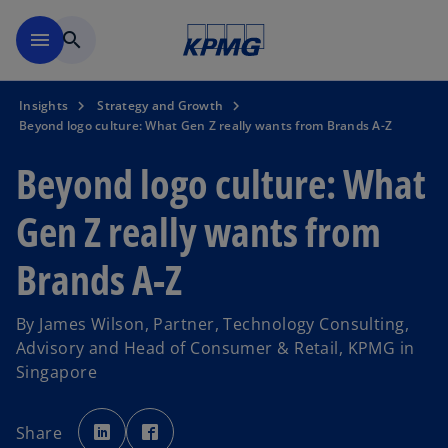
Skip to main content
menu
search
Insights
Strategy and Growth
Beyond logo culture: What Gen Z really wants from Brands A-Z
Beyond logo culture: What
Gen Z really wants from
Brands A-Z
By James Wilson, Partner, Technology Consulting,
Advisory and Head of Consumer & Retail, KPMG in
Singapore
o
o
p
p
Share
e
e