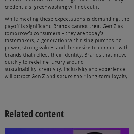
credentials; greenwashing will not cut it.
While meeting these expectations is demanding, the
payoff is significant. Brands cannot treat Gen Z as
tomorrow’s consumers – they are today’s
tastemakers, a generation with rising purchasing
power, strong values and the desire to connect with
brands that reflect their identity. Brands that move
quickly to redefine luxury around
sustainability, creativity, inclusivity and experience
will attract Gen Z and secure their long-term loyalty.
Related content
opens in a new tab