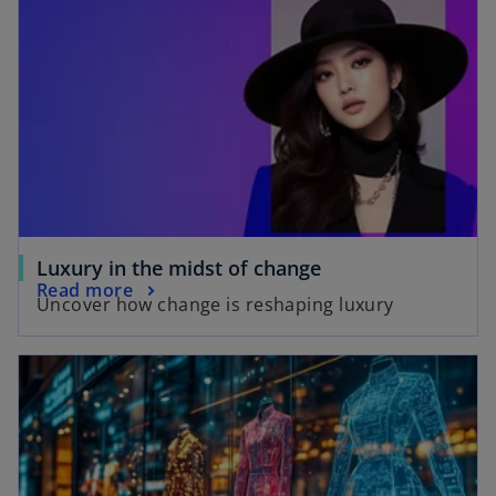
o
Luxury in the midst of change
o
Read more
p
Uncover how change is reshaping luxury
p
e
e
n
opens in a new tab
n
s
s
i
i
n
n
a
a
n