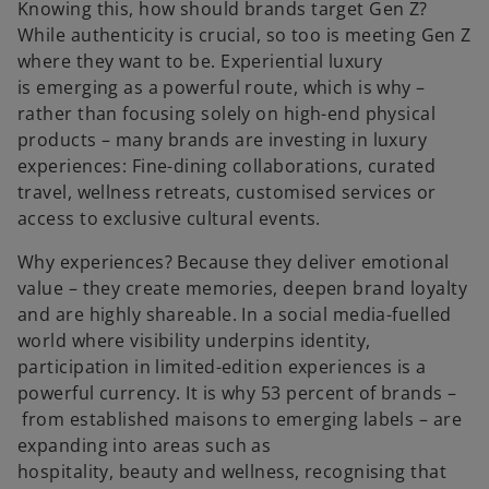
Knowing this, how should brands target Gen Z?
While authenticity is crucial, so too is meeting Gen Z
where they want to be. Experiential luxury
is emerging as a powerful route, which is why –
rather than focusing solely on high-end physical
products – many brands are investing in luxury
experiences: Fine-dining collaborations, curated
travel, wellness retreats, customised services or
access to exclusive cultural events.
Why experiences? Because they deliver emotional
value – they create memories, deepen brand loyalty
and are highly shareable. In a social media-fuelled
world where visibility underpins identity,
participation in limited-edition experiences is a
powerful currency. It is why 53 percent of brands –
from established maisons to emerging labels – are
expanding into areas such as
hospitality, beauty and wellness, recognising that