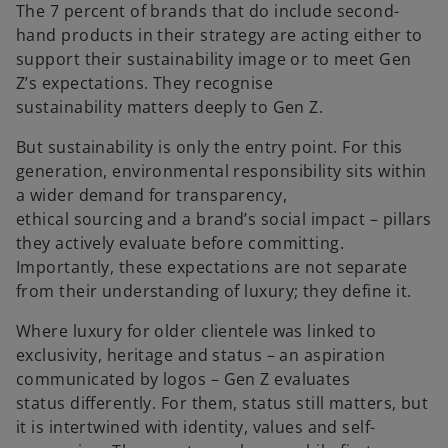
The 7 percent of brands that do include second-
hand products in their strategy are acting either to
support their sustainability image or to meet Gen
Z’s expectations. They recognise
sustainability matters deeply to Gen Z.
But sustainability is only the entry point. For this
generation, environmental responsibility sits within
a wider demand for transparency,
ethical sourcing and a brand’s social impact – pillars
they actively evaluate before committing.
Importantly, these expectations are not separate
from their understanding of luxury; they define it.
Where luxury for older clientele was linked to
exclusivity, heritage and status – an aspiration
communicated by logos – Gen Z evaluates
status differently. For them, status still matters, but
it is intertwined with identity, values and self-