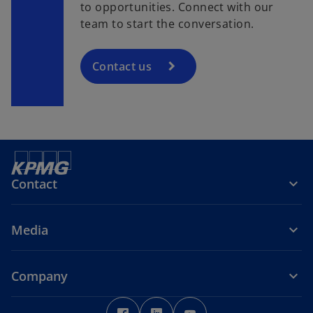
to opportunities. Connect with our
team to start the conversation.
Contact us
Contact
Media
Company
o
o
o