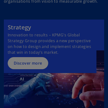
organisations from vision to measurable growth.
Strategy
Innovation to results – KPMG’s Global
Strategy Group provides a new perspective
on how to design and implement strategies
that win in today’s market.
Discover more