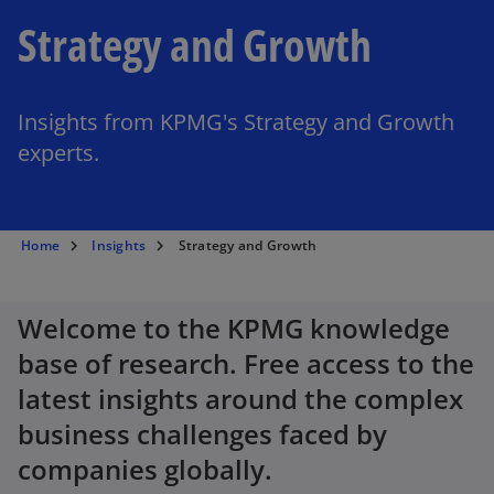
Strategy and Growth
Insights from KPMG's Strategy and Growth
experts.
Home
Insights
Strategy and Growth
Welcome to the KPMG knowledge
base of research. Free access to the
latest insights around the complex
business challenges faced by
companies globally.