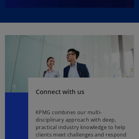
Connect with us
KPMG combines our multi-
disciplinary approach with deep,
practical industry knowledge to help
clients meet challenges and respond