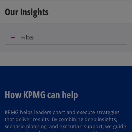
Our Insights
add
Filter
How KPMG can help
KPMG helps leaders chart and execute strategies
that deliver results. By combining deep insights,
scenario planning, and execution support, we guide