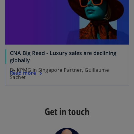
a
a
n
n
e
e
w
w
t
t
a
a
b
b
CNA Big Read - Luxury sales are declining
o
globally
p
By KPMG in Singapore Partner, Guillaume
o
Read more
e
Sachet
p
n
e
s
n
i
s
n
Get in touch
i
a
n
n
a
e
n
w