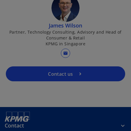
e
t
w
a
t
b
o
a
James Wilson
p
b
Partner, Technology Consulting, Advisory and Head of
Consumer & Retail
e
KPMG in Singapore
n
s
mail
i
n
a
Contact us
n
e
w
t
a
b
Contact