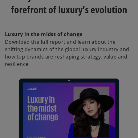
forefront of luxury’s evolution
Luxury in the midst of change
Download the full report and learn about the
shifting dynamics of the global luxury industry and
how top brands are reshaping strategy, value and
resilience.