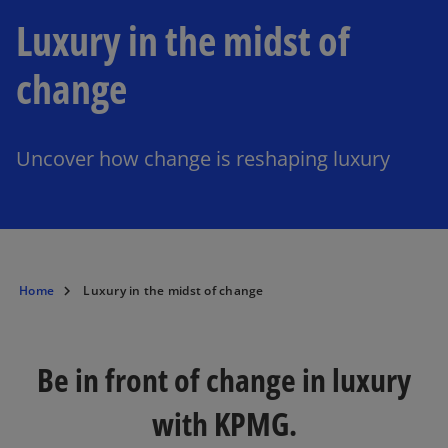
Luxury in the midst of
change
Uncover how change is reshaping luxury
Home
Luxury in the midst of change
Be in front of change in luxury
with KPMG.