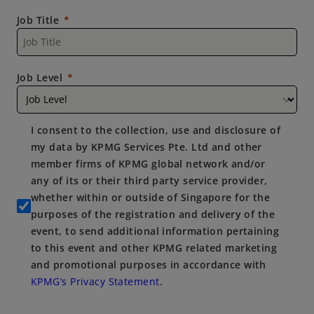
Job Title
Job Level
I consent to the collection, use and disclosure of
my data by KPMG Services Pte. Ltd and other
member firms of KPMG global network and/or
any of its or their third party service provider,
whether within or outside of Singapore for the
purposes of the registration and delivery of the
event, to send additional information pertaining
to this event and other KPMG related marketing
and promotional purposes in accordance with
KPMG’s Privacy Statement
.