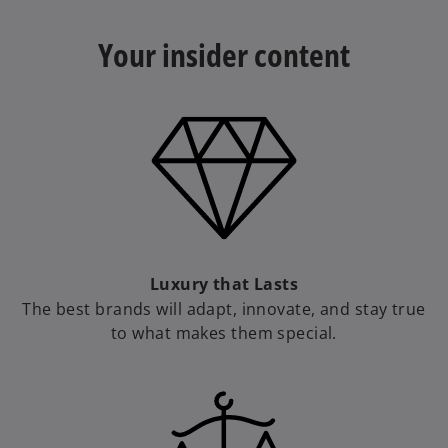
Your insider content​
a
y
V
Luxury that Lasts
The best brands will adapt, innovate, and stay true
to what makes them special.
i