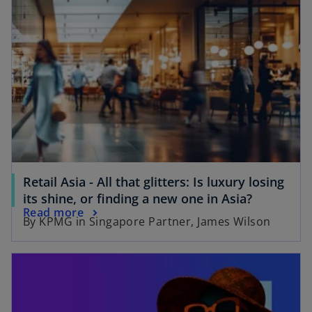
n
s
s
i
i
n
n
a
a
n
n
e
e
w
w
t
t
a
a
b
b
Retail Asia - All that glitters: Is luxury losing
o
its shine, or finding a new one in Asia?
o
Read more
p
By KPMG in Singapore Partner, James Wilson
p
e
e
n
opens in a new tab
n
s
s
i
i
n
n