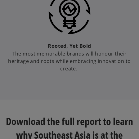
Rooted, Yet Bold
The most memorable brands will honour their
heritage and roots while embracing innovation to
create.
Download the full report to learn
why Southeast Asia is at the