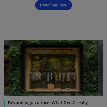
Download now
opens in a new tab
Beyond logo culture: What Gen Z really