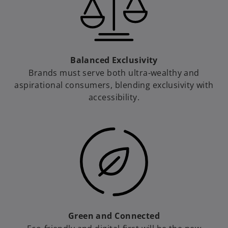
d
Balanced Exclusivity
e
Brands must serve both ultra-wealthy and
aspirational consumers, blending exclusivity with
accessibility.
o
Green and Connected