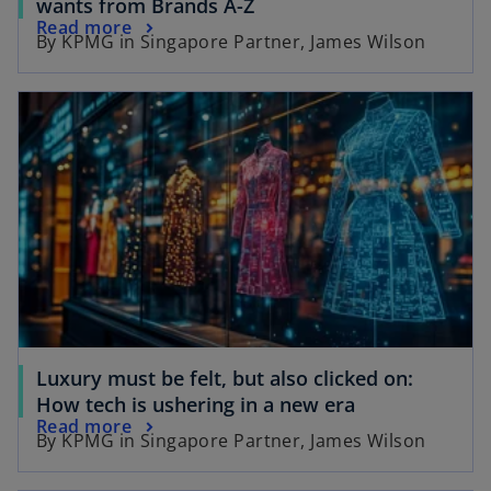
o
wants from Brands A-Z
o
Read more
p
By KPMG in Singapore Partner, James Wilson
p
e
e
n
opens in a new tab
n
s
s
i
i
n
n
a
a
n
n
e
e
w
w
t
t
a
a
b
b
Luxury must be felt, but also clicked on:
o
How tech is ushering in a new era
o
Read more
p
By KPMG in Singapore Partner, James Wilson
p
e
e
n
opens in a new tab