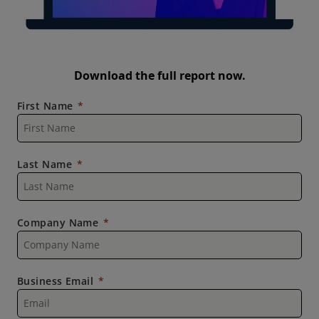
Download the full report now.
First Name
Last Name
Company Name
Business Email