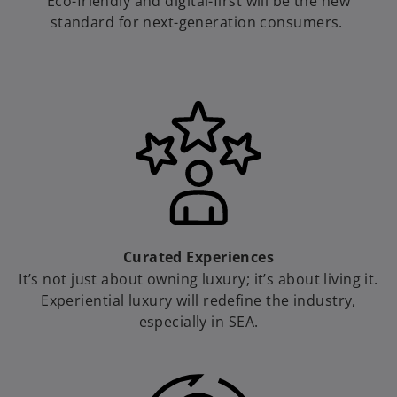
Eco-friendly and digital-first will be the new
standard for next-generation consumers.
Curated Experiences
It’s not just about owning luxury; it’s about living it.
Experiential luxury will redefine the industry,
especially in SEA.