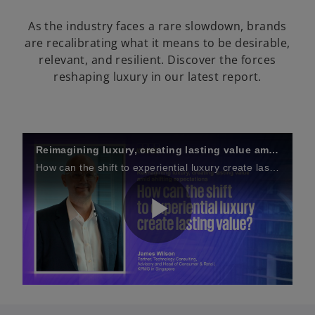
As the industry faces a rare slowdown, brands
are recalibrating what it means to be desirable,
relevant, and resilient. Discover the forces
reshaping luxury in our latest report.
Reimagining luxury, creating lasting value amid shifting expectations
How can the shift to experiential luxury create lasting value?
P
l