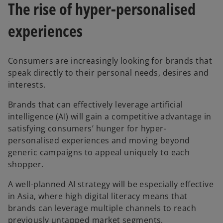
The rise of hyper-personalised
experiences
Consumers are increasingly looking for brands that
speak directly to their personal needs, desires and
interests.
Brands that can effectively leverage artificial
intelligence (AI) will gain a competitive advantage in
satisfying consumers’ hunger for hyper-
personalised experiences and moving beyond
generic campaigns to appeal uniquely to each
shopper.
A well-planned AI strategy will be especially effective
in Asia, where high digital literacy means that
brands can leverage multiple channels to reach
previously untapped market segments.