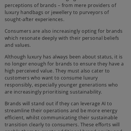
perceptions of brands – from mere providers of
luxury handbags or jewellery to purveyors of
sought-after experiences.
Consumers are also increasingly opting for brands
which resonate deeply with their personal beliefs
and values.
Although luxury has always been about status, it is
no longer enough for brands to ensure they have a
high perceived value. They must also cater to
customers who want to consume luxury
responsibly, especially younger generations who
are increasingly prioritising sustainability.
Brands will stand out if they can leverage AI to
streamline their operations and be more energy
efficient, whilst communicating their sustainable
transition clearly to consumers. These efforts will