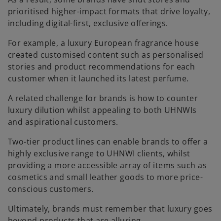
prioritised higher-impact formats that drive loyalty,
including digital-first, exclusive offerings.
For example, a luxury European fragrance house
created customised content such as personalised
stories and product recommendations for each
customer when it launched its latest perfume.
A related challenge for brands is how to counter
luxury dilution whilst appealing to both UHNWIs
and aspirational customers.
Two-tier product lines can enable brands to offer a
highly exclusive range to UHNWI clients, whilst
providing a more accessible array of items such as
cosmetics and small leather goods to more price-
conscious customers.
Ultimately, brands must remember that luxury goes
beyond products that are alluring.