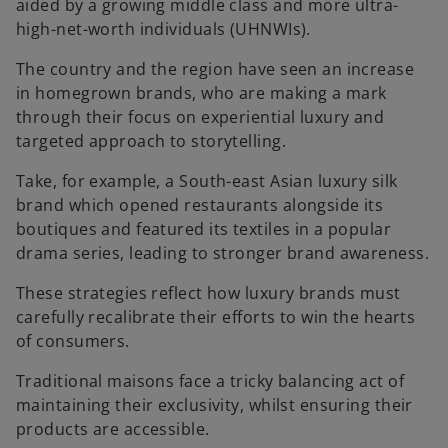
aided by a growing middle class and more ultra-
high-net-worth individuals (UHNWIs).
The country and the region have seen an increase
in homegrown brands, who are making a mark
through their focus on experiential luxury and
targeted approach to storytelling.
Take, for example, a South-east Asian luxury silk
brand which opened restaurants alongside its
boutiques and featured its textiles in a popular
drama series, leading to stronger brand awareness.
These strategies reflect how luxury brands must
carefully recalibrate their efforts to win the hearts
of consumers.
Traditional maisons face a tricky balancing act of
maintaining their exclusivity, whilst ensuring their
products are accessible.