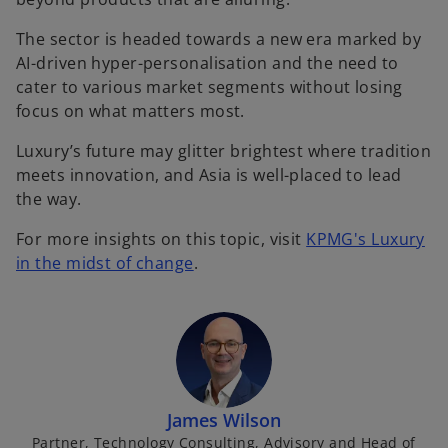
The sector is headed towards a new era marked by
AI-driven hyper-personalisation and the need to
cater to various market segments without losing
focus on what matters most.
Luxury’s future may glitter brightest where tradition
meets innovation, and Asia is well-placed to lead
the way.
For more insights on this topic, visit
KPMG's Luxury
in the midst of change
.
James Wilson
Partner, Technology Consulting, Advisory and Head of