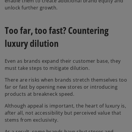
enable them to create additional brand equity and
unlock further growth.
Too far, too fast? Countering
luxury dilution
Even as brands expand their customer base, they
must take steps to mitigate dilution.
There are risks when brands stretch themselves too
far or fast by opening new stores or introducing
products at breakneck speed.
Although appeal is important, the heart of luxury is,
after all, not accessibility but perceived value that
stems from exclusivity.
As a result, some brands have shut stores and