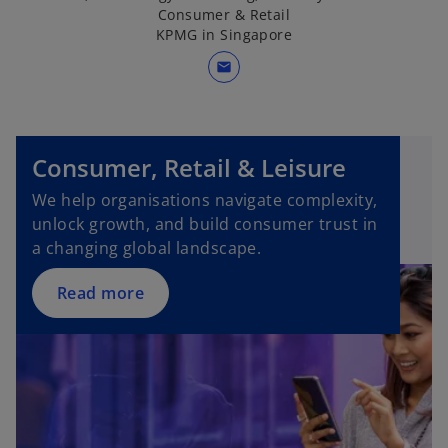
Consumer & Retail
KPMG in Singapore
mail
o
p
Consumer, Retail & Leisure
e
n
We help organisations navigate complexity,
s
unlock growth, and build consumer trust in
i
a changing global landscape.
n
a
Read more
n
e
w
t
a
b