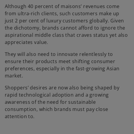
Although 40 percent of maisons’ revenues come
from ultra-rich clients, such customers make up
just 2 per cent of luxury customers globally. Given
the dichotomy, brands cannot afford to ignore the
aspirational middle class that craves status yet also
appreciates value.
They will also need to innovate relentlessly to
ensure their products meet shifting consumer
preferences, especially in the fast-growing Asian
market.
Shoppers’ desires are now also being shaped by
rapid technological adoption and a growing
awareness of the need for sustainable
consumption, which brands must pay close
attention to.