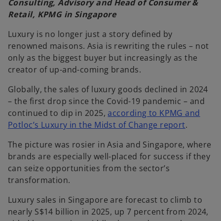
Consulting, Advisory and Head of Consumer &
Retail, KPMG in Singapore
Luxury is no longer just a story defined by
renowned maisons. Asia is rewriting the rules – not
only as the biggest buyer but increasingly as the
creator of up-and-coming brands.
Globally, the sales of luxury goods declined in 2024
– the first drop since the Covid-19 pandemic – and
continued to dip in 2025,
according to KPMG and
Potloc’s Luxury in the Midst of Change report
.
The picture was rosier in Asia and Singapore, where
brands are especially well-placed for success if they
can seize opportunities from the sector’s
transformation.
Luxury sales in Singapore are forecast to climb to
nearly S$14 billion in 2025, up 7 percent from 2024,