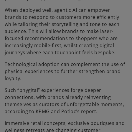
When deployed well, agentic AI can empower
brands to respond to customers more efficiently
while tailoring their storytelling and tone to each
audience. This will allow brands to make laser-
focused recommendations to shoppers who are
increasingly mobile-first, whilst creating digital
journeys where each touchpoint feels bespoke.
Technological adoption can complement the use of
physical experiences to further strengthen brand
loyalty.
Such “phygital” experiences forge deeper
connections, with brands already reinventing
themselves as curators of unforgettable moments,
according to KPMG and Potloc’s report.
Immersive retail concepts, exclusive boutiques and
wellness retreats are changing customer