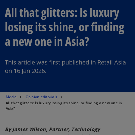
All that glitters: Is luxury
losing its shine, or finding
a new one in Asia?
This article was first published in Retail Asia
on 16 Jan 2026.
Media
Opinion editorials
All that glitters: Is luxury losing its shine, or finding a new one in
Asia?
By James Wilson, Partner, Technology