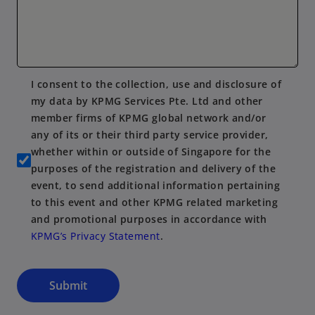
I consent to the collection, use and disclosure of
my data by KPMG Services Pte. Ltd and other
member firms of KPMG global network and/or
any of its or their third party service provider,
whether within or outside of Singapore for the
purposes of the registration and delivery of the
event, to send additional information pertaining
to this event and other KPMG related marketing
and promotional purposes in accordance with
KPMG’s Privacy Statement
.
Submit