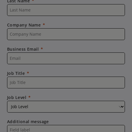
Last Name
Company Name
Business Email
Job Title
Job Level
Additional message