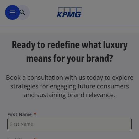
Skip to main content
menu
search
Ready to redefine what luxury
means for your brand?
Book a consultation with us today to explore
strategies for engaging future consumers
and sustaining brand relevance.
First Name