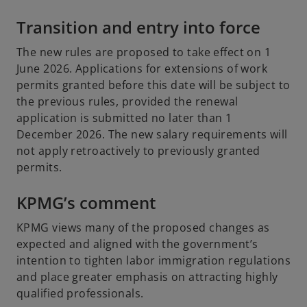
Transition and entry into force
The new rules are proposed to take effect on 1
June 2026. Applications for extensions of work
permits granted before this date will be subject to
the previous rules, provided the renewal
application is submitted no later than 1
December 2026. The new salary requirements will
not apply retroactively to previously granted
permits.
KPMG’s comment
KPMG views many of the proposed changes as
expected and aligned with the government’s
intention to tighten labor immigration regulations
and place greater emphasis on attracting highly
qualified professionals.