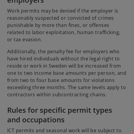
Work permits may be denied if the employer is
reasonably suspected or convicted of crimes
punishable by more than fines, or offenses
related to labor exploitation, human trafficking,
or tax evasion.
Additionally, the penalty fee for employers who
have hired individuals without the legal right to
reside or work in Sweden will be increased from
one to two income base amounts per person, and
from two to four base amounts for violations
exceeding three months. The same levels apply to
contractors within subcontracting chains.
Rules for specific permit types
and occupations
ICT permits and seasonal work will be subject to