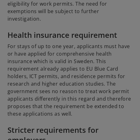
eligibility for work permits. The need for
exemptions will be subject to further
investigation.
Health insurance requirement
For stays of up to one year, applicants must have
or have applied for comprehensive health
insurance which is valid in Sweden. This
requirement already applies to EU Blue Card
holders, ICT permits, and residence permits for
research and higher education studies. The
government sees no reason to treat work permit
applicants differently in this regard and therefore
proposes that the requirement be extended to
these applications as well.
Stricter requirements for
employers