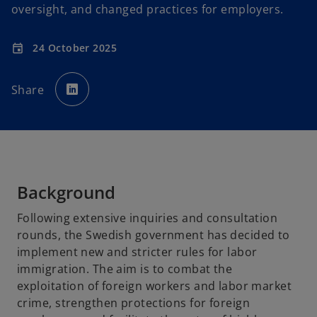
oversight, and changed practices for employers.
24 October 2025
event
o
p
Share
e
n
s
i
n
a
n
e
w
t
a
b
Background
Following extensive inquiries and consultation
rounds, the Swedish government has decided to
implement new and stricter rules for labor
immigration. The aim is to combat the
exploitation of foreign workers and labor market
crime, strengthen protections for foreign