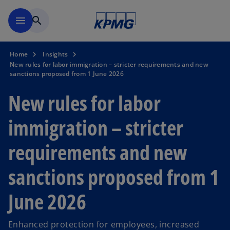
Skip to navigation
menu
search
Home
Insights
New rules for labor immigration – stricter requirements and new
sanctions proposed from 1 June 2026
New rules for labor
immigration – stricter
requirements and new
sanctions proposed from 1
June 2026
Enhanced protection for employees, increased