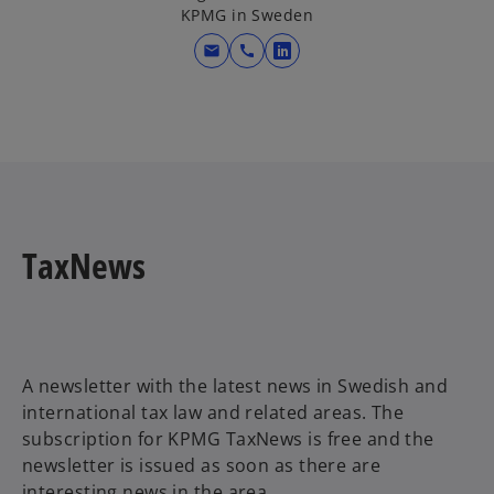
KPMG in Sweden
a
n
mail
call
o
e
p
w
e
t
n
a
s
b
i
n
a
TaxNews
n
e
w
t
a
A newsletter with the latest news in Swedish and
b
international tax law and related areas. The
subscription for KPMG TaxNews is free and the
newsletter is issued as soon as there are
interesting news in the area.