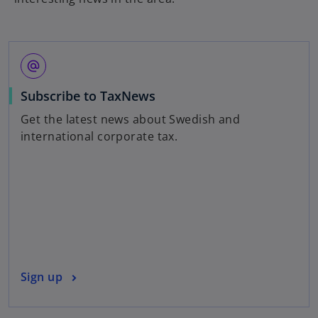
alternate_email
o
Subscribe to TaxNews
p
Get the latest news about Swedish and
e
international corporate tax.
n
s
i
n
a
n
e
w
o
Sign up
t
p
a
e
b