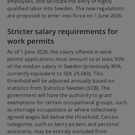
employees, and facilitate the entry of highly
qualified labor into Sweden. The new regulations
are proposed to enter into force on 1 June 2026.
Stricter salary requirements for
work permits
As of 1 June 2026, the salary offered in work
permit applications must amount to at least 90%
of the median salary in Sweden (previously 80%,
currently equivalent to SEK 29,680). This
threshold will be adjusted annually based on
statistics from Statistics Sweden (SCB). The
government will have the authority to grant
exemptions for certain occupational groups, such
as shortage occupations or where collectively
agreed wages fall below the threshold. Certain
categories, such as berry pickers and personal
assistants, may be entirely excluded from