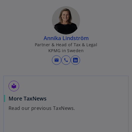
Annika Lindström
Partner & Head of Tax & Legal
KPMG in Sweden
mail
call
o
p
e
n
local_library
s
o
More TaxNews
i
p
n
Read our previous TaxNews.
e
a
n
n
s
e