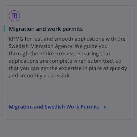
n
s
window
i
n
Migration and work permits
a
KPMG for fast and smooth applications with the
n
Swedish Migration Agency. We guide you
e
through the entire process, ensuring that
w
applications are complete when submitted, so
t
that you can get the expertise in place as quickly
a
and smoothly as possible.
b
Migration and Swedish Work Permits