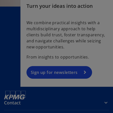
Turn your ideas into action
We combine practical insights with a
multidisciplinary approach to help
o
clients build trust, foster transparency,
p
and navigate challenges while seizing
e
new opportunities.
n
s
From insights to opportunities.
i
n
a
Sign up for newsletters
n
e
w
t
Contact
a
b