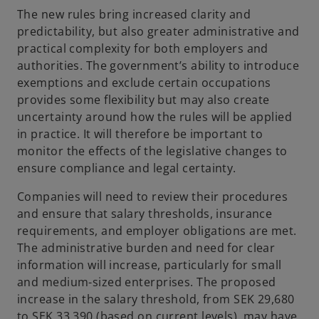
The new rules bring increased clarity and
predictability, but also greater administrative and
practical complexity for both employers and
authorities. The government’s ability to introduce
exemptions and exclude certain occupations
provides some flexibility but may also create
uncertainty around how the rules will be applied
in practice. It will therefore be important to
monitor the effects of the legislative changes to
ensure compliance and legal certainty.
Companies will need to review their procedures
and ensure that salary thresholds, insurance
requirements, and employer obligations are met.
The administrative burden and need for clear
information will increase, particularly for small
and medium-sized enterprises. The proposed
increase in the salary threshold, from SEK 29,680
to SEK 33,390 (based on current levels), may have