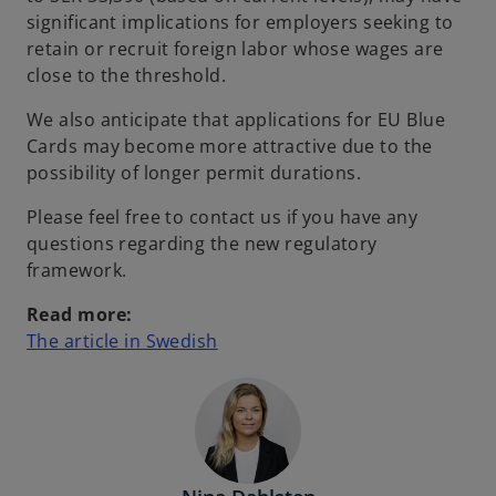
significant implications for employers seeking to
retain or recruit foreign labor whose wages are
close to the threshold.
We also anticipate that applications for EU Blue
Cards may become more attractive due to the
possibility of longer permit durations.
Please feel free to contact us if you have any
questions regarding the new regulatory
framework.
Read more:
o
The article in Swedish
p
e
n
s
i