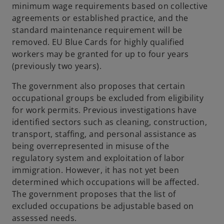
minimum wage requirements based on collective
agreements or established practice, and the
standard maintenance requirement will be
removed. EU Blue Cards for highly qualified
workers may be granted for up to four years
(previously two years).
The government also proposes that certain
occupational groups be excluded from eligibility
for work permits. Previous investigations have
identified sectors such as cleaning, construction,
transport, staffing, and personal assistance as
being overrepresented in misuse of the
regulatory system and exploitation of labor
immigration. However, it has not yet been
determined which occupations will be affected.
The government proposes that the list of
excluded occupations be adjustable based on
assessed needs.