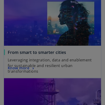
From smart to smarter cities
Leveraging integration, data and enablement
for sustainable and resilient urban
Know more
transformations