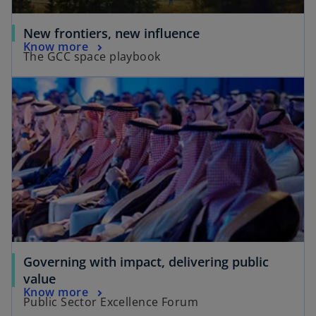
New frontiers, new influence
Know more
The GCC space playbook
Governing with impact, delivering public
value
Know more
Public Sector Excellence Forum