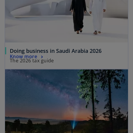
Doing business in Saudi Arabia 2026
Know more
The 2026 tax guide