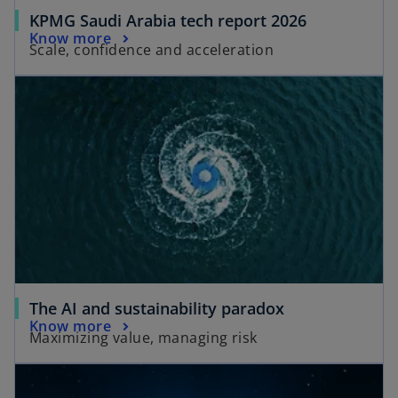
KPMG Saudi Arabia tech report 2026
Know more
Scale, confidence and acceleration
The AI and sustainability paradox
Know more
Maximizing value, managing risk