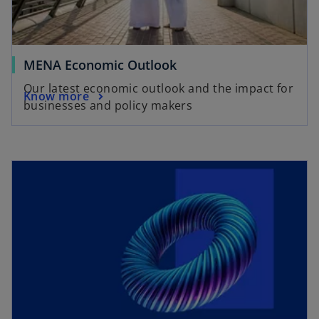
MENA Economic Outlook
Our latest economic outlook and the impact for
Know more
businesses and policy makers