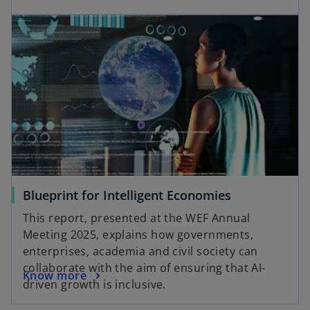
Blueprint for Intelligent Economies
This report, presented at the WEF Annual
Meeting 2025, explains how governments,
enterprises, academia and civil society can
collaborate with the aim of ensuring that AI-
Know more
driven growth is inclusive.