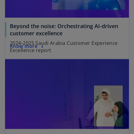
Beyond the noise: Orchestrating AI-driven
customer excellence
2024-2025 Saudi Arabia Customer Experience
Know more
Excellence report