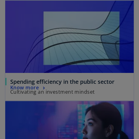
Spending efficiency in the public sector
Know more
Cultivating an investment mindset