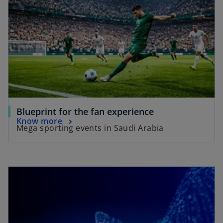
Blueprint for the fan experience
Know more
Mega sporting events in Saudi Arabia