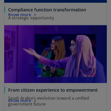
Compliance function transformation
Know more
A strategic opportunity
From citizen experience to empowerment
Saudi Arabia’s evolution toward a unified
Know more
government future