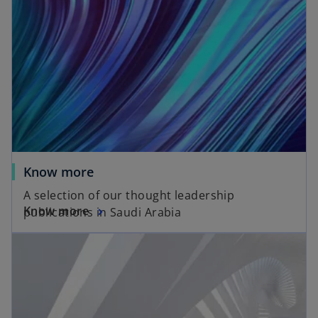
Know more
A selection of our thought leadership
Know more
publications in Saudi Arabia