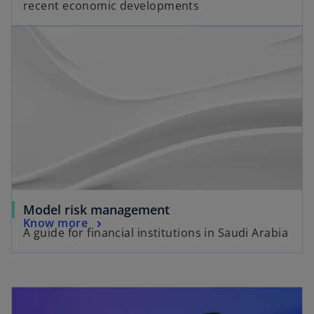
recent economic developments
Model risk management
Know more
A guide for financial institutions in Saudi Arabia