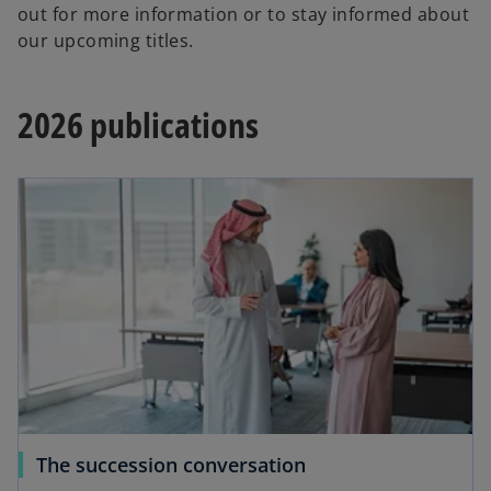
out for more information or to stay informed about
our upcoming titles.
2026 publications
The succession conversation