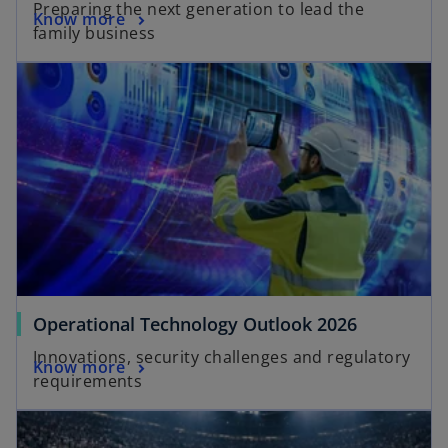
Preparing the next generation to lead the
Know more
family business
Operational Technology Outlook 2026
Innovations, security challenges and regulatory
Know more
requirements