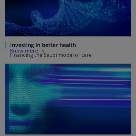
Investing in better health
Know more
Financing the Saudi model of care