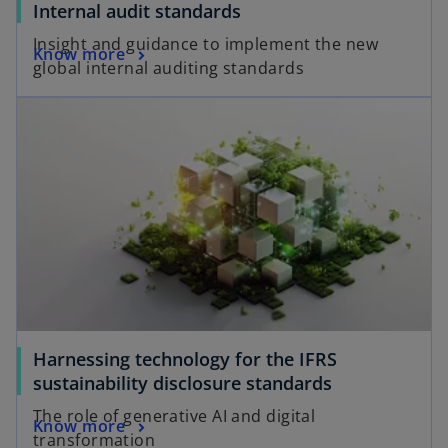
Internal audit standards
Insight and guidance to implement the new
Know more
global internal auditing standards
Harnessing technology for the IFRS
sustainability disclosure standards
The role of generative AI and digital
Know more
transformation