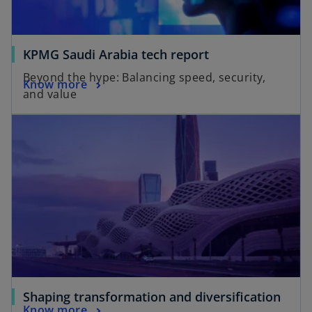
KPMG Saudi Arabia tech report
Beyond the hype: Balancing speed, security,
Know more
and value
Shaping transformation and diversification
Know more