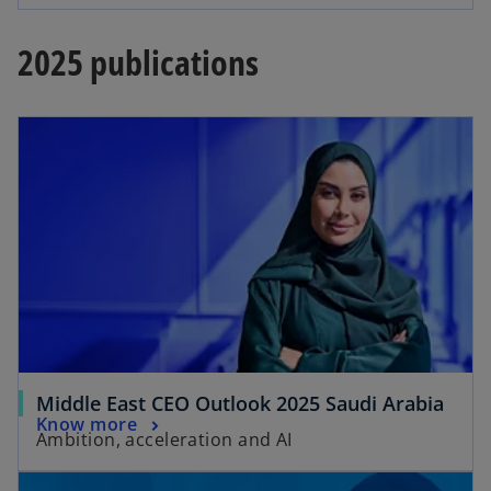
2025 publications
Middle East CEO Outlook 2025 Saudi Arabia
Know more
Ambition, acceleration and AI