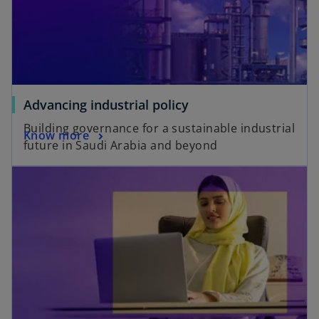
Advancing industrial policy
Building governance for a sustainable industrial
Know more
future in Saudi Arabia and beyond