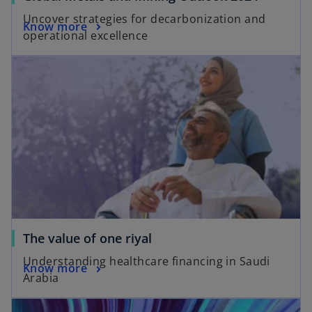
Uncover strategies for decarbonization and
Know more
operational excellence
The value of one riyal
Understanding healthcare financing in Saudi
Know more
Arabia