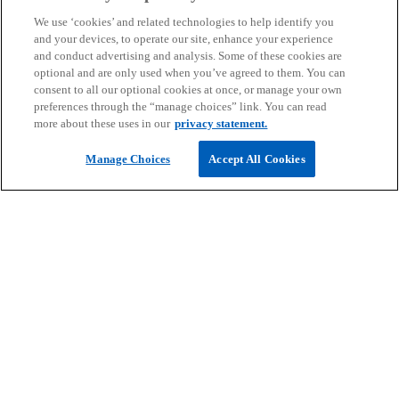
We use ‘cookies’ and related technologies to help identify you
and your devices, to operate our site, enhance your experience
and conduct advertising and analysis. Some of these cookies are
optional and are only used when you’ve agreed to them. You can
Technology risk and its impact on internal
consent to all our optional cookies at once, or manage your own
audit
preferences through the “manage choices” link. You can read
Know more
more about these uses in our
privacy statement.
Evolution of the practice in Saudi Arabia
Manage Choices
Accept All Cookies
Unlocking legacy in family businesses