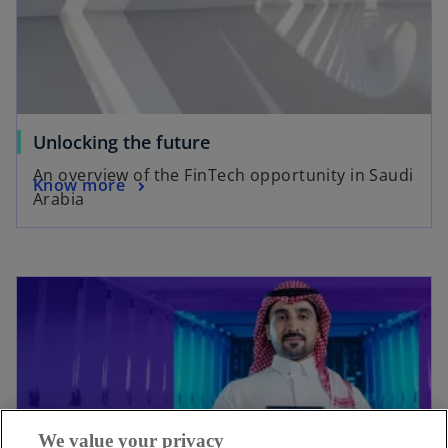
Unlocking the future
An overview of the FinTech opportunity in Saudi
Know more
Arabia
We value your privacy