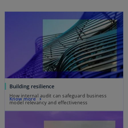
Building resilience
How internal audit can safeguard business
Know more
model relevancy and effectiveness