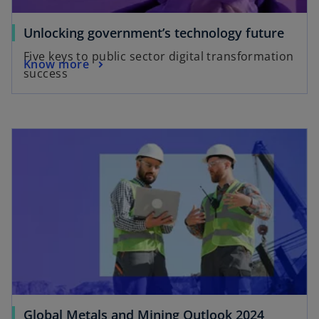
Unlocking government’s technology future
Five keys to public sector digital transformation
Know more
success
Global Metals and Mining Outlook 2024