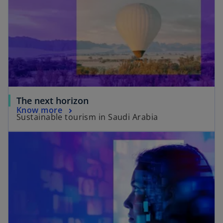
The next horizon
Know more
Sustainable tourism in Saudi Arabia