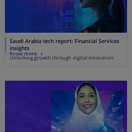
Saudi Arabia tech report: Financial Services
insights
Know more
Unlocking growth through digital innovation