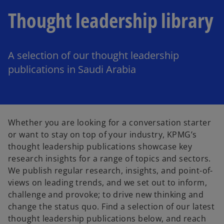
Thought leadership library
A selection of our thought leadership
publications in Saudi Arabia
Whether you are looking for a conversation starter
or want to stay on top of your industry, KPMG’s
thought leadership publications showcase key
research insights for a range of topics and sectors.
We publish regular research, insights, and point-of-
views on leading trends, and we set out to inform,
challenge and provoke; to drive new thinking and
change the status quo. Find a selection of our latest
thought leadership publications below, and reach