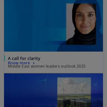
A call for clarity
Know more
Middle East women leaders outlook 2025