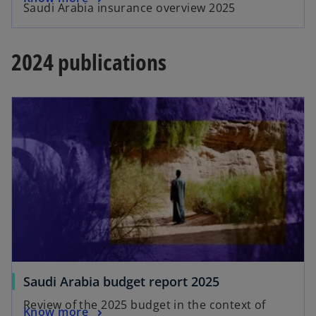
Saudi Arabia insurance overview 2025
2024 publications
Saudi Arabia budget report 2025
Review of the 2025 budget in the context of
Know more