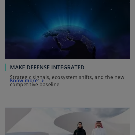
MAKE DEFENSE INTEGRATED
Strategic signals, ecosystem shifts, and the new
Know more
competitive baseline