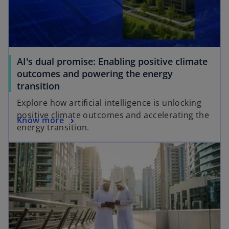
AI's dual promise: Enabling positive climate
outcomes and powering the energy
transition
Explore how artificial intelligence is unlocking
positive climate outcomes and accelerating the
Know more
energy transition.