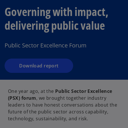
Governing with impact,
delivering public value
Public Sector Excellence Forum
Download report
One year ago, at the
Public Sector Excellence
(PSX) forum
, we brought together industry
leaders to have honest conversations about the
future of the public sector across capability,
technology, sustainability, and risk.