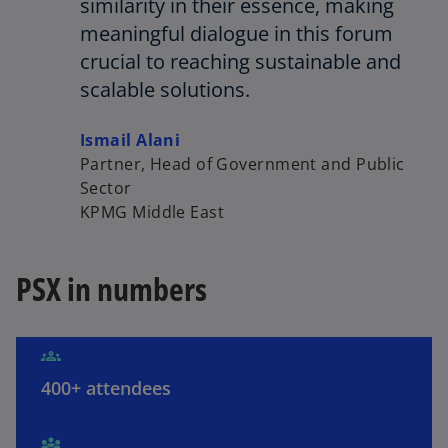
similarity in their essence, making
meaningful dialogue in this forum
V
crucial to reaching sustainable and
scalable solutions.
Ismail Alani
i
Partner, Head of Government and Public
Sector
KPMG Middle East
d
PSX in numbers
e
400+ attendees