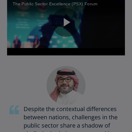
The Public Sector Excellence (PSX) Forum
P
l
a
Despite the contextual differences
between nations, challenges in the
y
public sector share a shadow of