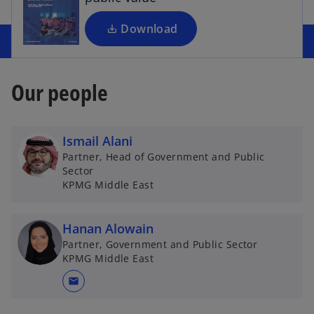
n
a
Download
n
e
w
Our people
t
a
b
Ismail Alani
Partner, Head of Government and Public
Sector
KPMG Middle East
Hanan Alowain
Partner, Government and Public Sector
KPMG Middle East
mail