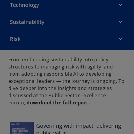
Technology
Sustainability
Risk
From embedding sustainability into policy
structures to managing risk with agility, and
from adopting responsible AI to developing
exceptional leaders — the journey is ongoing. To
dive deeper into the insights and strategies
discussed at the Public Sector Excellence
o
Forum,
download the full report.
p
e
n
s
Governing with impact, delivering
i
public value