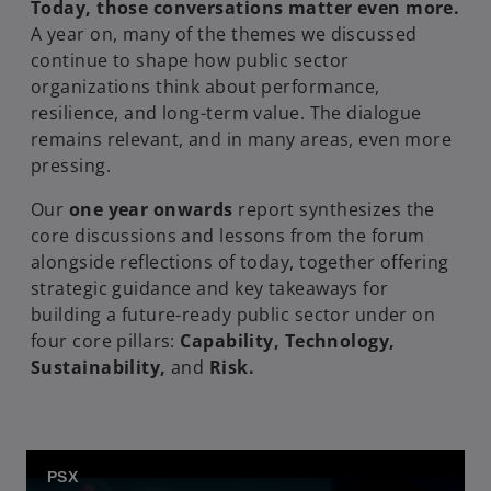
Today, those conversations matter even more.
A year on, many of the themes we discussed
continue to shape how public sector
organizations think about performance,
resilience, and long-term value. The dialogue
remains relevant, and in many areas, even more
pressing.
Our
one year onwards
report synthesizes the
core discussions and lessons from the forum
alongside reflections of today, together offering
strategic guidance and key takeaways for
building a future-ready public sector under on
four core pillars:
Capability, Technology,
Sustainability,
and
Risk.
PSX