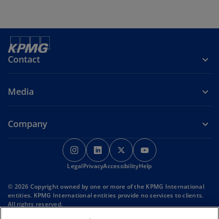
Contact
Media
Company
o
o
o
o
p
p
p
p
Legal
Privacy
e
Accessibility
e
e
Help
e
n
n
n
n
© 2026 Copyright owned by one or more of the KPMG International
s
s
s
s
entities. KPMG International entities provide no services to clients.
i
i
i
i
All rights reserved.
KPMG refers to the global organization or to one or more of the
n
n
n
n