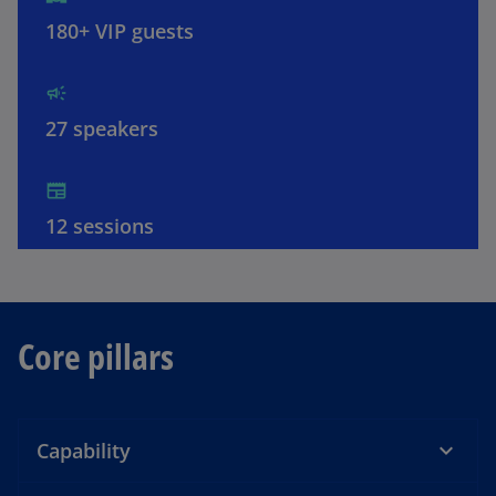
o
180+ VIP guests
27 speakers
12 sessions
Core pillars
Capability