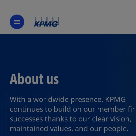
menu
About us
With a worldwide presence, KPMG
continues to build on our member fi
successes thanks to our clear vision,
maintained values, and our people.