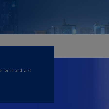
erience and vast