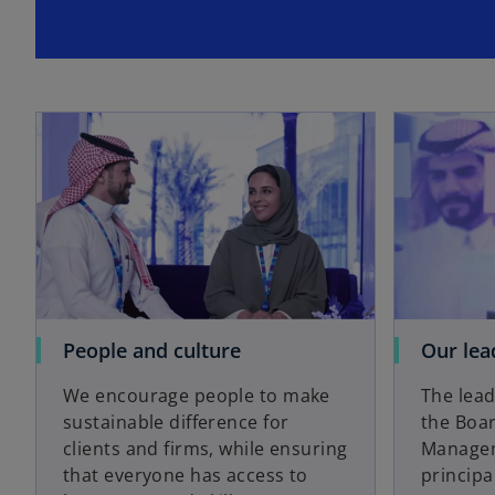
People and culture
Our lea
We encourage people to make
The lead
sustainable difference for
the Boar
clients and firms, while ensuring
Managem
that everyone has access to
principa