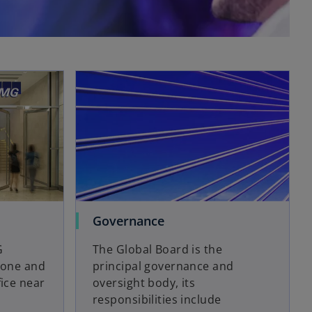
Governance
G
The Global Board is the
phone and
principal governance and
fice near
oversight body, its
responsibilities include