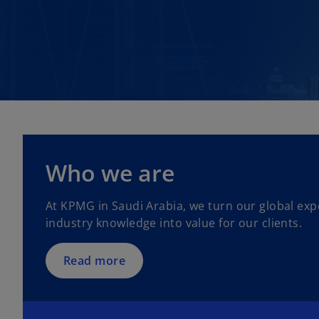
Who we are
At KPMG in Saudi Arabia, we turn our global exp
industry knowledge into value for our clients.
Read more