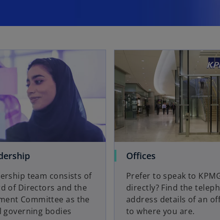
dership
Offices
ership team consists of
Prefer to speak to KPM
d of Directors and the
directly? Find the tele
ent Committee as the
address details of an of
l governing bodies
to where you are.