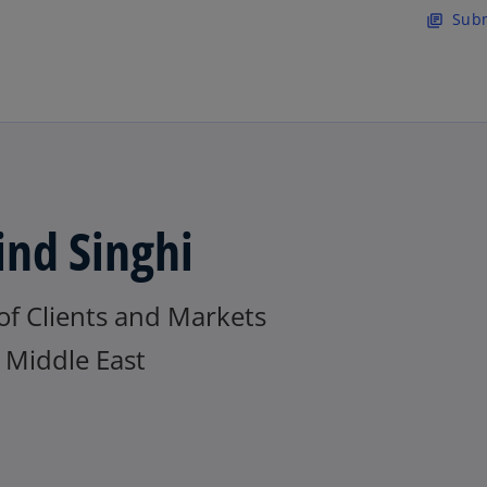
Skip to main content
Subm
library_books
ind Singhi
of Clients and Markets
Middle East