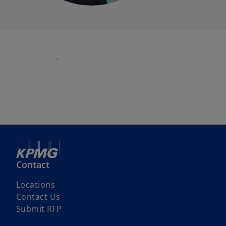
.
Contact
Locations
Contact Us
Submit RFP