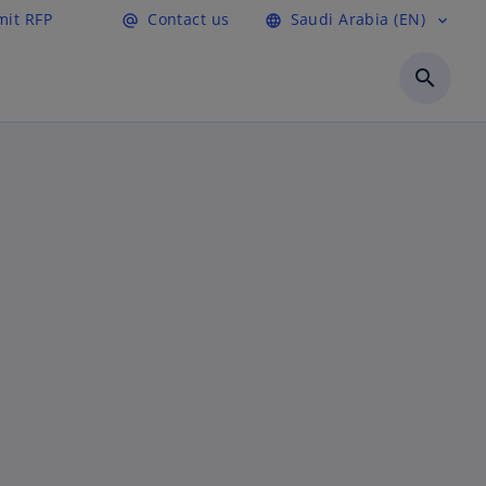
it RFP
Contact us
Saudi Arabia (EN)
alternate_email
language
expand_more
search