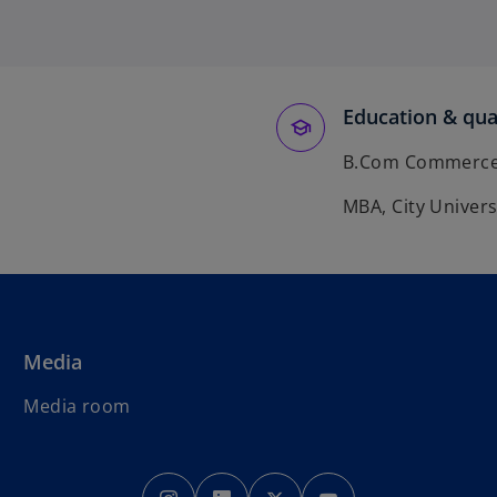
Education & qual
B.Com Commerce &
MBA, City Univers
Media
Media room
o
o
o
o