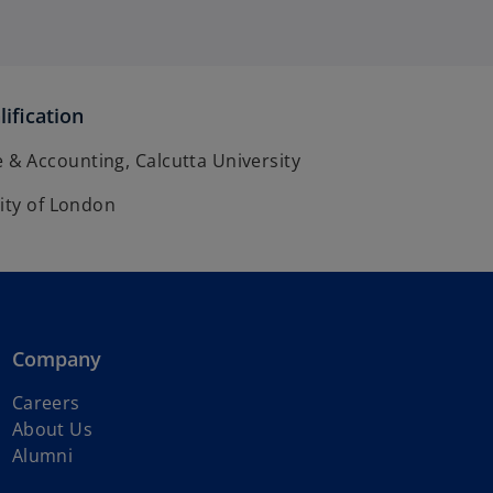
ification
 Accounting, Calcutta University
ity of London
Company
Careers
About Us
Alumni