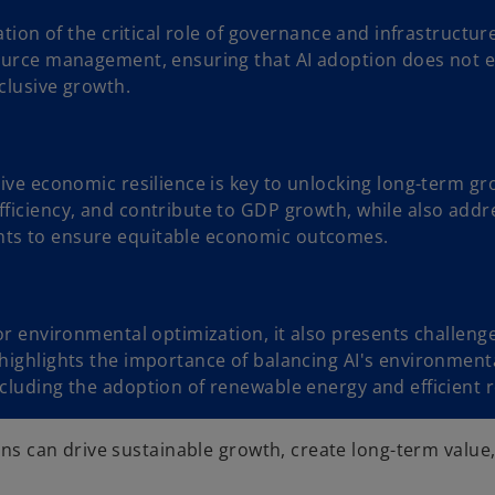
ration of the critical role of governance and infrastructu
source management, ensuring that AI adoption does not ex
clusive growth.
drive economic resilience is key to unlocking long-term g
fficiency, and contribute to GDP growth, while also addre
nts to ensure equitable economic outcomes.
 for environmental optimization, it also presents challen
 highlights the importance of balancing AI's environment
including the adoption of renewable energy and efficien
ions can drive sustainable growth, create long-term value