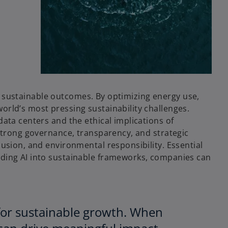
and sustainable outcomes. By optimizing energy use,
orld’s most pressing sustainability challenges.
ata centers and the ethical implications of
 strong governance, transparency, and strategic
usion, and environmental responsibility. Essential
dding AI into sustainable frameworks, companies can
st for sustainable growth. When