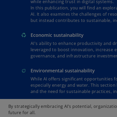
while enhancing trust in digital systems.
In this publication, you will find an explo
AI. It also examines the challenges of re
but instead contributes to sustainable, in
Economic sustainability
AI's ability to enhance productivity and 
leveraged to boost innovation, increase e
governance, and infrastructure investme
Environmental sustainability
While AI offers significant opportunities
especially energy and water. This section
and the need for sustainable practices, 
By strategically embracing AI’s potential, organizat
o
future for all.