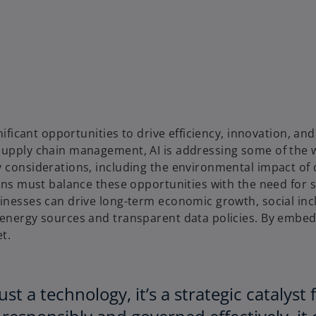
gnificant opportunities to drive efficiency, innovation, 
supply chain management, AI is addressing some of the w
 considerations, including the environmental impact of d
tions must balance these opportunities with the need for
inesses can drive long-term economic growth, social incl
e energy sources and transparent data policies. By embe
t.
 just a technology, it’s a strategic cataly