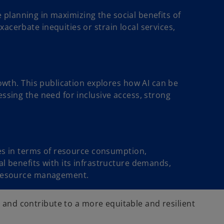
re planning in maximizing the social benefits of
acerbate inequities or strain local services,
rowth. This publication explores how AI can be
ssing the need for inclusive access, strong
ges in terms of resource consumption,
al benefits with its infrastructure demands,
t resource management.
, and contribute to a more equitable and resilient