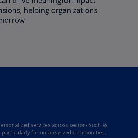
 can drive meaningful impact
sions, helping organizations
tomorrow
personalized services across sectors such as
n, particularly for underserved communities,