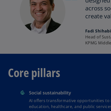
designed 
across so
create va
Fadi Shihab
Head of Susta
KPMG Middle
Core pillars
Social sustainability
AI offers transformative opportunities to
education, healthcare, and public service