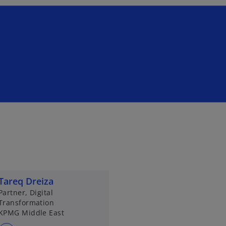
Tareq Dreiza
Partner, Digital
Transformation
KPMG Middle East