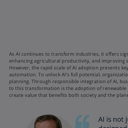
w
w
w
t
t
t
a
a
a
b
b
b
As AI continues to transform industries, it offers si
enhancing agricultural productivity, and improving 
However, the rapid scale of AI adoption presents key
automation. To unlock AI's full potential, organiza
planning. Through responsible integration of AI, bus
to this transformation is the adoption of renewabl
create value that benefits both society and the plane
AI is not