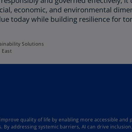
responsibly and governed effectively, it
cial, economic, and environmental dimen
lue today while building resilience for 
i
inability Solutions
 East
 improve quality of life by enabling more accessible and 
s. By addressing systemic barriers, AI can drive inclusio