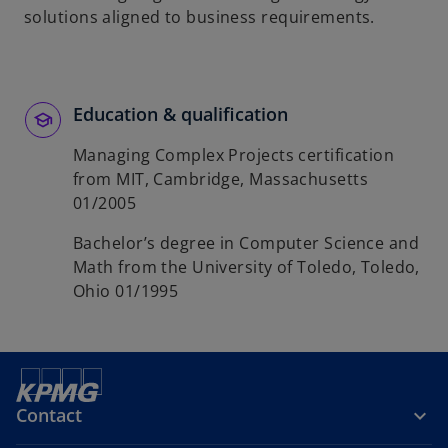
solutions aligned to business requirements.
Education & qualification
Managing Complex Projects certification
from MIT, Cambridge, Massachusetts
01/2005
Bachelor’s degree in Computer Science and
Math from the University of Toledo, Toledo,
Ohio 01/1995
Contact