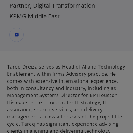
Partner, Digital Transformation
KPMG Middle East
mail
Tareq Dreiza serves as
Head of AI and Technology
Enablement
within firms Advisory practice. He
comes with extensive international experience,
both in consultancy and industry, including as
Management Systems Director for BP Houston.
His experience incorporates IT strategy, IT
assurance, shared services, and delivery
management across all phases of the project life
cycle. Tareq has significant experience advising
clients in aligning and delivering technology