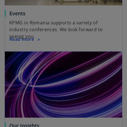
Events
KPMG in Romania supports a variety of
industry conferences. We look forward to
seeing you.
Read more
Our Insights