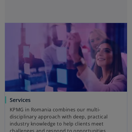
i
i
i
i
n
n
n
n
a
a
a
a
n
n
n
n
e
e
e
e
w
w
w
w
t
t
t
t
a
a
a
a
b
b
b
b
Services
KPMG in Romania combines our multi-
disciplinary approach with deep, practical
industry knowledge to help clients meet
challenges and respond to opportunities.