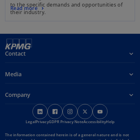
to the specific demands and opportunities of
Read more
their industry.
Contact
Media
Company
o
o
o
o
o
p
p
p
p
p
Legal
Privacy
e
GDPR Privacy Note
e
e
Accessibility
e
Help
e
n
n
n
n
n
The information contained herein is of a general nature and is not
s
s
s
s
s