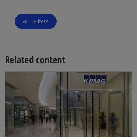
Filters
tune
Related content