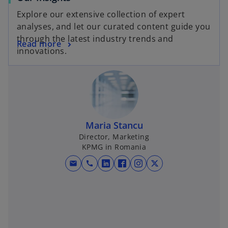
Explore our extensive collection of expert
analyses, and let our curated content guide you
through the latest industry trends and
Read more
innovations.
Maria Stancu
Director, Marketing
KPMG in Romania
mail
call
o
o
o
o
p
p
p
p
e
e
e
e
n
n
n
n
s
s
s
s