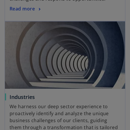
Read more
Industries
We harness our deep sector experience to
proactively identify and analyze the unique
business challenges of our clients, guiding
them through a transformation that is tailored