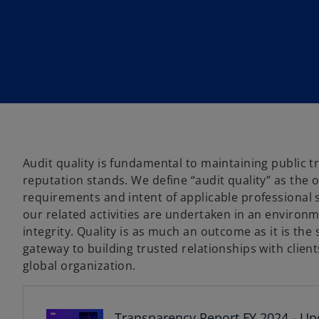
w
w
w
t
t
t
a
a
a
b
b
b
Audit quality is fundamental to maintaining public 
reputation stands. We define “audit quality” as the 
requirements and intent of applicable professional 
our related activities are undertaken in an environm
integrity. Quality is as much an outcome as it is the
o
gateway to building trusted relationships with clie
p
global organization.
e
n
s
Transparency Report FY 2024 - Up