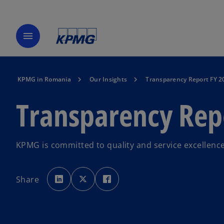
menu
KPMG in Romania
Our Insights
Transparency Report FY 2
Transparency Rep
KPMG is committed to quality and service excellence 
o
o
o
p
p
p
Share
e
e
e
n
n
n
s
s
s
i
i
i
n
n
n
a
a
a
n
n
n
e
e
e