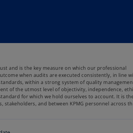
trust and is the key measure on which our professional
outcome when audits are executed consistently, in line w
standards, within a strong system of quality management.
ent of the utmost level of objectivity, independence, eth
 standard for which we hold ourselves to account. It is th
nts, stakeholders, and between KPMG personnel across th
date