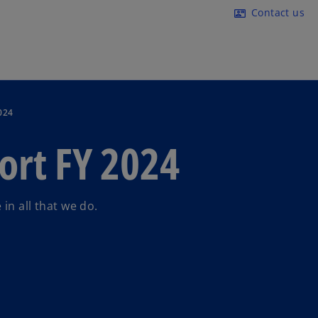
Skip to main content
Contact us
contact_mail
024
ort FY 2024
in all that we do.