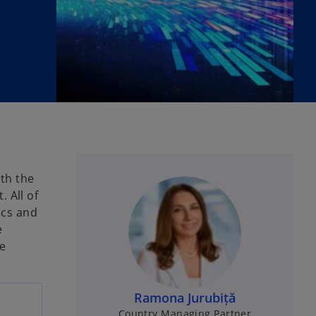
ith the
 All of
ics and
e
e
Ramona Jurubiță
Country Managing Partner