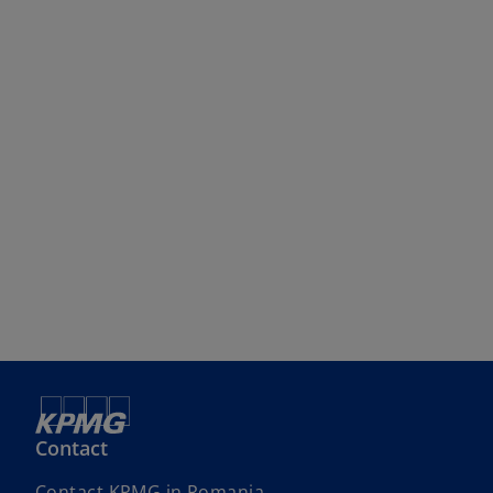
Contact
Contact KPMG in Romania