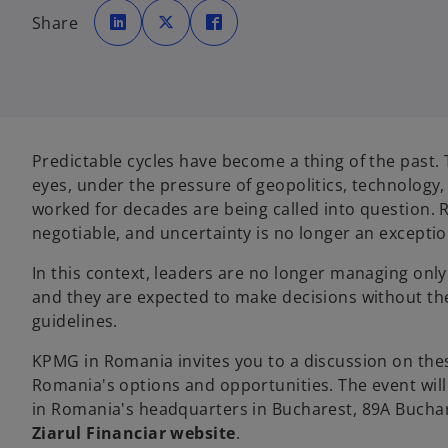
o
o
o
p
p
p
Share
e
e
e
n
n
n
s
s
s
i
i
i
n
n
n
a
a
a
n
n
n
e
e
e
w
w
w
t
t
t
a
a
a
Predictable cycles have become a thing of the past.
b
b
b
eyes, under the pressure of geopolitics, technology
worked for decades are being called into question.
negotiable, and uncertainty is no longer an excepti
In this context, leaders are no longer managing only 
and they are expected to make decisions without the
guidelines.
KPMG in Romania invites you to a discussion on th
Romania's options and opportunities. The event will 
in Romania's headquarters in Bucharest, 89A Buchare
Ziarul Financiar website
.