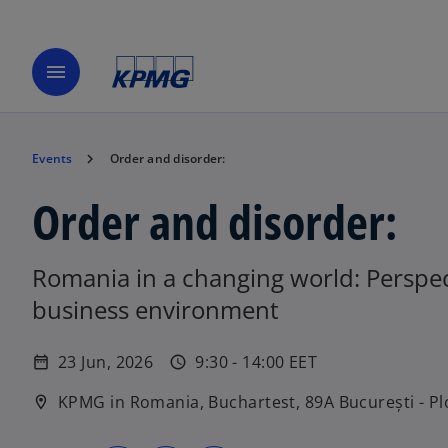
menu
Events
Order and disorder:
Order and disorder:
Romania in a changing world: Perspect
business environment
23 Jun, 2026
9:30 - 14:00 EET
date_range
schedule
KPMG in Romania, Buchartest, 89A București - Pl
location_on