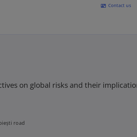
Skip to main content
Contact us
contact_mail
ives on global risks and their implicatio
oiești road