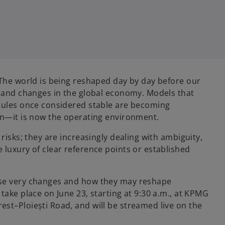
 The world is being reshaped day by day before our
, and changes in the global economy. Models that
 Rules once considered stable are becoming
on—it is now the operating environment.
risks; they are increasingly dealing with ambiguity,
 luxury of clear reference points or established
ese very changes and how they may reshape
take place on June 23, starting at 9:30 a.m., at KPMG
st–Ploiești Road, and will be streamed live on the