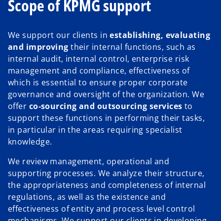
Scope of KPMG support
We support our clients in
establishing, evaluating
and improving
their internal functions, such as
internal audit, internal control, enterprise risk
management and compliance, effectiveness of
which is essential to ensure proper corporate
governance and oversight of the organization. We
offer
co-sourcing and outsourcing services
to
support these functions in performing their tasks,
in particular in the areas requiring specialist
knowledge.
We review management, operational and
supporting processes. We analyze their structure,
the appropriateness and completeness of internal
regulations, as well as the existence and
effectiveness of entity and process level control
mechanisms. We support our clients in developing