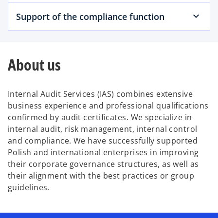
Support of the compliance function
About us
Internal Audit Services (IAS) combines extensive
business experience and professional qualifications
confirmed by audit certificates. We specialize in
internal audit, risk management, internal control
and compliance. We have successfully supported
Polish and international enterprises in improving
their corporate governance structures, as well as
their alignment with the best practices or group
guidelines.