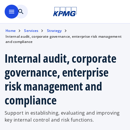
Skip to main content
menu
search
Home
Services
Strategy
Internal audit, corporate governance, enterprise risk management
and compliance
Internal audit, corporate
governance, enterprise
risk management and
compliance
Support in establishing, evaluating and improving
key internal control and risk functions.