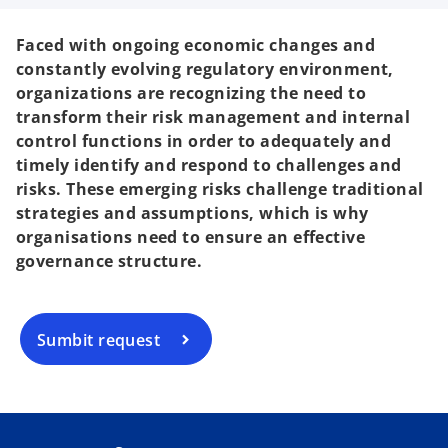
Faced with ongoing economic changes and
constantly evolving regulatory environment,
organizations are recognizing the need to
transform their risk management and internal
control functions in order to adequately and
timely identify and respond to challenges and
risks. These emerging risks challenge traditional
strategies and assumptions, which is why
organisations need to ensure an effective
governance structure.
Sumbit request