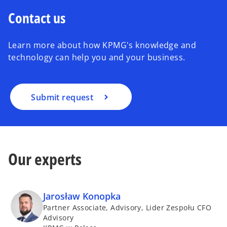
Contact us
Learn more about how KPMG's knowledge and
technology can help you and your business.
Submit request
Our experts
Jarosław Konopka
Partner Associate, Advisory, Lider Zespołu CFO
Advisory