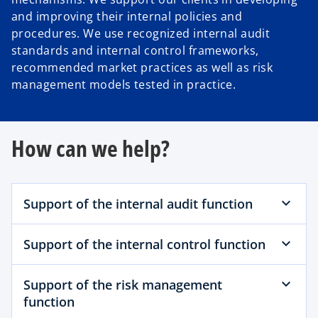
and improving their internal policies and
procedures. We use recognized internal audit
standards and internal control frameworks,
recommended market practices as well as risk
management models tested in practice.
How can we help?
Support of the internal audit function
Support of the internal control function
Support of the risk management
function