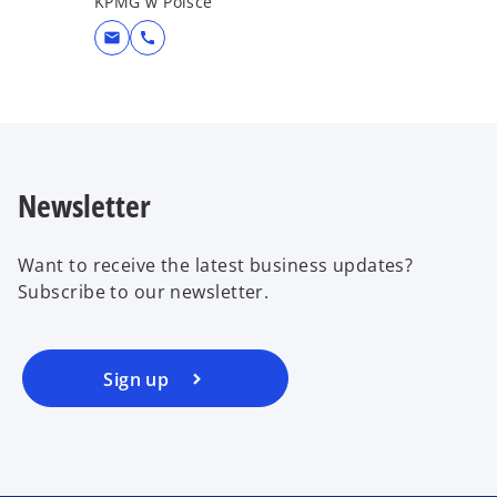
KPMG w Polsce
mail
call
Newsletter
Want to receive the latest business updates?
Subscribe to our newsletter.
Sign up