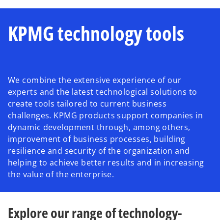
KPMG technology tools
We combine the extensive experience of our
experts and the latest technological solutions to
create tools tailored to current business
challenges. KPMG products support companies in
dynamic development through, among others,
improvement of business processes, building
resilience and security of the organization and
helping to achieve better results and in increasing
the value of the enterprise.
Explore our range of technology-