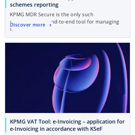
schemes reporting
KPMG MDR Secure is the only such
comprehensive end-to-end tool for managing
Discover more
MDR processes.
KPMG VAT Tool: e⁠-⁠Invoicing – application for
e-Invoicing in accordance with KSeF