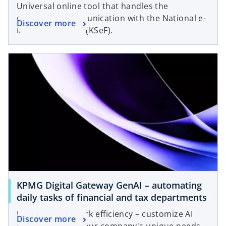
Universal online tool that handles the
company's communication with the National e-
Discover more
Invoicing System (KSeF).
KPMG Digital Gateway GenAI – automating
daily tasks of financial and tax departments
Increase your work efficiency – customize AI
Discover more
agents to meet your company's unique needs.