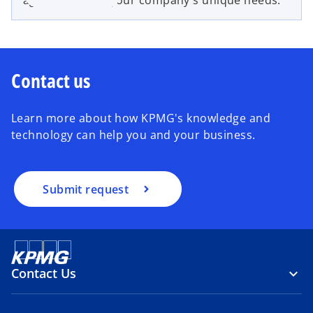
Contact us
Learn more about how KPMG's knowledge and
technology can help you and your business.
Submit request
Contact Us