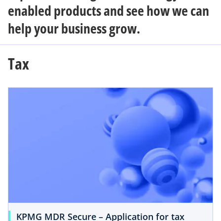
enabled products and see how we can
help your business grow.
Tax
KPMG MDR Secure – Application for tax