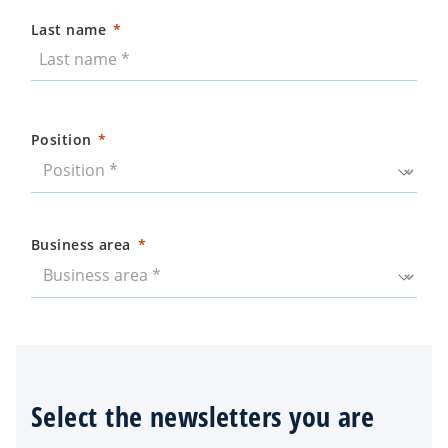
Last name
Position
Business area
Select the newsletters you are