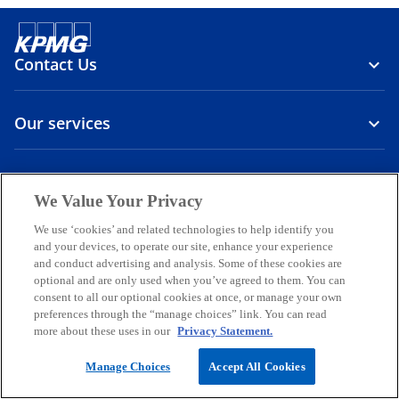
Contact Us
Our services
About us
We Value Your Privacy
o
o
o
o
o
We use ‘cookies’ and related technologies to help identify you
p
p
p
p
p
and your devices, to operate our site, enhance your experience
Legal
Privacy
e
Accessibility
e
International hotline
e
e
e
and conduct advertising and analysis. Some of these cookies are
n
n
n
n
n
optional and are only used when you’ve agreed to them. You can
© 2026 KPMG Sp. z o.o., a Polish limited liability company and a
consent to all our optional cookies at once, or manage your own
s
s
s
s
s
member firm of the KPMG global organization of independent
preferences through the “manage choices” link. You can read
i
i
i
i
i
member firms affiliated with KPMG International Limited, a private
more about these uses in our
Privacy Statement.
English company limited by guarantee. All rights reserved.
n
n
n
n
n
For more detail about the structure of the KPMG global organization
a
a
a
a
a
Manage Choices
Accept All Cookies
o
please visit
Governance
page.
n
n
n
n
n
p