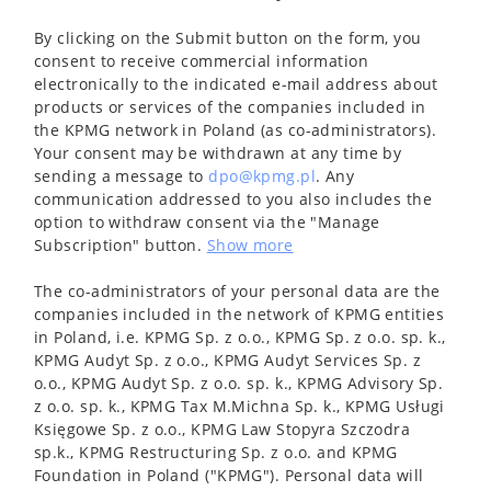
By clicking on the Submit button on the form, you
consent to receive commercial information
electronically to the indicated e-mail address about
products or services of the companies included in
the KPMG network in Poland (as co-administrators).
Your consent may be withdrawn at any time by
sending a message to
dpo@kpmg.pl
. Any
communication addressed to you also includes the
option to withdraw consent via the "Manage
Subscription" button.
Show more
The co-administrators of your personal data are the
companies included in the network of KPMG entities
in Poland, i.e. KPMG Sp. z o.o., KPMG Sp. z o.o. sp. k.,
KPMG Audyt Sp. z o.o., KPMG Audyt Services Sp. z
o.o., KPMG Audyt Sp. z o.o. sp. k., KPMG Advisory Sp.
z o.o. sp. k., KPMG Tax M.Michna Sp. k., KPMG Usługi
Księgowe Sp. z o.o., KPMG Law Stopyra Szczodra
sp.k., KPMG Restructuring Sp. z o.o. and KPMG
Foundation in Poland ("KPMG"). Personal data will