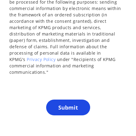
be processed for the following purposes: sending
commercial information by electronic means within
the framework of an ordered subscription (in
accordance with the consent granted), direct
marketing of KPMG products and services,
distribution of marketing materials in traditional
(paper) form, establishment, investigation and
defense of claims. Full information about the
processing of personal data is available in
KPMG's
Privacy Policy
under "Recipients of KPMG
commercial information and marketing
communications."
Submit