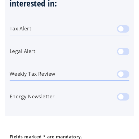
interested in:
Tax Alert
Legal Alert
Weekly Tax Review
Energy Newsletter
Fields marked * are mandatory.