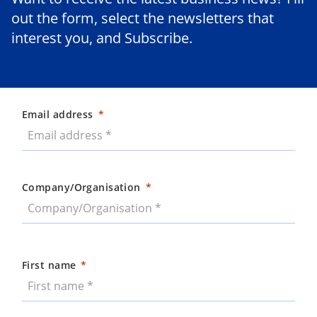
out the form, select the newsletters that
interest you, and Subscribe.
Email address
Company/Organisation
First name