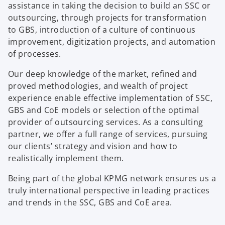
assistance in taking the decision to build an SSC or
outsourcing, through projects for transformation
to GBS, introduction of a culture of continuous
improvement, digitization projects, and automation
of processes.
Our deep knowledge of the market, refined and
proved methodologies, and wealth of project
experience enable effective implementation of SSC,
GBS and CoE models or selection of the optimal
provider of outsourcing services. As a consulting
partner, we offer a full range of services, pursuing
our clients’ strategy and vision and how to
realistically implement them.
Being part of the global KPMG network ensures us a
truly international perspective in leading practices
and trends in the SSC, GBS and CoE area.