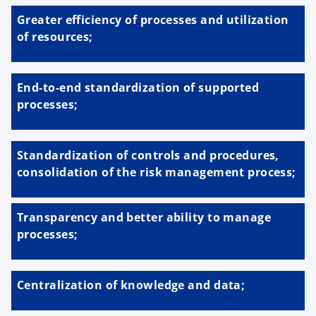
Greater efficiency of processes and utilization
of resources;
End-to-end standardization of supported
processes;
Standardization of controls and procedures,
consolidation of the risk management process;
Transparency and better ability to manage
processes;
Centralization of knowledge and data;