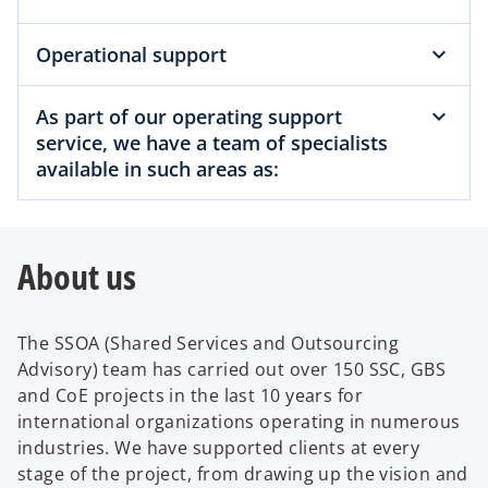
Operational support
As part of our operating support
service, we have a team of specialists
available in such areas as:
About us
The SSOA (Shared Services and Outsourcing
Advisory) team has carried out over 150 SSC, GBS
and CoE projects in the last 10 years for
international organizations operating in numerous
industries. We have supported clients at every
stage of the project, from drawing up the vision and