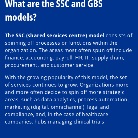
What are the SSC and GBS
models?
The SSC (shared services centre) model
consists of
spinning off processes or functions within the
organization. The areas most often spun off include
finance, accounting, payroll, HR, IT, supply chain,
procurement, and customer service.
With the growing popularity of this model, the set
of services continues to grow. Organizations more
and more often decide to spin off more strategic
areas, such as data analytics, process automation,
marketing (digital, omnichannel), legal and
compliance, and, in the case of healthcare
companies, hubs managing clinical trials.