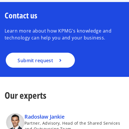
Contact us
Learn more about how KPMG's knowledge and
technology can help you and your business.
Submit request
Our experts
Radosław Jankie
Partner, Advisory, Head of the Shared Services
and Outsourcing Team