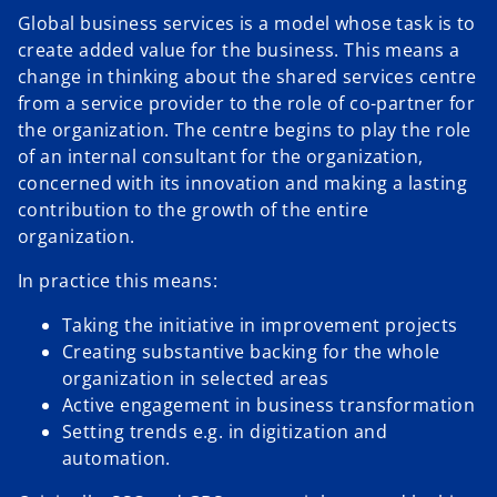
Global business services is a model whose task is to
y
create added value for the business. This means a
change in thinking about the shared services centre
from a service provider to the role of co-partner for
the organization. The centre begins to play the role
V
of an internal consultant for the organization,
concerned with its innovation and making a lasting
contribution to the growth of the entire
organization.
i
In practice this means:
Taking the initiative in improvement projects
Creating substantive backing for the whole
d
organization in selected areas
Active engagement in business transformation
Setting trends e.g. in digitization and
automation.
e