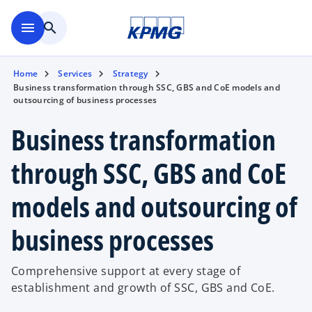
Skip to main content
menu
search
Home
Services
Strategy
Business transformation through SSC, GBS and CoE models and
outsourcing of business processes
Business transformation
through SSC, GBS and CoE
models and outsourcing of
business processes
Comprehensive support at every stage of
establishment and growth of SSC, GBS and CoE.