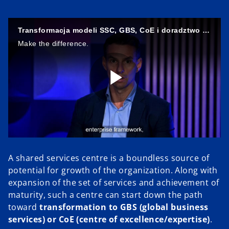
Transformacja modeli SSC, GBS, CoE i doradztwo w outsourcingu procesów biznesowych
Make the difference.
P
l
A shared services centre is a boundless source of
potential for growth of the organization. Along with
expansion of the set of services and achievement of
maturity, such a centre can start down the path
a
toward
transformation to GBS (global business
services) or CoE (centre of excellence/expertise)
.