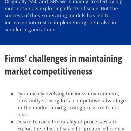
Originally, SSC and GBS were mainly created by big
multinationals exploiting effects of scale. But the
success of these operating models has led to
o
increased interest in implementing them also in
smaller organizations.
Firms’ challenges in maintaining
market competitiveness
Dynamically evolving business environment,
constantly striving for a competitive advantage
on the market amid growing pressure to cut
costs
Desire to raise the quality of processes and
exploit the effect of scale for greater efficiency