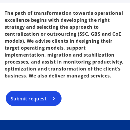
The path of transformation towards operational
excellence begins with developing the right
strategy and selecting the approach to
centralization or outsourcing (SSC, GBS and CoE
models). We advise clients in designing their
target operating models, support
implementation, migration and stabilization
processes, and assist in monitoring productivity,
optimization and transformation of the client’s
business. We also deliver managed services.
Submit request