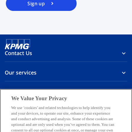
Sign up
Contact Us
Our services
About us
We Value Your Privacy
o
o
o
o
o
We use ‘cookies’ and related technologies to help identify you
p
p
p
p
p
and your devices, to operate our site, enhance your experience
Legal
Privacy
e
Accessibility
e
International hotline
e
e
e
and conduct advertising and analysis. Some of these cookies are
n
n
n
n
n
optional and are only used when you’ve agreed to them. You can
© 2026 KPMG Sp. z o.o., a Polish limited liability company and a
consent to all our optional cookies at once, or manage your own