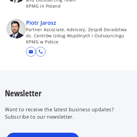
KPMG in Poland
Piotr Jarosz
Partner Associate, Advisory, Zespół Doradztwa
ds. Centrów Usług Wspólnych i Outsourcingu
KPMG w Polsce
mail
call
Newsletter
Want to receive the latest business updates?
Subscribe to our newsletter.