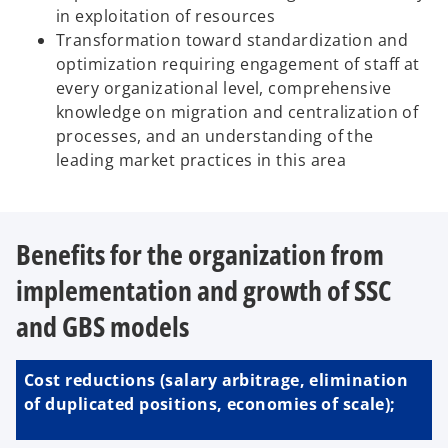
in exploitation of resources
Transformation toward standardization and
optimization requiring engagement of staff at
every organizational level, comprehensive
knowledge on migration and centralization of
processes, and an understanding of the
leading market practices in this area
Benefits for the organization from
implementation and growth of SSC
and GBS models
Cost reductions (salary arbitrage, elimination
of duplicated positions, economies of scale);