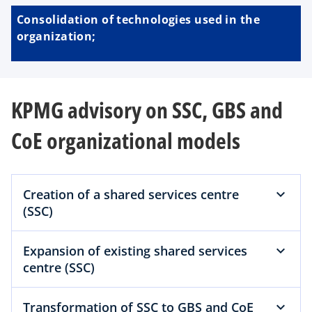
Consolidation of technologies used in the
organization;
KPMG advisory on SSC, GBS and
CoE organizational models
Creation of a shared services centre
(SSC)
Expansion of existing shared services
centre (SSC)
Transformation of SSC to GBS and CoE