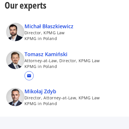
Our experts
Michał Błaszkiewicz
Director, KPMG Law
KPMG in Poland
Tomasz Kamiński
Attorney-at-Law, Director, KPMG Law
KPMG in Poland
mail
Mikołaj Zdyb
Director, Attorney-at-Law, KPMG Law
KPMG in Poland