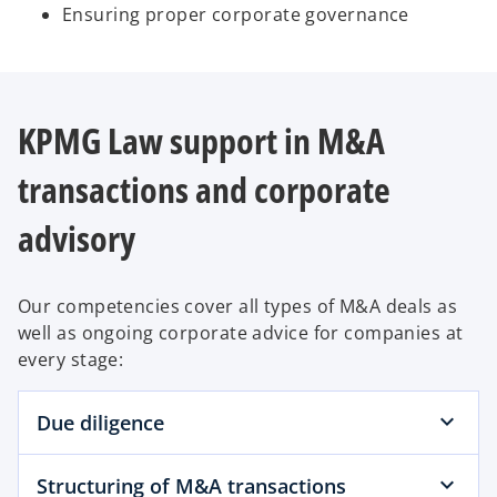
Ensuring proper corporate governance
KPMG Law support in M&A
transactions and corporate
advisory
Our competencies cover all types of M&A deals as
well as ongoing corporate advice for companies at
every stage:
Due diligence
Structuring of M&A transactions