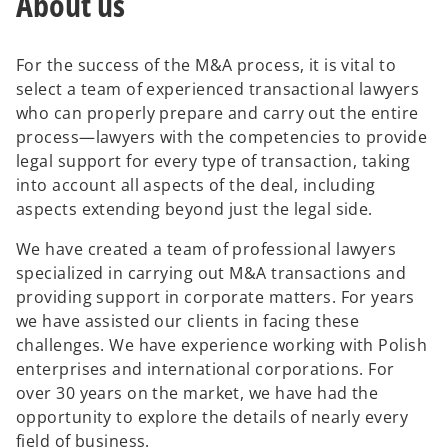
About us
For the success of the M&A process, it is vital to
select a team of experienced transactional lawyers
who can properly prepare and carry out the entire
process—lawyers with the competencies to provide
legal support for every type of transaction, taking
into account all aspects of the deal, including
aspects extending beyond just the legal side.
We have created a team of professional lawyers
specialized in carrying out M&A transactions and
providing support in corporate matters. For years
we have assisted our clients in facing these
challenges. We have experience working with Polish
enterprises and international corporations. For
over 30 years on the market, we have had the
opportunity to explore the details of nearly every
field of business.