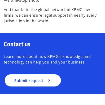
—a one-stop shop.
And thanks to the global network of KPMG law
firms, we can ensure legal support in nearly every
jurisdiction in the world.
Contact us
Learn more about how KPMG's knowledge and
technology can help you and your business.
Submit request