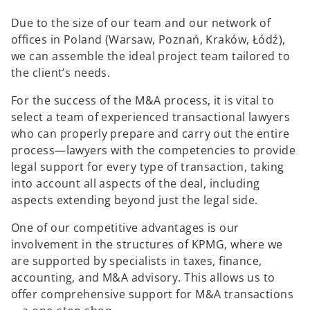
Due to the size of our team and our network of
offices in Poland (Warsaw, Poznań, Kraków, Łódź),
we can assemble the ideal project team tailored to
the client’s needs.
For the success of the M&A process, it is vital to
select a team of experienced transactional lawyers
who can properly prepare and carry out the entire
process—lawyers with the competencies to provide
legal support for every type of transaction, taking
into account all aspects of the deal, including
aspects extending beyond just the legal side.
One of our competitive advantages is our
involvement in the structures of KPMG, where we
are supported by specialists in taxes, finance,
accounting, and M&A advisory. This allows us to
offer comprehensive support for M&A transactions