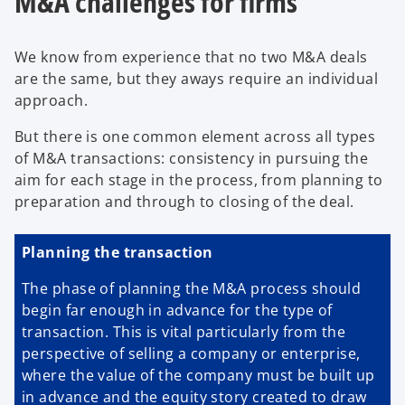
M&A challenges for firms
We know from experience that no two M&A deals
are the same, but they aways require an individual
approach.
But there is one common element across all types
of M&A transactions: consistency in pursuing the
aim for each stage in the process, from planning to
preparation and through to closing of the deal.
Planning the transaction
The phase of planning the M&A process should
begin far enough in advance for the type of
transaction. This is vital particularly from the
perspective of selling a company or enterprise,
where the value of the company must be built up
in advance and the equity story created to draw