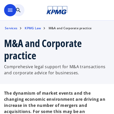
Skip to main content
menu
search
Services
KPMG Law
M&A and Corporate practice
M&A and Corporate
practice
Comprehesive legal support for M&A transactions
and corporate advice for businesses.
The dynamism of market events and the
changing economic environment are driving an
increase in the number of mergers and
acquisitions. For some this may be an