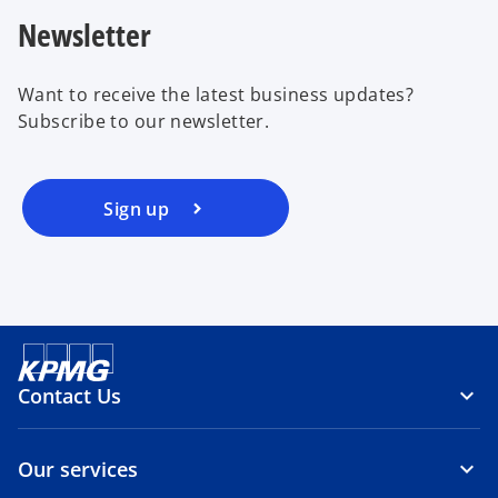
Newsletter
Want to receive the latest business updates?
Subscribe to our newsletter.
Sign up
Contact Us
Our services