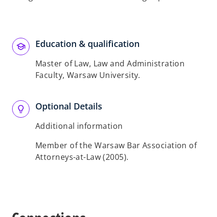
Education & qualification
Master of Law, Law and Administration
Faculty, Warsaw University.
Optional Details
Additional information
Member of the Warsaw Bar Association of
Attorneys-at-Law (2005).