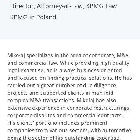
Director, Attorney-at-Law, KPMG Law
KPMG in Poland
Mikołaj specializes in the area of corporate, M&A
and commercial law. While providing high quality
legal expertise, he is always business oriented
and focused on finding practical solutions. He has
carried out a great number of due diligence
projects and supported clients in manifold
complex M&A transactions. Mikołaj has also
extensive experience in corporate restructurings,
corporate disputes and commercial contracts.
His clients’ portfolio includes prominent
companies from various sectors, with automotive
being the sector of his outstanding expertise.