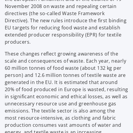
November 2008 on waste and repealing certain
directives (the so-called Waste Framework
Directive). The new rules introduce the first binding
EU targets for reducing food waste and establish
extended producer responsibility (EPR) for textile
producers.
These changes reflect growing awareness of the
scale and consequences of waste. Each year, nearly
60 million tonnes of food waste (about 132 kg per
person) and 12.6 million tonnes of textile waste are
generated in the EU. It is estimated that around
20% of food produced in Europe is wasted, resulting
in significant economic and ethical losses, as well as
unnecessary resource use and greenhouse gas
emissions. The textile sector is also among the
most resource-intensive, as clothing and fabric
production consumes vast amounts of water and
energy, and textile waste is an increasing