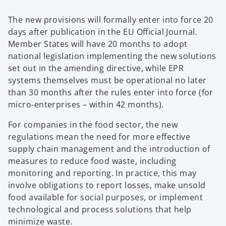
The new provisions will formally enter into force 20
days after publication in the EU Official Journal.
Member States will have 20 months to adopt
national legislation implementing the new solutions
set out in the amending directive, while EPR
systems themselves must be operational no later
than 30 months after the rules enter into force (for
micro-enterprises – within 42 months).
For companies in the food sector, the new
regulations mean the need for more effective
supply chain management and the introduction of
measures to reduce food waste, including
monitoring and reporting. In practice, this may
involve obligations to report losses, make unsold
food available for social purposes, or implement
technological and process solutions that help
minimize waste.