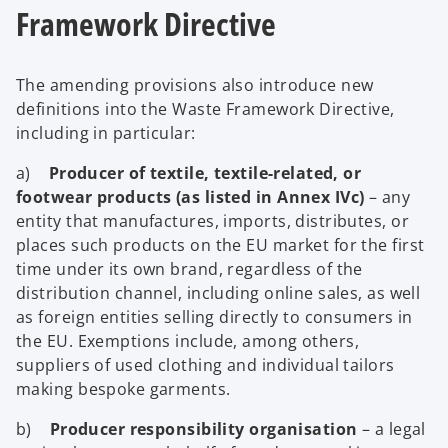
Framework Directive
The amending provisions also introduce new
definitions into the Waste Framework Directive,
including in particular:
a)
Producer of textile, textile-related, or
footwear products (as listed in Annex IVc)
– any
entity that manufactures, imports, distributes, or
places such products on the EU market for the first
time under its own brand, regardless of the
distribution channel, including online sales, as well
as foreign entities selling directly to consumers in
the EU. Exemptions include, among others,
suppliers of used clothing and individual tailors
making bespoke garments.
b)
Producer responsibility organisation
– a legal