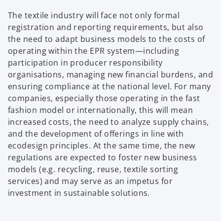
The textile industry will face not only formal
registration and reporting requirements, but also
the need to adapt business models to the costs of
operating within the EPR system—including
participation in producer responsibility
organisations, managing new financial burdens, and
ensuring compliance at the national level. For many
companies, especially those operating in the fast
fashion model or internationally, this will mean
increased costs, the need to analyze supply chains,
and the development of offerings in line with
ecodesign principles. At the same time, the new
regulations are expected to foster new business
models (e.g. recycling, reuse, textile sorting
services) and may serve as an impetus for
investment in sustainable solutions.