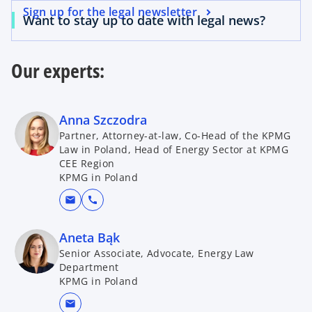
Sign up for the legal newsletter
Want to stay up to date with legal news?
Our experts:
Anna Szczodra
Partner, Attorney-at-law, Co-Head of the KPMG
Law in Poland, Head of Energy Sector at KPMG
CEE Region
KPMG in Poland
mail
call
Aneta Bąk
Senior Associate, Advocate, Energy Law
Department
KPMG in Poland
mail