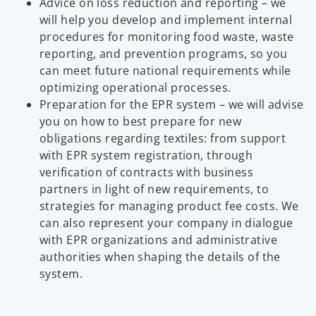
Advice on loss reduction and reporting – we
will help you develop and implement internal
procedures for monitoring food waste, waste
reporting, and prevention programs, so you
can meet future national requirements while
optimizing operational processes.
Preparation for the EPR system – we will advise
you on how to best prepare for new
obligations regarding textiles: from support
with EPR system registration, through
verification of contracts with business
partners in light of new requirements, to
strategies for managing product fee costs. We
can also represent your company in dialogue
with EPR organizations and administrative
authorities when shaping the details of the
system.