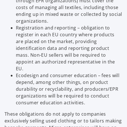
through EPR organizations) must cover the
costs of managing all textiles, including those
ending up in mixed waste or collected by social
organizations.
Registration and reporting – obligation to
register in each EU country where products
are placed on the market, providing
identification data and reporting product
mass. Non-EU sellers will be required to
appoint an authorized representative in the
EU.
Ecodesign and consumer education – fees will
depend, among other things, on product
durability or recyclability, and producers/EPR
organizations will be required to conduct
consumer education activities.
These obligations do not apply to companies
exclusively selling used clothing or to tailors making