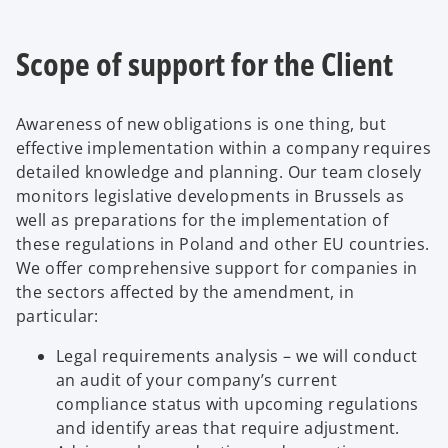
Scope of support for the Client
Awareness of new obligations is one thing, but
effective implementation within a company requires
detailed knowledge and planning. Our team closely
monitors legislative developments in Brussels as
well as preparations for the implementation of
these regulations in Poland and other EU countries.
We offer comprehensive support for companies in
the sectors affected by the amendment, in
particular:
Legal requirements analysis – we will conduct
an audit of your company’s current
compliance status with upcoming regulations
and identify areas that require adjustment.