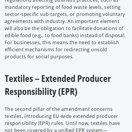
mandatory reporting of food waste levels, setting
sector-specific sub-targets, or promoting voluntary
agreements with industry. An important element
will also be the obligation to facilitate donations of
edible food (e.g., to food banks) instead of disposal.
For businesses, this means the need to establish
efficient mechanisms for redirecting unsold
products for social purposes.
Textiles – Extended Producer
Responsibility (EPR)
The second pillar of the amendment concerns
textiles, introducing EU-wide extended producer
responsibility (EPR) rules. Until now, textiles have
not been covered by a unified EPR system—