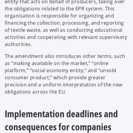
entity that acts on behalf of producers, taking over
the obligations related to the EPR system. This
organisation is responsible for organizing and
financing the collection, processing, and reporting
of textile waste, as well as conducting educational
activities and cooperating with relevant supervisory
authorities.
The amendment also introduces other terms, such
as “making available on the market,” “online
platform,” “social economy entity,” and “unsold
consumer product,” which provide greater
precision and a uniform interpretation of the new
obligations across the EU.
Implementation deadlines and
consequences for companies