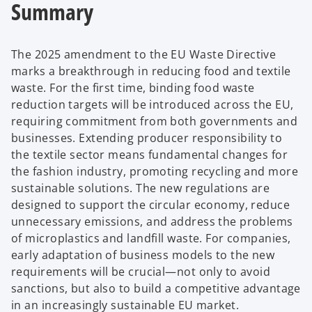
Summary
The 2025 amendment to the EU Waste Directive
marks a breakthrough in reducing food and textile
waste. For the first time, binding food waste
reduction targets will be introduced across the EU,
requiring commitment from both governments and
businesses. Extending producer responsibility to
the textile sector means fundamental changes for
the fashion industry, promoting recycling and more
sustainable solutions. The new regulations are
designed to support the circular economy, reduce
unnecessary emissions, and address the problems
of microplastics and landfill waste. For companies,
early adaptation of business models to the new
requirements will be crucial—not only to avoid
sanctions, but also to build a competitive advantage
in an increasingly sustainable EU market.