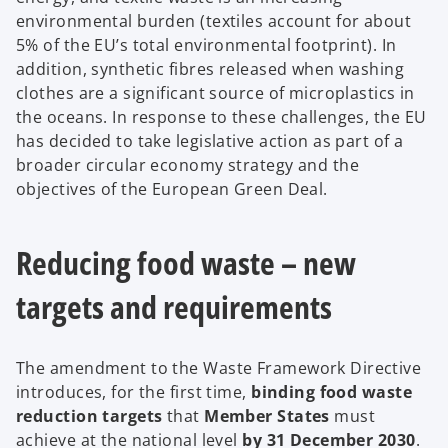
environmental burden (textiles account for about
5% of the EU’s total environmental footprint). In
addition, synthetic fibres released when washing
clothes are a significant source of microplastics in
the oceans. In response to these challenges, the EU
has decided to take legislative action as part of a
broader circular economy strategy and the
objectives of the European Green Deal.
Reducing food waste – new
targets and requirements
The amendment to the Waste Framework Directive
introduces, for the first time,
binding food waste
reduction targets
that
Member States
must
achieve at the national level
by 31 December 2030
.