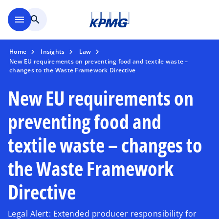
Skip to main content
menu
search
Home
Insights
Law
New EU requirements on preventing food and textile waste –
changes to the Waste Framework Directive
New EU requirements on
preventing food and
textile waste – changes to
the Waste Framework
Directive
Legal Alert: Extended producer responsibility for