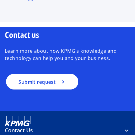
Contact us
Learn more about how KPMG's knowledge and
technology can help you and your business.
Submit request
Contact Us