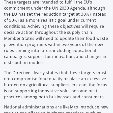
These targets are intended to fulfill the EU’s
commitment under the UN 2030 Agenda, although
the EU has set the reduction target at 30% (instead
of 50%) as a more realistic goal under current
conditions. Achieving these objectives will require
decisive action throughout the supply chain.
Member States will need to update their food waste
prevention programs within two years of the new
rules coming into force, including educational
campaigns, support for innovation, and changes in
distribution models.
The Directive clearly states that these targets must
not compromise food quality or place an excessive
burden on agricultural suppliers. Instead, the focus
is on supporting innovative solutions and best
practices among both businesses and consumers.
National administrations are likely to introduce new
regulations affecting business practices, such as