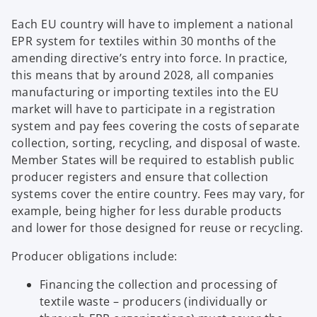
Each EU country will have to implement a national
EPR system for textiles within 30 months of the
amending directive’s entry into force. In practice,
this means that by around 2028, all companies
manufacturing or importing textiles into the EU
market will have to participate in a registration
system and pay fees covering the costs of separate
collection, sorting, recycling, and disposal of waste.
Member States will be required to establish public
producer registers and ensure that collection
systems cover the entire country. Fees may vary, for
example, being higher for less durable products
and lower for those designed for reuse or recycling.
Producer obligations include:
Financing the collection and processing of
textile waste – producers (individually or