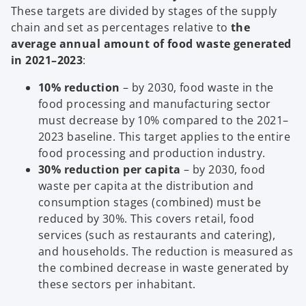
These targets are divided by stages of the supply
chain and set as percentages relative to
the
average annual amount of food waste generated
in 2021–2023
:
10% reduction
– by 2030, food waste in the
food processing and manufacturing sector
must decrease by 10% compared to the 2021–
2023 baseline. This target applies to the entire
food processing and production industry.
30% reduction per capita
– by 2030, food
waste per capita at the distribution and
consumption stages (combined) must be
reduced by 30%. This covers retail, food
services (such as restaurants and catering),
and households. The reduction is measured as
the combined decrease in waste generated by
these sectors per inhabitant.