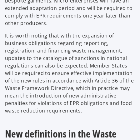
bespoke garments. Micro-enterprises will have an
extended adaptation period and will be required to
comply with EPR requirements one year later than
other producers.
It is worth noting that with the expansion of
business obligations regarding reporting,
registration, and financing waste management,
updates to the catalogue of sanctions in national
regulations can also be expected. Member States
will be required to ensure effective implementation
of the new rules in accordance with Article 36 of the
Waste Framework Directive, which in practice may
mean the introduction of new administrative
penalties for violations of EPR obligations and food
waste reduction requirements.
New definitions in the Waste