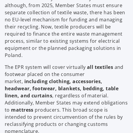
although, from 2025, Member States must ensure
separate collection of textile waste, there has been
no EU-level mechanism for funding and managing
their recycling. Now, textile producers will be
required to finance the entire waste management
process, similar to existing systems for electrical
equipment or the planned packaging solutions in
Poland.
The EPR system will cover virtually
all textiles
and
footwear placed on the consumer
market,
including clothing, accessories,
headwear, footwear, blankets, bedding, table
linen, and curtains
, regardless of material.
Additionally, Member States may extend obligations
to
mattress
producers. This broad scope is
intended to prevent circumvention of the rules by
reclassifying products or changing customs
nomenclature.