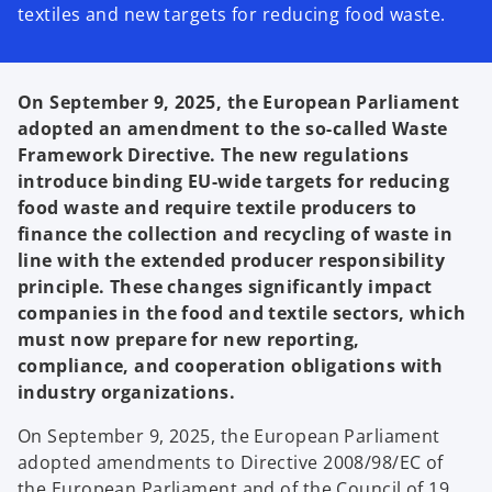
textiles and new targets for reducing food waste.
On September 9, 2025, the European Parliament
adopted an amendment to the so-called Waste
Framework Directive. The new regulations
introduce binding EU-wide targets for reducing
food waste and require textile producers to
finance the collection and recycling of waste in
line with the extended producer responsibility
principle. These changes significantly impact
companies in the food and textile sectors, which
must now prepare for new reporting,
compliance, and cooperation obligations with
industry organizations.
On September 9, 2025, the European Parliament
adopted amendments to Directive 2008/98/EC of
the European Parliament and of the Council of 19