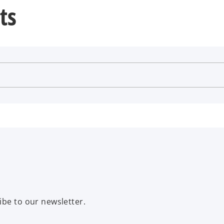
ts
ibe to our newsletter.