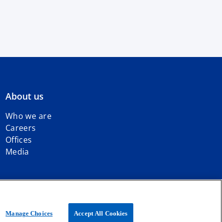
About us
Who we are
Careers
Offices
Media
iated with KPMG International Limited, a private English company
Manage Choices
Accept All Cookies