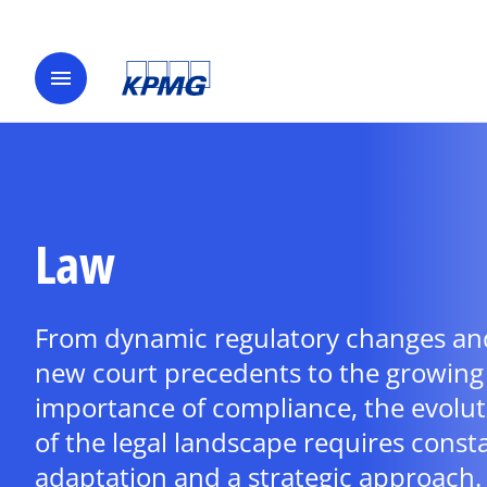
menu
Law
From dynamic regulatory changes an
new court precedents to the growing
importance of compliance, the evolut
of the legal landscape requires const
adaptation and a strategic approach.