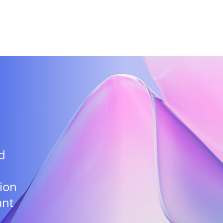
Skip to main content
d
ion
ant