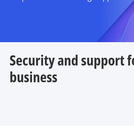
Security and support f
business