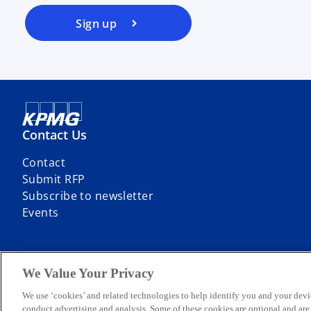
Sign up
Contact Us
Contact
Submit RFP
Subscribe to newsletter
Events
We Value Your Privacy
© 2026 KPMG Sp. z o.o., a Polish limited liability company and a mem
We use ‘cookies’ and related technologies to help identify you and your devi
limited by guarantee. All rights reserved.
conduct advertising and analysis. Some of these cookies are optional and ar