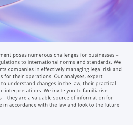
ment poses numerous challenges for businesses –
ulations to international norms and standards. We
rts companies in effectively managing legal risk and
s for their operations. Our analyses, expert
to understand changes in the law, their practical
 interpretations. We invite you to familiarise
s – they are a valuable source of information for
 in accordance with the law and look to the future
.