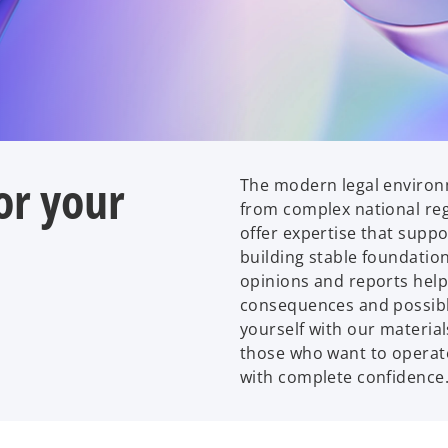
or your
The modern legal environ
from complex national reg
offer expertise that suppo
building stable foundation
opinions and reports help 
consequences and possible
yourself with our material
those who want to operate
with complete confidence