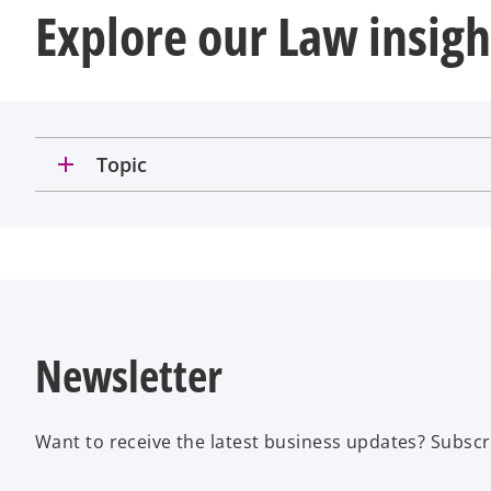
Explore our Law insigh
add
Topic
Newsletter
Want to receive the latest business updates? Subscr