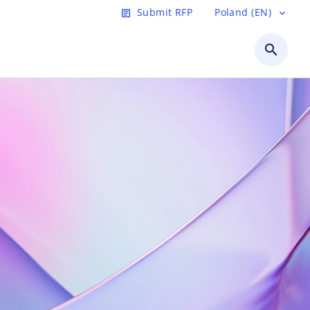
Submit RFP
Poland (EN)
article
expand_more
search