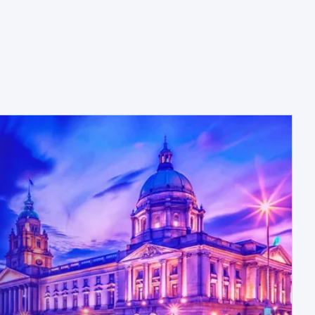
opens in a new tab