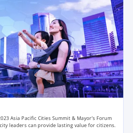
o
p
023 Asia Pacific Cities Summit & Mayor’s Forum
e
ity leaders can provide lasting value for citizens.
n