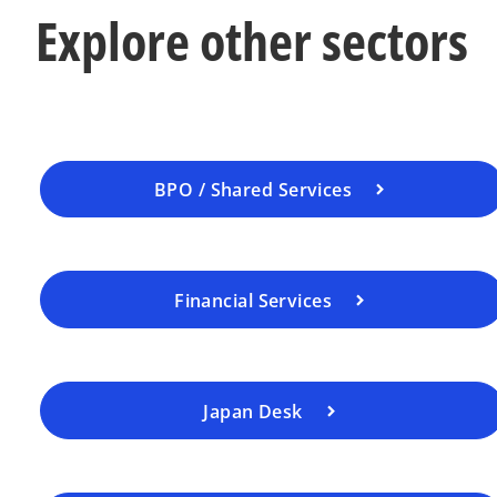
Explore other sectors
BPO / Shared Services
Financial Services
Japan Desk