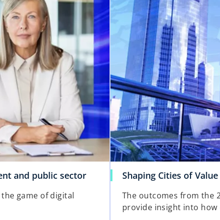
i
n
a
n
e
w
t
a
b
o
nt and public sector
Shaping Cities of Value
p
the game of digital
The outcomes from the 2
e
provide insight into how c
n