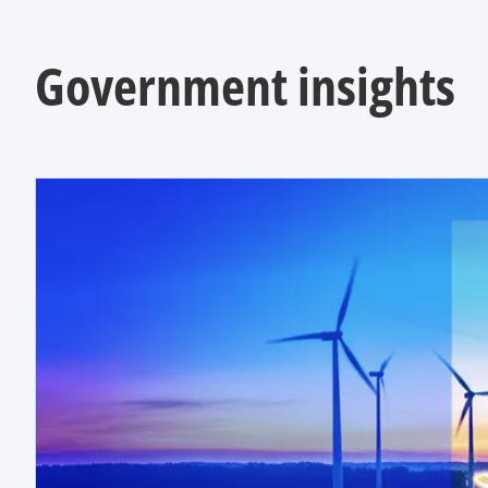
Government insights