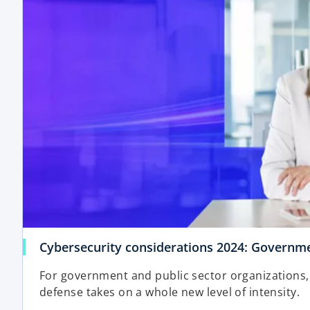
i
n
a
n
e
w
t
a
b
Cybersecurity considerations 2024: Governme
For government and public sector organizations, 
defense takes on a whole new level of intensity.