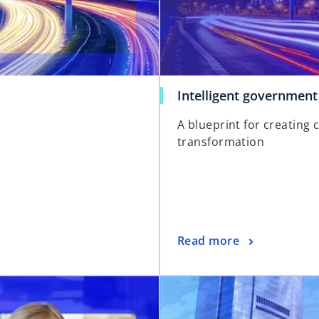
Intelligent government
A blueprint for creating 
transformation
o
Read more
p
e
opens in a new tab
n
s