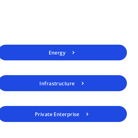
Energy
Infrastructure
Private Enterprise