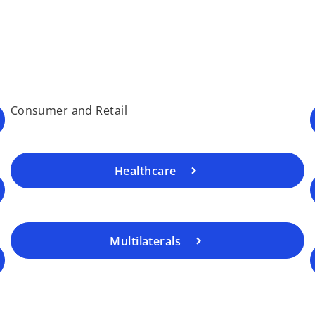
Consumer and Retail
Healthcare
Multilaterals