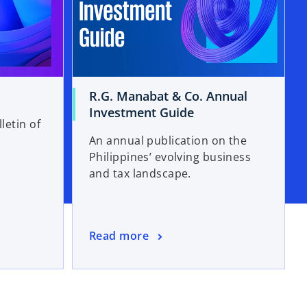
R.G. Manabat & Co. Annual
Investment Guide
letin of
An annual publication on the
Philippines’ evolving business
and tax landscape.
Read more