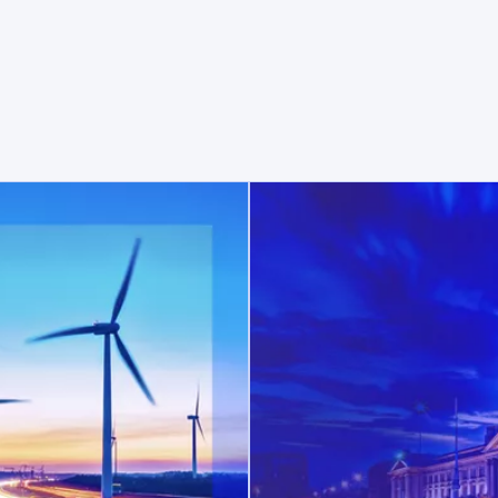
opens in a new tab