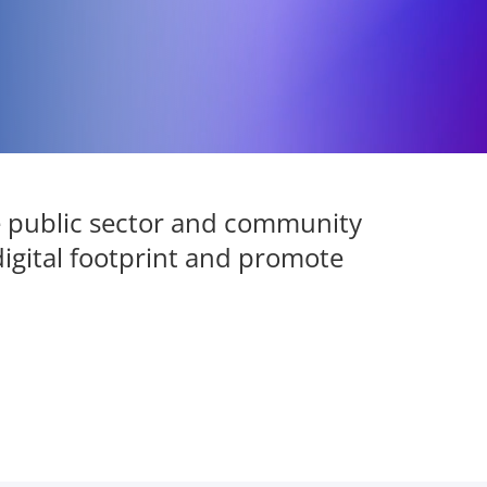
e public sector and community
digital footprint and promote