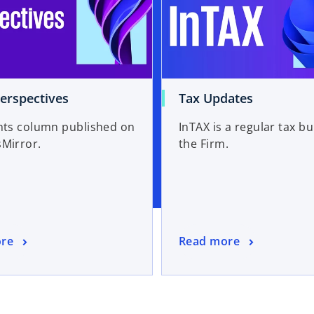
erspectives
Tax Updates
hts column published on
InTAX is a regular tax bul
inessMirror.
the Firm.
re
Read more