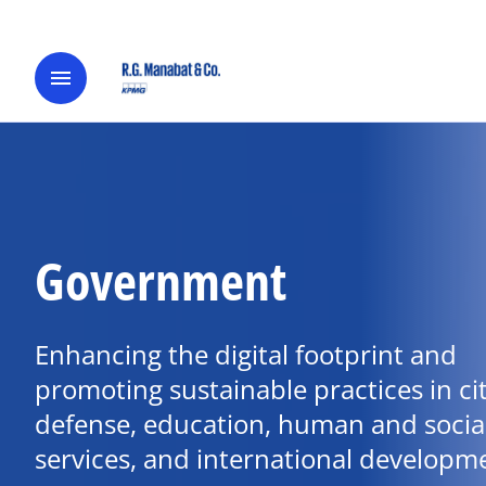
menu
Government
Enhancing the digital footprint and
promoting sustainable practices in cit
defense, education, human and socia
services, and international developm