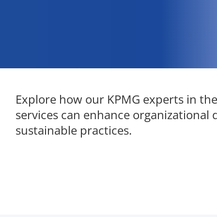
Explore how our KPMG experts in th
services can enhance organizational 
sustainable practices.