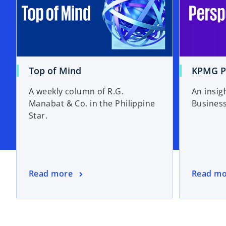
Top of Mind
KPMG P
A weekly column of R.G.
An insig
Manabat & Co. in the Philippine
Bus
Star.
Read more
Read mo