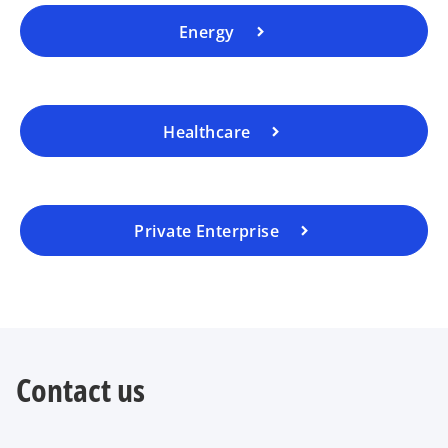
Energy
Healthcare
Private Enterprise
Contact us