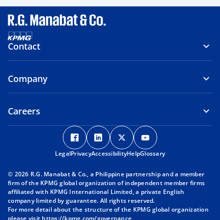
Contact
Company
Careers
o
o
o
o
p
p
p
p
Legal
Privacy
e
Accessibility
e
Help
e
Glossary
e
n
n
n
n
© 2026 R.G. Manabat & Co., a Philippine partnership and a member
s
s
s
s
firm of the KPMG global organization of independent member firms
i
i
i
i
affiliated with KPMG International Limited, a private English
company limited by guarantee. All rights reserved.
n
n
n
n
For more detail about the structure of the KPMG global organization
a
a
a
a
please visit
https://kpmg.com/governance