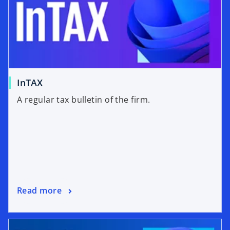
InTAX
A regular tax bulletin of the firm.
Read more