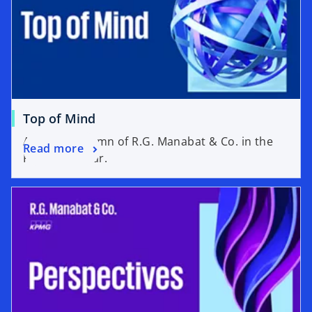
Top of Mind
A weekly column of R.G. Manabat & Co. in the
Read more
Philippine Star.