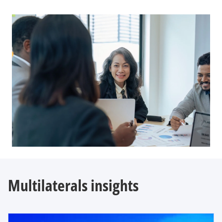
Multilaterals insights
opens in a new tab