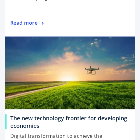
i
n
a
o
Read more
n
p
e
opens in a new tab
e
w
n
t
s
a
i
b
n
a
n
e
w
t
a
The new technology frontier for developing
b
o
economies
p
Digital transformation to achieve the