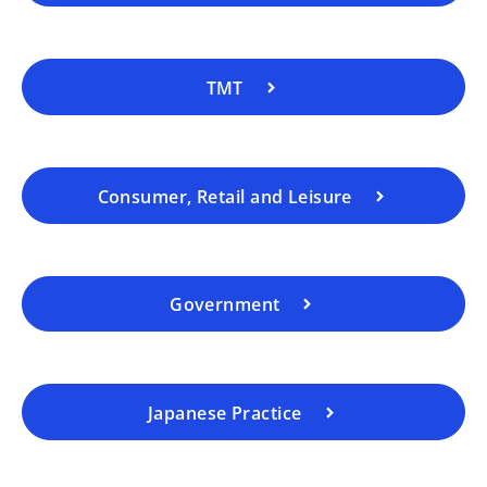
TMT
Consumer, Retail and Leisure
Government
Japanese Practice