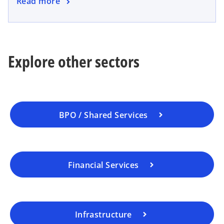
Read more
Explore other sectors
BPO / Shared Services
Financial Services
Infrastructure