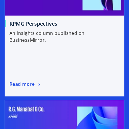
KPMG Perspectives
An insights column published on
BusinessMirror.
Read more