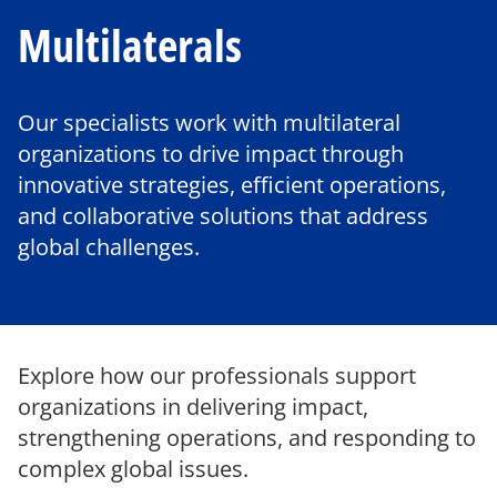
Multilaterals
Our specialists work with multilateral
organizations to drive impact through
innovative strategies, efficient operations,
and collaborative solutions that address
global challenges.
Explore how our professionals support
organizations in delivering impact,
strengthening operations, and responding to
complex global issues.