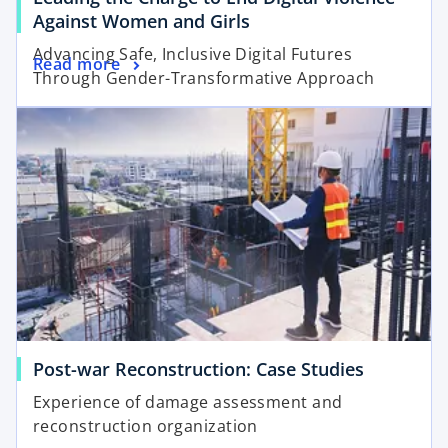
b
o
Against Women and Girls
p
Advancing Safe, Inclusive Digital Futures
o
Read more
e
Through Gender-Transformative Approach
p
n
opens in a new tab
e
s
n
i
s
n
i
a
n
n
a
e
n
w
e
t
w
a
t
b
a
o
Post-war Reconstruction: Case Studies
b
p
Experience of damage assessment and
e
reconstruction organization
n