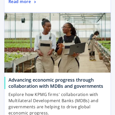
o
Read more
n
p
e
opens in a new tab
e
w
n
t
s
a
i
b
n
a
n
e
w
t
a
Advancing economic progress through
b
o
collaboration with MDBs and governments
p
Explore how KPMG firms' collaboration with
e
Multilateral Development Banks (MDBs) and
n
governments are helping to drive global
s
economic progress.