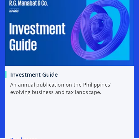
Investment Guide
An annual publication on the Philippines’
evolving business and tax landscape.