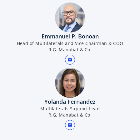
Emmanuel P. Bonoan
Head of Multilaterals and Vice Chairman & COO
R.G. Manabat & Co.
mail
Yolanda Fernandez
Multilaterals Support Lead
R.G. Manabat & Co.
mail