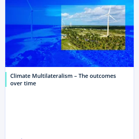
Climate Multilateralism – The outcomes
o
over time
p
e
n
s
i
n
a