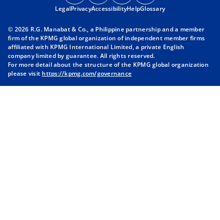
Legal
Privacy
e
Accessibility
e
Help
e
Glossary
e
n
n
n
n
© 2026 R.G. Manabat & Co., a Philippine partnership and a member
s
s
s
s
firm of the KPMG global organization of independent member firms
i
i
i
i
affiliated with KPMG International Limited, a private English
company limited by guarantee. All rights reserved.
n
n
n
n
For more detail about the structure of the KPMG global organization
a
a
a
a
please visit
https://kpmg.com/governance
n
n
n
n
e
e
e
e
w
w
w
w
t
t
t
t
a
a
a
a
b
b
b
b