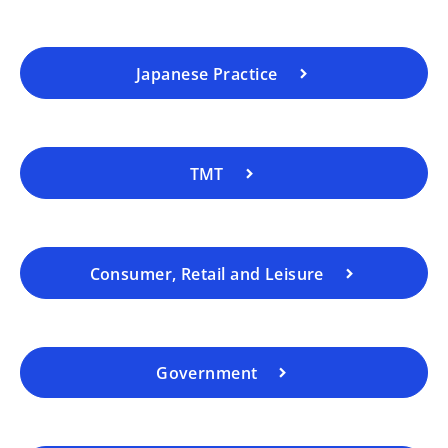
Japanese Practice
TMT
Consumer, Retail and Leisure
Government