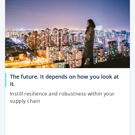
w
n
t
s
a
i
b
n
a
n
e
w
t
a
The future. It depends on how you look at
b
o
it.
p
Instill resilience and robustness within your
e
supply chain
n
s
i
n
a