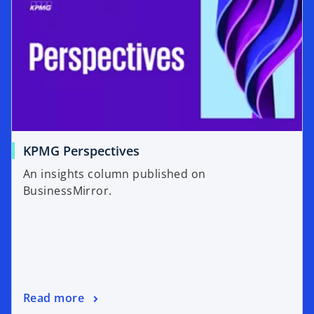
KPMG Perspectives
An insights column published on
BusinessMirror.
Read more