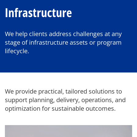
Infrastructure
We help clients address challenges at any
stage of infrastructure assets or program
lifecycle.
We provide practical, tailored solutions to
support planning, delivery, operations, and
optimization for sustainable outcomes.