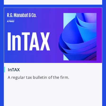
InTAX
A regular tax bulletin of the firm.