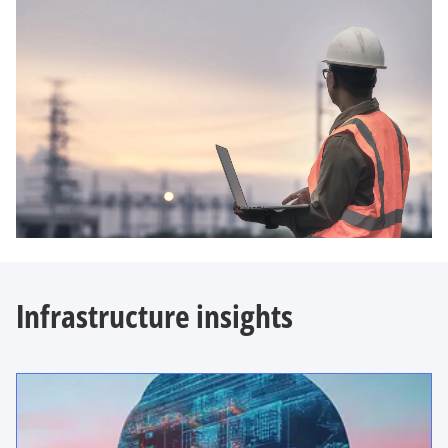
Infrastructure insights
opens in a new tab