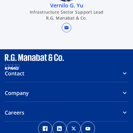
Vernilo G. Yu​
Infrastructure Sector Support Lead
R.G. Manabat & Co.
mail
Contact
Company
Careers
o
o
o
o
p
p
p
p