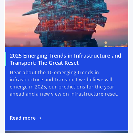
2025 Emerging Trends in Infrastructure and
o
Transport: The Great Reset
p
Hear about the 10 emerging trends in
e
infrastructure and transport we believe will
n
emerge in 2025, our predictions for the year
s
ahead and a new view on infrastructure reset.
i
n
a
o
Read more
n
p
e
opens in a new tab
e