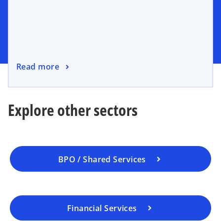
Read more
Explore other sectors
BPO / Shared Services
Financial Services