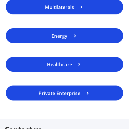
Multilaterals
Energy
Healthcare
Private Enterprise