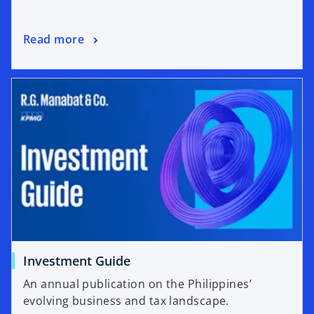
Read more
Investment Guide
An annual publication on the Philippines’
evolving business and tax landscape.