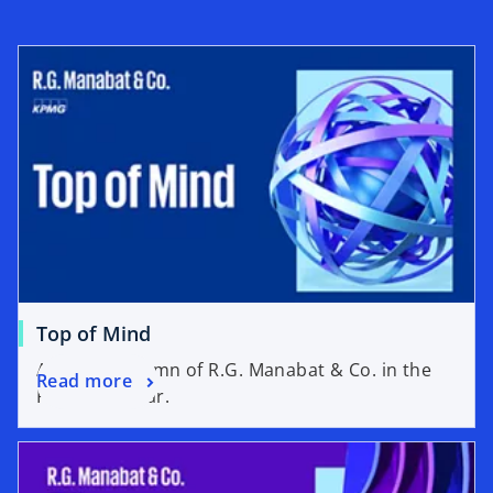
n
t
e
a
w
b
t
a
b
Top of Mind
A weekly column of R.G. Manabat & Co. in the
Read more
Philippine Star.