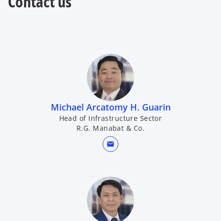
Contact us
Michael Arcatomy H. Guarin
Head of Infrastructure Sector
R.G. Manabat & Co.
mail