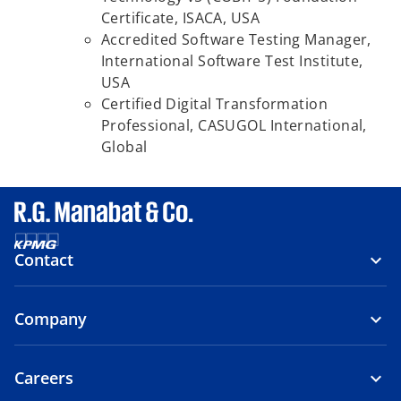
Certificate, ISACA,
USA
Accredited Software Testing Manager,
International Software Test Institute,
USA
Certified Digital Transformation
Professional, CASUGOL International,
Global
Contact
Company
Careers