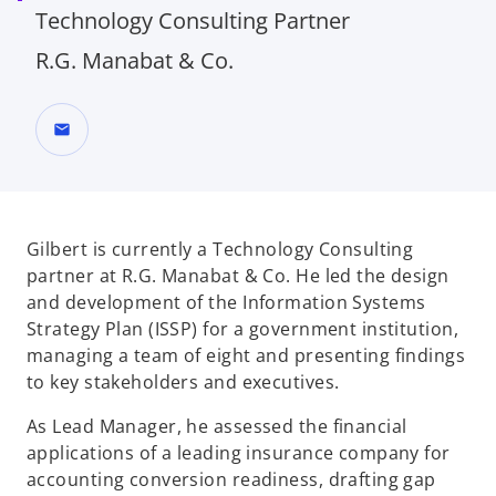
Technology Consulting Partner
R.G. Manabat & Co.
mail
Gilbert is currently a Technology Consulting
partner at R.G. Manabat & Co. He led the
design
and development of the Information Systems
Strategy Plan (ISSP) for a
government institution,
managing a team of eight and presenting findings
to key
stakeholders and executives.
As Lead Manager, he assessed the financial
applications of a leading insurance
company for
accounting conversion readiness, drafting gap