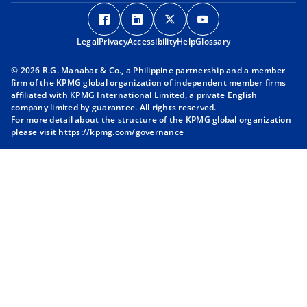
o
o
o
o
p
p
p
p
Legal
Privacy
e
Accessibility
e
Help
e
Glossary
e
n
n
n
n
© 2026 R.G. Manabat & Co., a Philippine partnership and a member
s
s
s
s
firm of the KPMG global organization of independent member firms
i
i
i
i
affiliated with KPMG International Limited, a private English
company limited by guarantee. All rights reserved.
n
n
n
n
For more detail about the structure of the KPMG global organization
a
a
a
a
please visit
https://kpmg.com/governance
n
n
n
n
e
e
e
e
w
w
w
w
t
t
t
t
a
a
a
a
b
b
b
b