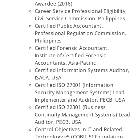
Awardee (2016)
Career Service Professional Eligibility,
Civil Service Commission, Philippines
Certified Public Accountant,
Professional Regulation Commission,
Philippines
Certified Forensic Accountant,
Institute of Certified Forensic
Accountants, Asia-Pacific
Certified Information Systems Auditor,
ISACA, USA
Certified ISO 27001 (Information
Security Management Systems) Lead
Implementer and
Auditor, PECB, USA
Certified ISO 22301 (Business
Continuity Management Systems) Lead
Auditor, PECB, USA
Control Objectives in IT and Related
Technology v5 (COBIT 5) Foundation