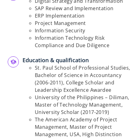
Digital Strategy and Transformation
SAP Review and Implementation
ERP Implementation
Project Management
Information Security
Information Technology Risk
Compliance and
Due Diligence
Education & qualification
St. Paul School of Professional Studies,
Bachelor of Science in Accountancy
(2006-2011),
College Scholar and
Leadership Excellence Awardee
University of the Philippines – Diliman,
Master of Technology Management,
University
Scholar (2017-2019)
The American Academy of Project
Management, Master of Project
Management, USA, High
Distinction