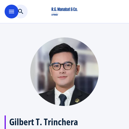
Skip to main content
menu
search
Gilbert T. Trinchera