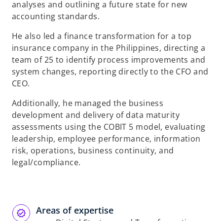
analyses and outlining a
future state for new
accounting standards.
He also led a finance transformation for a top
insurance company in the Philippines,
directing a
team of 25 to identify process improvements and
system changes,
reporting directly to the CFO and
CEO.
Additionally, he managed the business
development and delivery of data maturity
assessments using the COBIT 5 model, evaluating
leadership, employee
performance, information
risk, operations, business continuity, and
legal/compliance.
Areas of expertise